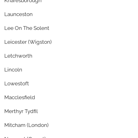
Knaresborough
Launceston
Lee On The Solent
Leicester (Wigston)
Letchworth
Lincoln
Lowestoft
Macclesfield
Merthyr Tydfil
Mitcham (London)