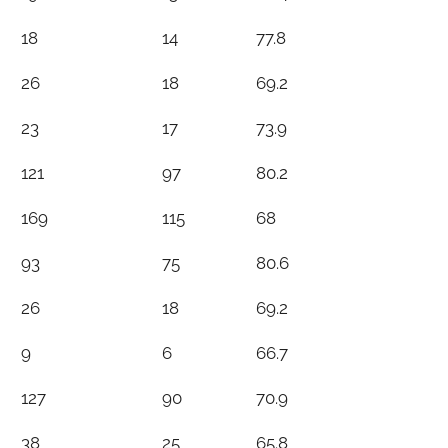
18
14
77.8
26
18
69.2
23
17
73.9
121
97
80.2
169
115
68
93
75
80.6
26
18
69.2
9
6
66.7
127
90
70.9
38
25
65.8