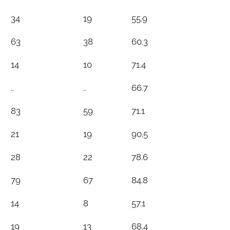
34
19
55.9
63
38
60.3
14
10
71.4
..
..
66.7
83
59
71.1
21
19
90.5
28
22
78.6
79
67
84.8
14
8
57.1
19
13
68.4