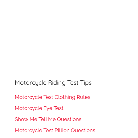
Motorcycle Riding Test Tips
Motorcycle Test Clothing Rules
Motorcycle Eye Test
Show Me Tell Me Questions
Motorcycle Test Pillion Questions