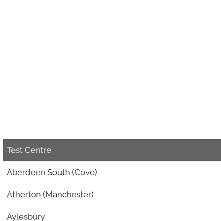
Test Centre
Aberdeen South (Cove)
Atherton (Manchester)
Aylesbury