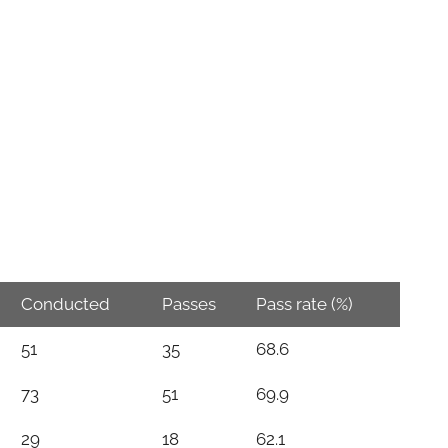
Conducted
Passes
Pass rate (%)
51
35
68.6
73
51
69.9
29
18
62.1