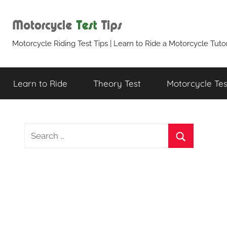
Skip
to
content
Motorcycle
Motorcycle Riding Test Tips | Learn to Ride a Motorcycle Tutor
Test
Learn to Ride
Theory Test
Motorcycle Test
Tips
Search
for:
Search