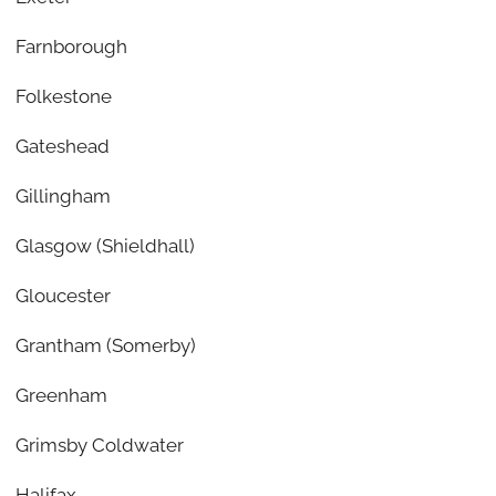
Farnborough
Folkestone
Gateshead
Gillingham
Glasgow (Shieldhall)
Gloucester
Grantham (Somerby)
Greenham
Grimsby Coldwater
Halifax