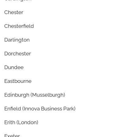
Chester
Chesterfield
Darlington
Dorchester
Dundee
Eastbourne
Edinburgh (Musselburgh)
Enfield (Innova Business Park)
Erith (London)
Exeter