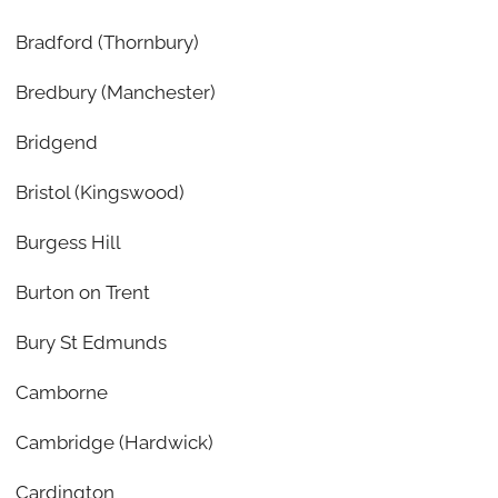
Bradford (Thornbury)
Bredbury (Manchester)
Bridgend
Bristol (Kingswood)
Burgess Hill
Burton on Trent
Bury St Edmunds
Camborne
Cambridge (Hardwick)
Cardington