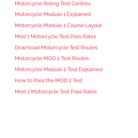
Motorcycle Riding Test Centres
Motorcycle Module 1 Explained
Motorcycle Module 1 Course Layout
Mod 1 Motorcycle Test Pass Rates
Download Motorcycle Test Routes
Motorcycle MOD 2 Test Routes
Motorcycle Module 2 Test Explained
How to Pass the MOD 2 Test
Mod 2 Motorcycle Test Pass Rates