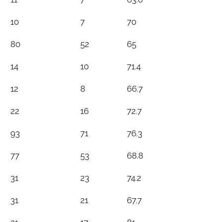
10
7
70
80
52
65
14
10
71.4
12
8
66.7
22
16
72.7
93
71
76.3
77
53
68.8
31
23
74.2
31
21
67.7