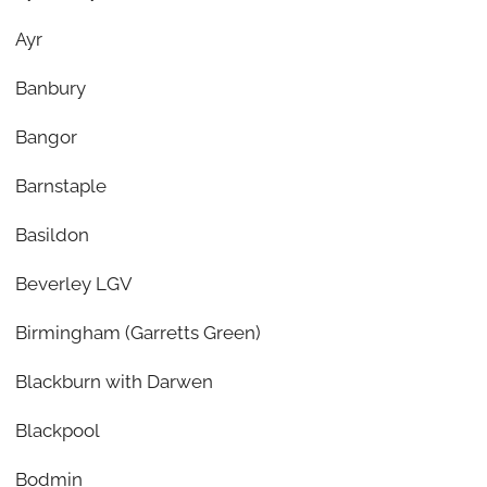
Ayr
Banbury
Bangor
Barnstaple
Basildon
Beverley LGV
Birmingham (Garretts Green)
Blackburn with Darwen
Blackpool
Bodmin