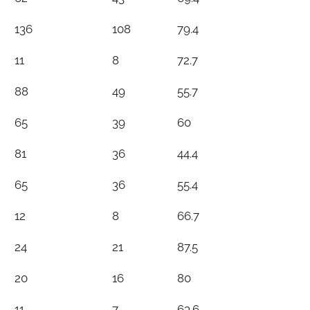
136
108
79.4
11
8
72.7
88
49
55.7
65
39
60
81
36
44.4
65
36
55.4
12
8
66.7
24
21
87.5
20
16
80
11
7
63.6