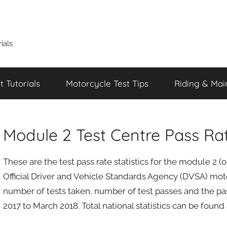
ials
 Tutorials
Motorcycle Test Tips
Riding & Mai
Module 2 Test Centre Pass Ra
These are the test pass rate statistics for the module 2 
Official Driver and Vehicle Standards Agency (DVSA) motor
number of tests taken, number of test passes and the pas
2017 to March 2018. Total national statistics can be found 