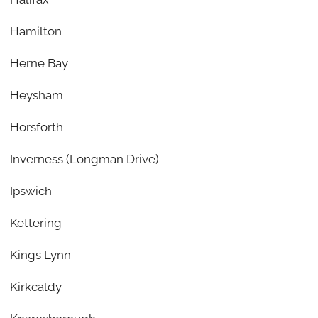
Hamilton
Herne Bay
Heysham
Horsforth
Inverness (Longman Drive)
Ipswich
Kettering
Kings Lynn
Kirkcaldy