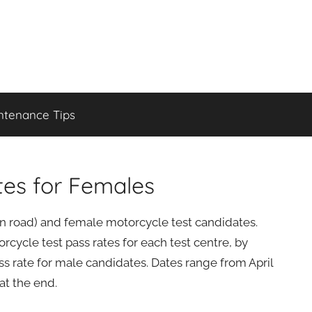
ntenance Tips
tes for Females
(on road) and female motorcycle test candidates.
cycle test pass rates for each test centre, by
s rate for male candidates. Dates range from April
at the end.