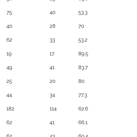
75
40
53.3
40
28
70
62
33
53.2
19
17
89.5
49
41
83.7
25
20
80
44
34
77.3
182
114
62.6
62
41
66.1
62
43
69.4