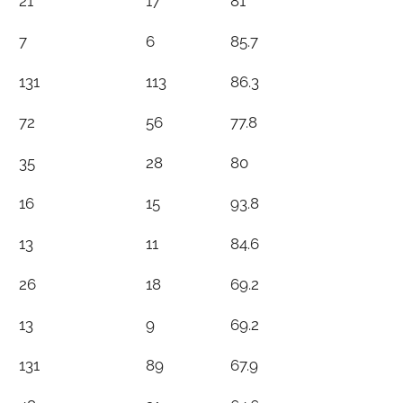
21
17
81
7
6
85.7
131
113
86.3
72
56
77.8
35
28
80
16
15
93.8
13
11
84.6
26
18
69.2
13
9
69.2
131
89
67.9