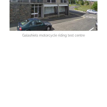
Galashiels motorcycle riding test centre