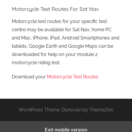
Motorcycle Test Routes For Sat Nav
Motorcycle test routes for your specific test
centre may be available for Sat Nav, home PC
and Mac, iPhone, iPad, Android Smartphones and
tablets, Google Earth and Google Maps can be
downloaded for help on your module 2
motorcycle riding test.
Download your
Motorcycle Test Routes
WordPress Theme: Donovan by ThemeZee.
Exit mobile version