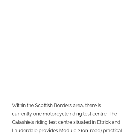
Within the Scottish Borders area, there is
currently one motorcycle riding test centre. The
Galashiels riding test centre situated in Ettrick and
Lauderdale provides Module 2 (on-road) practical