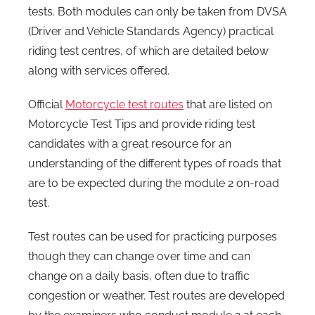
tests. Both modules can only be taken from DVSA
(Driver and Vehicle Standards Agency) practical
riding test centres, of which are detailed below
along with services offered.
Official
Motorcycle test routes
that are listed on
Motorcycle Test Tips and provide riding test
candidates with a great resource for an
understanding of the different types of roads that
are to be expected during the module 2 on-road
test.
Test routes can be used for practicing purposes
though they can change over time and can
change on a daily basis, often due to traffic
congestion or weather. Test routes are developed