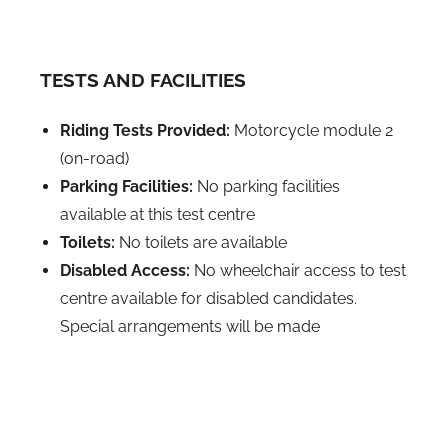
TESTS AND FACILITIES
Riding Tests Provided:
Motorcycle module 2
(on-road)
Parking Facilities:
No parking facilities
available at this test centre
Toilets:
No toilets are available
Disabled Access:
No wheelchair access to test
centre available for disabled candidates.
Special arrangements will be made