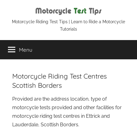
Skip
to
content
Motorcycle
Motorcycle Riding Test Tips | Learn to Ride a Motorcycle
Tutorials
Test
Menu
Tips
Motorcycle Riding Test Centres
Scottish Borders
Provided are the address location, type of
motorcycle tests provided and other facilities for
motorcycle riding test centres in Ettrick and
Lauderdale, Scottish Borders.