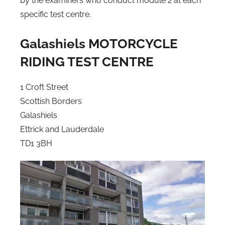
by the examiners who conduct module 2 at each
specific test centre.
Galashiels MOTORCYCLE
RIDING TEST CENTRE
1 Croft Street
Scottish Borders
Galashiels
Ettrick and Lauderdale
TD1 3BH