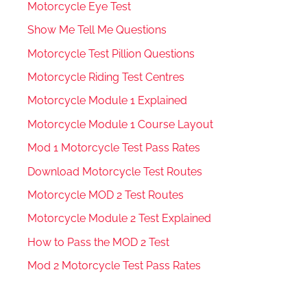
Motorcycle Eye Test
Show Me Tell Me Questions
Motorcycle Test Pillion Questions
Motorcycle Riding Test Centres
Motorcycle Module 1 Explained
Motorcycle Module 1 Course Layout
Mod 1 Motorcycle Test Pass Rates
Download Motorcycle Test Routes
Motorcycle MOD 2 Test Routes
Motorcycle Module 2 Test Explained
How to Pass the MOD 2 Test
Mod 2 Motorcycle Test Pass Rates