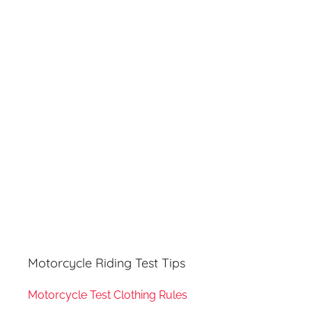
r
h
c
f
h
o
r
:
Motorcycle Riding Test Tips
Motorcycle Test Clothing Rules