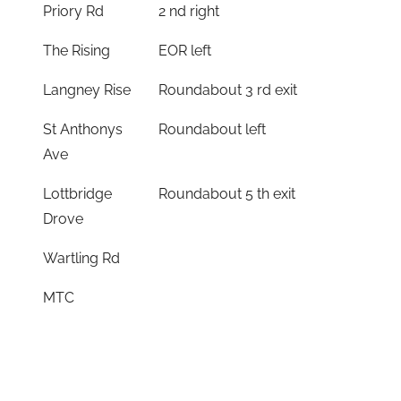
Priory Rd
2 nd right
The Rising
EOR left
Langney Rise
Roundabout 3 rd exit
St Anthonys
Roundabout left
Ave
Lottbridge
Roundabout 5 th exit
Drove
Wartling Rd
MTC