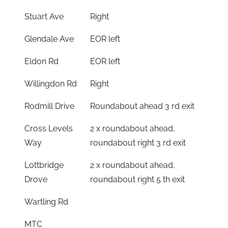
Stuart Ave
Right
Glendale Ave
EOR left
Eldon Rd
EOR left
Willingdon Rd
Right
Rodmill Drive
Roundabout ahead 3 rd exit
Cross Levels
2 x roundabout ahead,
Way
roundabout right 3 rd exit
Lottbridge
2 x roundabout ahead,
Drove
roundabout right 5 th exit
Wartling Rd
MTC