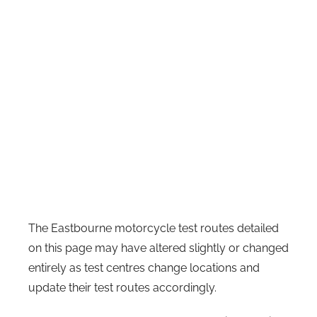
The Eastbourne motorcycle test routes detailed
on this page may have altered slightly or changed
entirely as test centres change locations and
update their test routes accordingly.