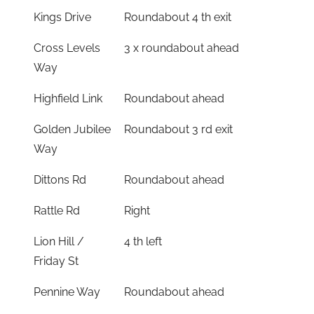
Kings Drive
Roundabout 4 th exit
Cross Levels
3 x roundabout ahead
Way
Highfield Link
Roundabout ahead
Golden Jubilee
Roundabout 3 rd exit
Way
Dittons Rd
Roundabout ahead
Rattle Rd
Right
Lion Hill /
4 th left
Friday St
Pennine Way
Roundabout ahead