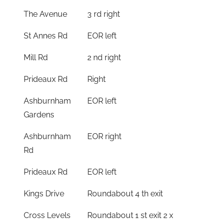
The Avenue
3 rd right
St Annes Rd
EOR left
Mill Rd
2 nd right
Prideaux Rd
Right
Ashburnham
EOR left
Gardens
Ashburnham
EOR right
Rd
Prideaux Rd
EOR left
Kings Drive
Roundabout 4 th exit
Cross Levels
Roundabout 1 st exit 2 x