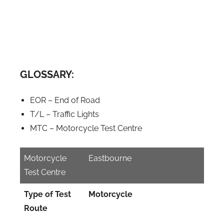
GLOSSARY:
EOR – End of Road
T/L – Traffic Lights
MTC – Motorcycle Test Centre
Motorcycle
Eastbourne
Test Centre
Type of Test
Motorcycle
Route