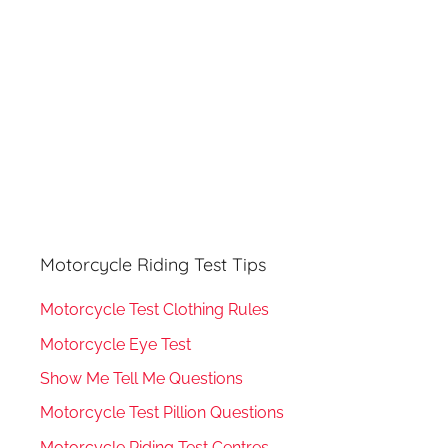
:
Motorcycle Riding Test Tips
Motorcycle Test Clothing Rules
Motorcycle Eye Test
Show Me Tell Me Questions
Motorcycle Test Pillion Questions
Motorcycle Riding Test Centres