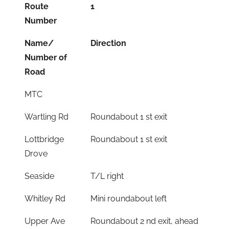
Route
1
Number
Name/
Direction
Number of
Road
MTC
Wartling Rd
Roundabout 1 st exit
Lottbridge
Roundabout 1 st exit
Drove
Seaside
T/L right
Whitley Rd
Mini roundabout left
Upper Ave
Roundabout 2 nd exit, ahead