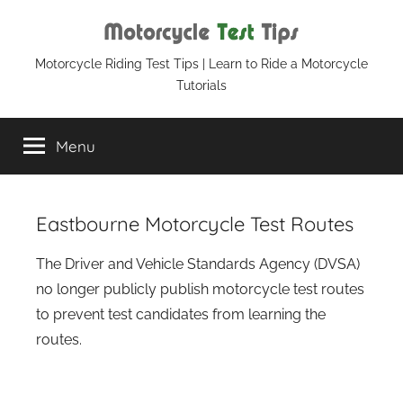
Skip
to
content
Motorcycle
Motorcycle Riding Test Tips | Learn to Ride a Motorcycle
Tutorials
Test
Menu
Tips
Eastbourne Motorcycle Test Routes
The Driver and Vehicle Standards Agency (DVSA)
no longer publicly publish motorcycle test routes
to prevent test candidates from learning the
routes.