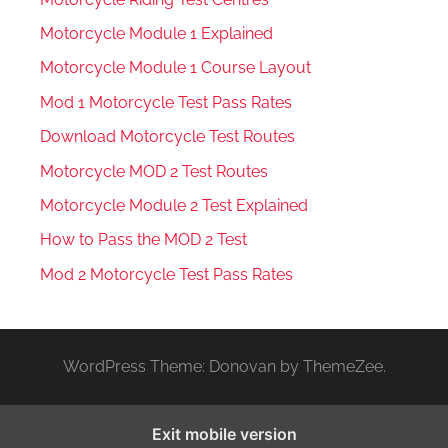
Motorcycle Module 1 Explained
Motorcycle Module 1 Course Layout
Mod 1 Motorcycle Test Pass Rates
Download Motorcycle Test Routes
Motorcycle MOD 2 Test Routes
Motorcycle Module 2 Test Explained
How to Pass the MOD 2 Test
Mod 2 Motorcycle Test Pass Rates
WordPress Theme: Donovan by ThemeZee.
Exit mobile version