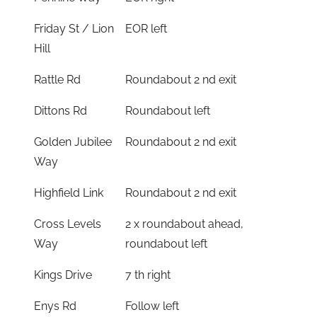
Friday St / Lion
EOR left
Hill
Rattle Rd
Roundabout 2 nd exit
Dittons Rd
Roundabout left
Golden Jubilee
Roundabout 2 nd exit
Way
Highfield Link
Roundabout 2 nd exit
Cross Levels
2 x roundabout ahead,
Way
roundabout left
Kings Drive
7 th right
Enys Rd
Follow left