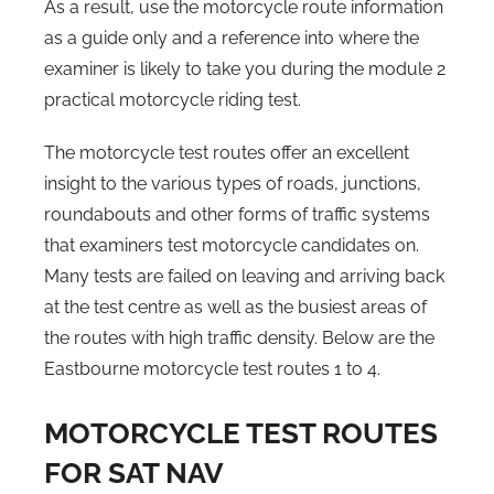
As a result, use the motorcycle route information
as a guide only and a reference into where the
examiner is likely to take you during the module 2
practical motorcycle riding test.
The motorcycle test routes offer an excellent
insight to the various types of roads, junctions,
roundabouts and other forms of traffic systems
that examiners test motorcycle candidates on.
Many tests are failed on leaving and arriving back
at the test centre as well as the busiest areas of
the routes with high traffic density. Below are the
Eastbourne motorcycle test routes 1 to 4.
MOTORCYCLE TEST ROUTES
FOR SAT NAV