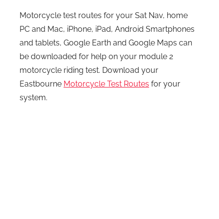
Motorcycle test routes for your Sat Nav, home
PC and Mac, iPhone, iPad, Android Smartphones
and tablets, Google Earth and Google Maps can
be downloaded for help on your module 2
motorcycle riding test. Download your
Eastbourne
Motorcycle Test Routes
for your
system.