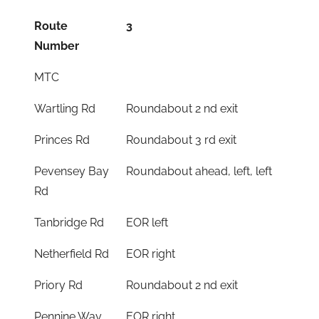
Route
3
Number
MTC
Wartling Rd
Roundabout 2 nd exit
Princes Rd
Roundabout 3 rd exit
Pevensey Bay
Roundabout ahead, left, left
Rd
Tanbridge Rd
EOR left
Netherfield Rd
EOR right
Priory Rd
Roundabout 2 nd exit
Pennine Way
EOR right