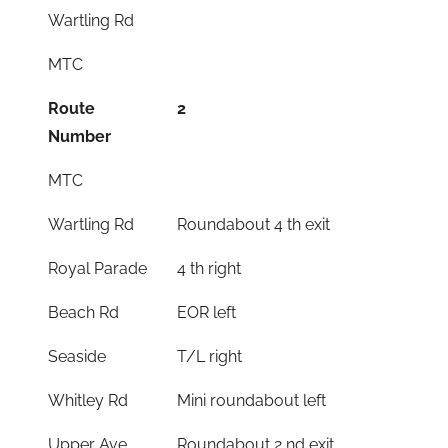
Wartling Rd
MTC
Route
2
Number
MTC
Wartling Rd
Roundabout 4 th exit
Royal Parade
4 th right
Beach Rd
EOR left
Seaside
T/L right
Whitley Rd
Mini roundabout left
Upper Ave
Roundabout 2 nd exit