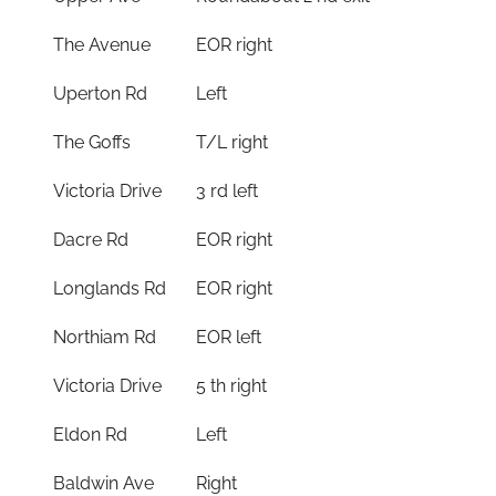
The Avenue
EOR right
Uperton Rd
Left
The Goffs
T/L right
Victoria Drive
3 rd left
Dacre Rd
EOR right
Longlands Rd
EOR right
Northiam Rd
EOR left
Victoria Drive
5 th right
Eldon Rd
Left
Baldwin Ave
Right