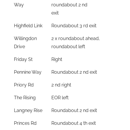
Way
roundabout 2 nd
exit
Highfield Link
Roundabout 3 rd exit
Willingdon
2 x roundabout ahead,
Drive
roundabout left
Friday St
Right
Pennine Way
Roundabout 2 nd exit
Priory Rd
2 nd right
The Rising
EOR left
Langney Rise
Roundabout 2 nd exit
Princes Rd
Roundabout 4 th exit