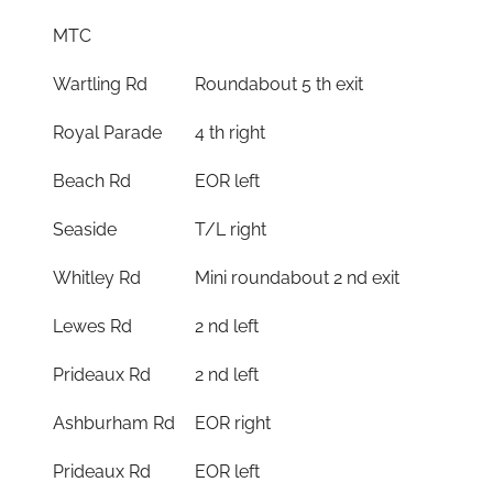
MTC
Wartling Rd
Roundabout 5 th exit
Royal Parade
4 th right
Beach Rd
EOR left
Seaside
T/L right
Whitley Rd
Mini roundabout 2 nd exit
Lewes Rd
2 nd left
Prideaux Rd
2 nd left
Ashburham Rd
EOR right
Prideaux Rd
EOR left