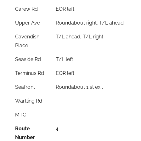
Carew Rd
EOR left
Upper Ave
Roundabout right, T/L ahead
Cavendish
T/L ahead, T/L right
Place
Seaside Rd
T/L left
Terminus Rd
EOR left
Seafront
Roundabout 1 st exit
Wartling Rd
MTC
Route
4
Number