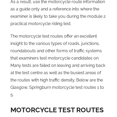
As a result, use the motorcycle route information
as a guide only and a reference into where the
examiner is likely to take you during the module 2
practical motorcycle riding test.
The motorcycle test routes offer an excellent
insight to the various types of roads, junctions,
roundabouts and other forms of traffic systems
that examiners test motorcycle candidates on.
Many tests are failed on leaving and arriving back
at the test centre as well as the busiest areas of
the routes with high traffic density. Below are the
Glasgow, Springburn motorcycle test routes 1 to
5.
MOTORCYCLE TEST ROUTES