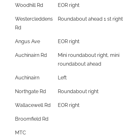
Woodhill Rd
EOR right
Westercleddens
Roundabout ahead 1 st right
Rd
Angus Ave
EOR right
Auchinairn Rd
Mini roundabout right, mini
roundabout ahead
Auchinairn
Left
Northgate Rd
Roundabout right
Wallacewell Rd
EOR right
Broomfield Rd
MTC