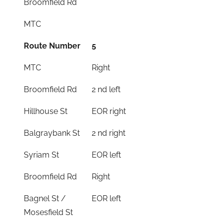
Broomfield Rd
MTC
Route Number
5
MTC
Right
Broomfield Rd
2 nd left
Hillhouse St
EOR right
Balgraybank St
2 nd right
Syriam St
EOR left
Broomfield Rd
Right
Bagnel St /
EOR left
Mosesfield St