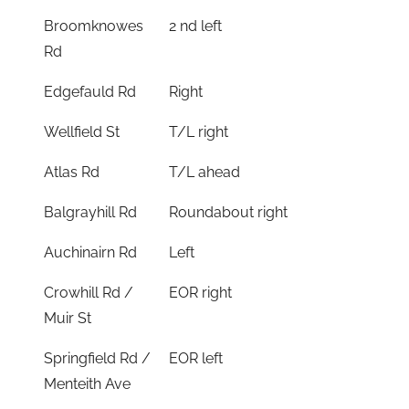
Broomknowes
2 nd left
Rd
Edgefauld Rd
Right
Wellfield St
T/L right
Atlas Rd
T/L ahead
Balgrayhill Rd
Roundabout right
Auchinairn Rd
Left
Crowhill Rd /
EOR right
Muir St
Springfield Rd /
EOR left
Menteith Ave