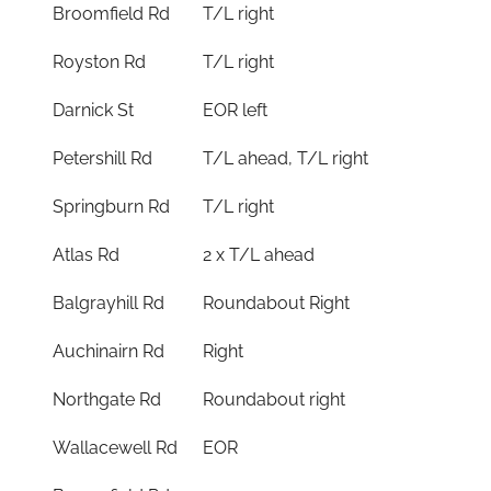
Broomfield Rd
T/L right
Royston Rd
T/L right
Darnick St
EOR left
Petershill Rd
T/L ahead, T/L right
Springburn Rd
T/L right
Atlas Rd
2 x T/L ahead
Balgrayhill Rd
Roundabout Right
Auchinairn Rd
Right
Northgate Rd
Roundabout right
Wallacewell Rd
EOR