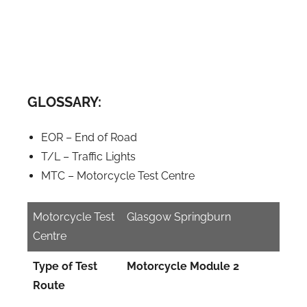
GLOSSARY:
EOR – End of Road
T/L – Traffic Lights
MTC – Motorcycle Test Centre
Motorcycle Test
Glasgow Springburn
Centre
Type of Test
Motorcycle Module 2
Route