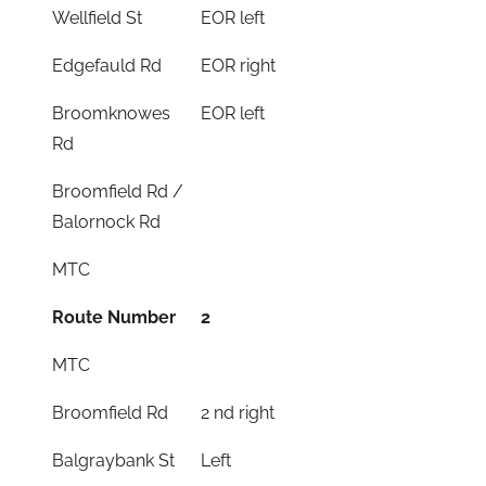
Wellfield St
EOR left
Edgefauld Rd
EOR right
Broomknowes
EOR left
Rd
Broomfield Rd /
Balornock Rd
MTC
Route Number
2
MTC
Broomfield Rd
2 nd right
Balgraybank St
Left