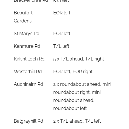
Brackenbrae Rd
5 th left
Beaufort
EOR left
Gardens
St Marys Rd
EOR left
Kenmure Rd
T/L left
Kirkintilloch Rd
5 x T/L ahead, T/L right
Westerhill Rd
EOR left, EOR right
Auchinairn Rd
2 x roundabout ahead, mini
roundabout right, mini
roundabout ahead,
roundabout left
Balgrayhill Rd
2 x T/L ahead, T/L left