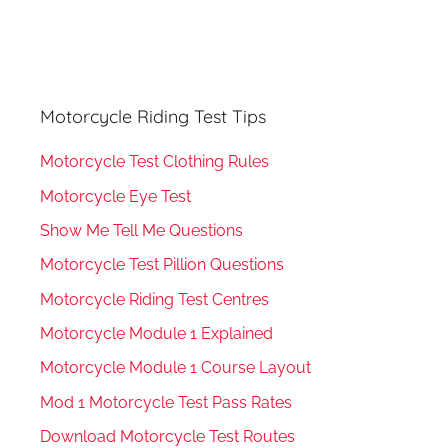
Motorcycle Riding Test Tips
Motorcycle Test Clothing Rules
Motorcycle Eye Test
Show Me Tell Me Questions
Motorcycle Test Pillion Questions
Motorcycle Riding Test Centres
Motorcycle Module 1 Explained
Motorcycle Module 1 Course Layout
Mod 1 Motorcycle Test Pass Rates
Download Motorcycle Test Routes