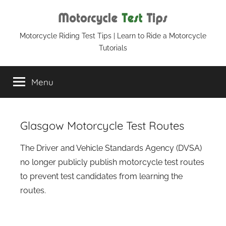
Skip
to
content
Motorcycle
Motorcycle Riding Test Tips | Learn to Ride a Motorcycle
Tutorials
Test
Menu
Tips
Glasgow Motorcycle Test Routes
The Driver and Vehicle Standards Agency (DVSA)
no longer publicly publish motorcycle test routes
to prevent test candidates from learning the
routes.