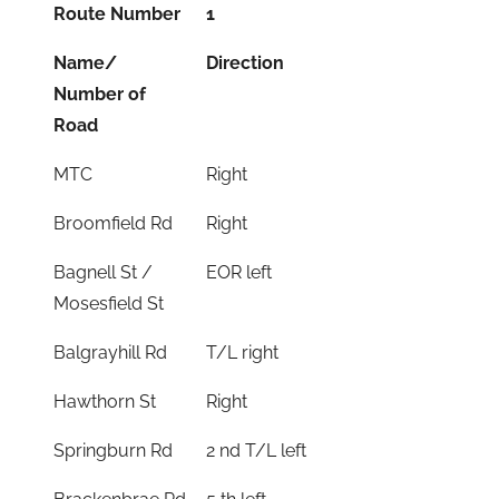
Route Number
1
Name/
Direction
Number of
Road
MTC
Right
Broomfield Rd
Right
Bagnell St /
EOR left
Mosesfield St
Balgrayhill Rd
T/L right
Hawthorn St
Right
Springburn Rd
2 nd T/L left