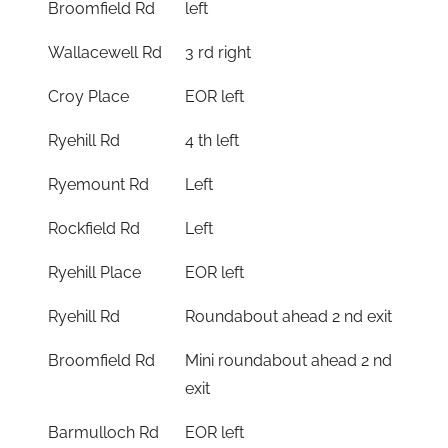
Broomfield Rd
left
Wallacewell Rd
3 rd right
Croy Place
EOR left
Ryehill Rd
4 th left
Ryemount Rd
Left
Rockfield Rd
Left
Ryehill Place
EOR left
Ryehill Rd
Roundabout ahead 2 nd exit
Broomfield Rd
Mini roundabout ahead 2 nd
exit
Barmulloch Rd
EOR left