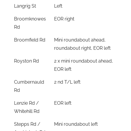
Langrig St
Left
Broomknowes
EOR right
Rd
Broomfield Rd
Mini roundabout ahead,
roundabout right, EOR left
Royston Rd
2 x mini roundabout ahead,
EOR left
Cumbernauld
2 nd T/L left
Rd
Lenzie Rd /
EOR left
Whitehill Rd
Stepps Rd /
Mini roundabout left