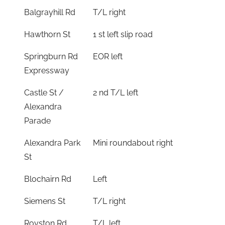
Balgrayhill Rd
T/L right
Hawthorn St
1 st left slip road
Springburn Rd
EOR left
Expressway
Castle St /
2 nd T/L left
Alexandra
Parade
Alexandra Park
Mini roundabout right
St
Blochairn Rd
Left
Siemens St
T/L right
Royston Rd
T/L left