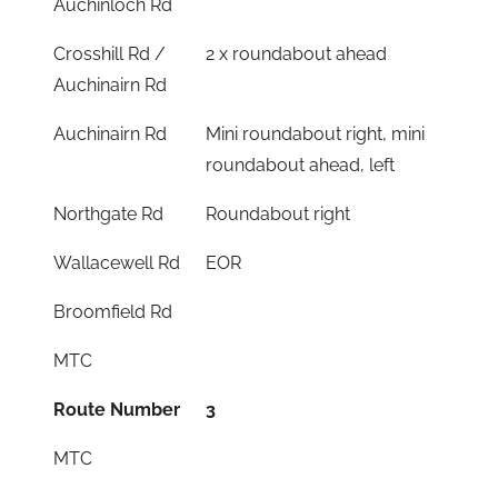
Auchinloch Rd
Crosshill Rd /
2 x roundabout ahead
Auchinairn Rd
Auchinairn Rd
Mini roundabout right, mini
roundabout ahead, left
Northgate Rd
Roundabout right
Wallacewell Rd
EOR
Broomfield Rd
MTC
Route Number
3
MTC