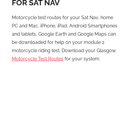
FOR SAT NAV
Motorcycle test routes for your Sat Nav, home
PC and Mac, iPhone, iPad, Android Smartphones
and tablets, Google Earth and Google Maps can
be downloaded for help on your module 2
motorcycle riding test. Download your Glasgow
Motorcycle Test Routes
for your system.