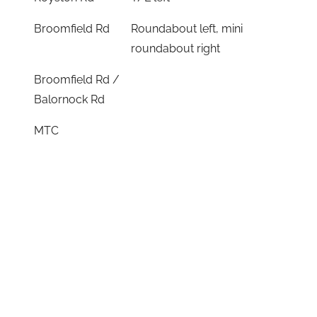
Broomfield Rd
Roundabout left, mini
roundabout right
Broomfield Rd /
Balornock Rd
MTC