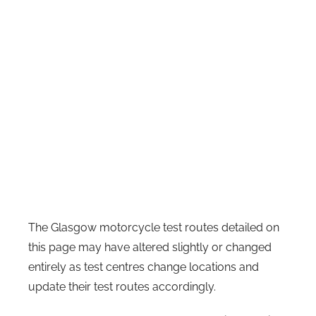
The Glasgow motorcycle test routes detailed on
this page may have altered slightly or changed
entirely as test centres change locations and
update their test routes accordingly.