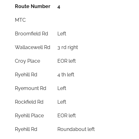
Route Number
4
MTC
Broomfield Rd
Left
Wallacewell Rd
3 rd right
Croy Place
EOR left
Ryehill Rd
4 th left
Ryemount Rd
Left
Rockfield Rd
Left
Ryehill Place
EOR left
Ryehill Rd
Roundabout left