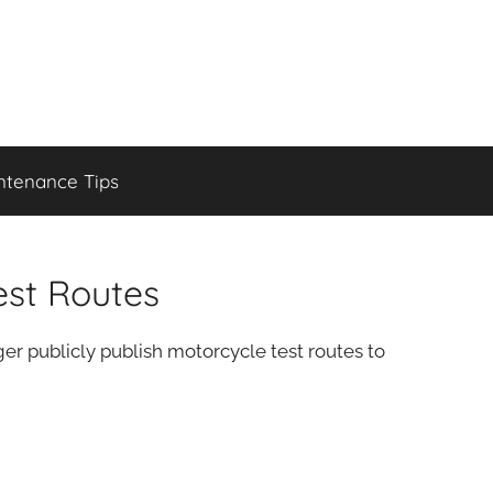
ntenance Tips
est Routes
r publicly publish motorcycle test routes to