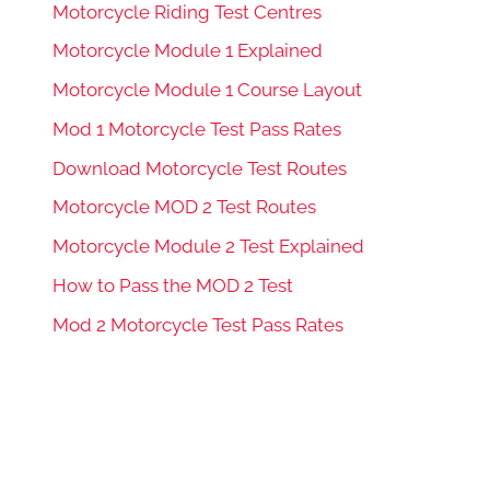
Motorcycle Riding Test Centres
Motorcycle Module 1 Explained
Motorcycle Module 1 Course Layout
Mod 1 Motorcycle Test Pass Rates
Download Motorcycle Test Routes
Motorcycle MOD 2 Test Routes
Motorcycle Module 2 Test Explained
How to Pass the MOD 2 Test
Mod 2 Motorcycle Test Pass Rates