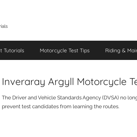
ials
 Tutorials
Motorcycle Test Tips
Riding & Mai
Inveraray Argyll Motorcycle T
The Driver and Vehicle Standards Agency (DVSA) no longe
prevent test candidates from learning the routes.