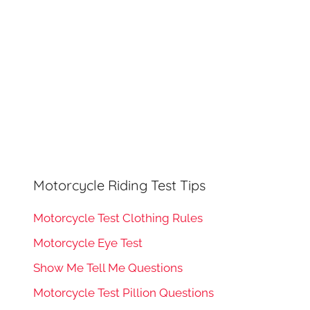
Motorcycle Riding Test Tips
Motorcycle Test Clothing Rules
Motorcycle Eye Test
Show Me Tell Me Questions
Motorcycle Test Pillion Questions