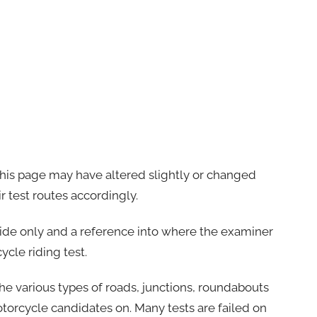
this page may have altered slightly or changed
r test routes accordingly.
uide only and a reference into where the examiner
ycle riding test.
the various types of roads, junctions, roundabouts
otorcycle candidates on. Many tests are failed on