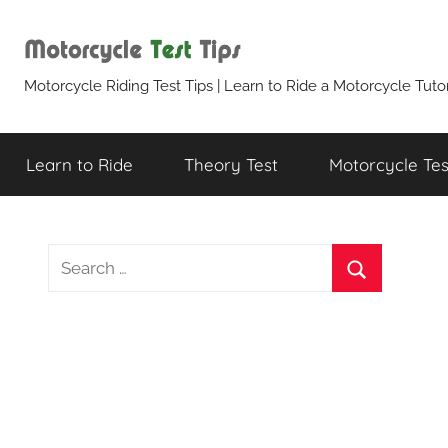
Skip
to
content
Motorcycle
Motorcycle Riding Test Tips | Learn to Ride a Motorcycle Tutor
Test
Learn to Ride
Theory Test
Motorcycle Test
Tips
Search
for:
Search