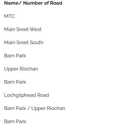
Name/ Number of Road
MTC
Main Sreet West
Main Sreet South
Barn Park
Upper Riochan
Barn Park
Lochgilphead Road
Barn Park / Upper Riochan
Barn Park