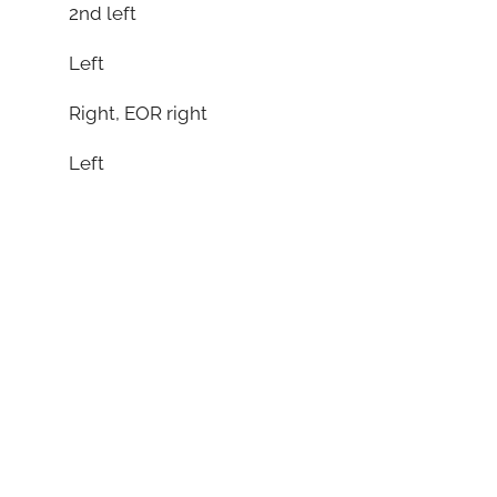
2nd left
Left
Right, EOR right
Left