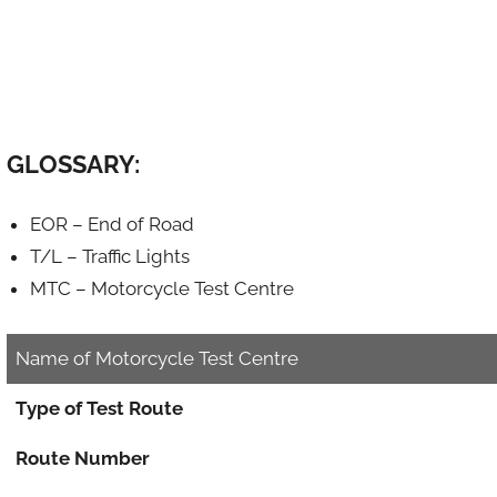
GLOSSARY:
EOR – End of Road
T/L – Traffic Lights
MTC – Motorcycle Test Centre
Name of Motorcycle Test Centre
Type of Test Route
Route Number