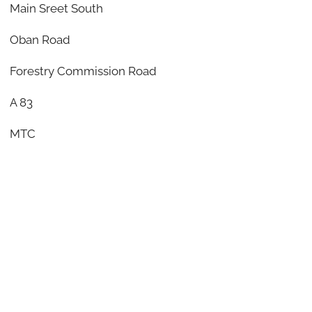
Main Sreet South
Oban Road
Forestry Commission Road
A 83
MTC