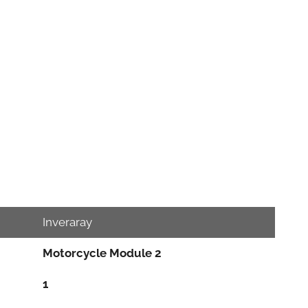
Inveraray
Motorcycle Module 2
1