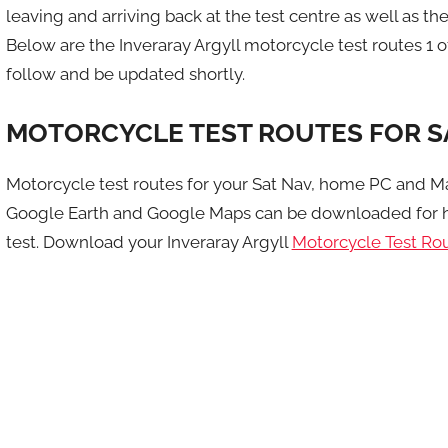
leaving and arriving back at the test centre as well as the 
Below are the Inveraray Argyll motorcycle test routes 1 o
follow and be updated shortly.
MOTORCYCLE TEST ROUTES FOR S
Motorcycle test routes for your Sat Nav, home PC and M
Google Earth and Google Maps can be downloaded for h
test. Download your Inveraray Argyll
Motorcycle Test Ro