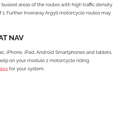
busiest areas of the routes with high traffic density.
f 1. Further Inveraray Argyll motorcycle routes may
AT NAV
ac, iPhone, iPad, Android Smartphones and tablets,
elp on your module 2 motorcycle riding
utes
for your system.