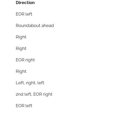
Direction
EOR left
Roundabout ahead
Right
Right
EOR right
Right
Left, right, left
2nd left, EOR right
EOR left