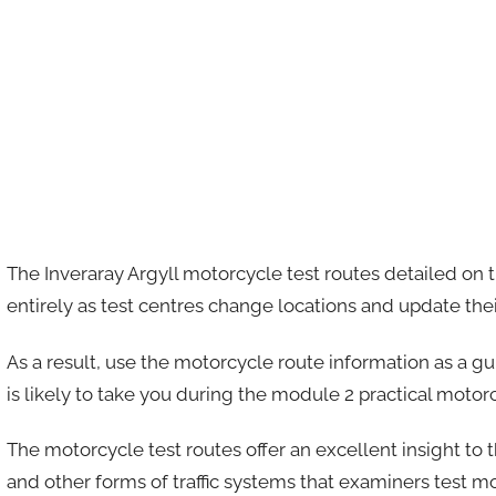
The Inveraray Argyll motorcycle test routes detailed on 
entirely as test centres change locations and update thei
As a result, use the motorcycle route information as a g
is likely to take you during the module 2 practical motorc
The motorcycle test routes offer an excellent insight to 
and other forms of traffic systems that examiners test m