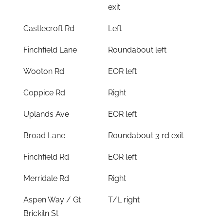
exit
Castlecroft Rd
Left
Finchfield Lane
Roundabout left
Wooton Rd
EOR left
Coppice Rd
Right
Uplands Ave
EOR left
Broad Lane
Roundabout 3 rd exit
Finchfield Rd
EOR left
Merridale Rd
Right
Aspen Way / Gt
T/L right
Brickiln St