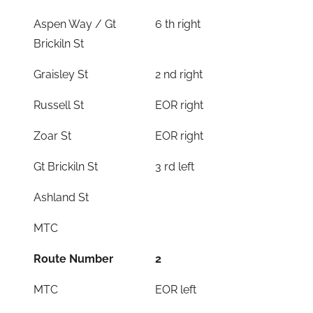
Aspen Way / Gt
6 th right
Brickiln St
Graisley St
2 nd right
Russell St
EOR right
Zoar St
EOR right
Gt Brickiln St
3 rd left
Ashland St
MTC
Route Number
2
MTC
EOR left