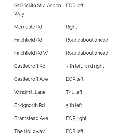
Gt Brickiln St / Aspen
EOR left
Way
Merridale Rd
Right
Finchfield Rd
Roundabout ahead
Finchfield Rd W
Roundabout ahead
Castlecroft Rd
7 th left, 3 rd right
Castlecroft Ave
EOR left
Windmill Lane
T/L left
Bridgnorth Rd
5 th left
Bramstead Ave
EOR right
The Holloway
EOR left