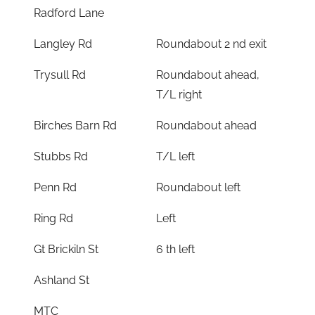
Radford Lane
Langley Rd
Roundabout 2 nd exit
Trysull Rd
Roundabout ahead,
T/L right
Birches Barn Rd
Roundabout ahead
Stubbs Rd
T/L left
Penn Rd
Roundabout left
Ring Rd
Left
Gt Brickiln St
6 th left
Ashland St
MTC