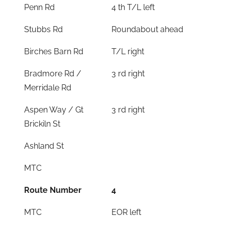
Penn Rd
4 th T/L left
Stubbs Rd
Roundabout ahead
Birches Barn Rd
T/L right
Bradmore Rd /
3 rd right
Merridale Rd
Aspen Way / Gt
3 rd right
Brickiln St
Ashland St
MTC
Route Number
4
MTC
EOR left