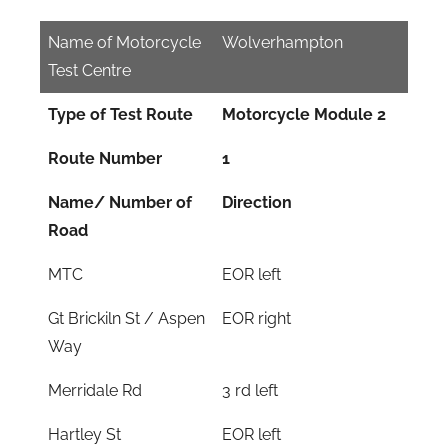
Name of Motorcycle
Wolverhampton
Test Centre
Type of Test Route
Motorcycle Module 2
Route Number
1
Name/ Number of
Direction
Road
MTC
EOR left
Gt Brickiln St / Aspen
EOR right
Way
Merridale Rd
3 rd left
Hartley St
EOR left