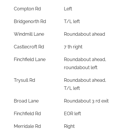
Compton Rd
Left
Bridgenorth Rd
T/L left
Windmill Lane
Roundabout ahead
Castlecroft Rd
7 th right
Finchfield Lane
Roundabout ahead,
roundabout left
Trysull Rd
Roundabout ahead,
T/L left
Broad Lane
Roundabout 3 rd exit
Finchfield Rd
EOR left
Merridale Rd
Right