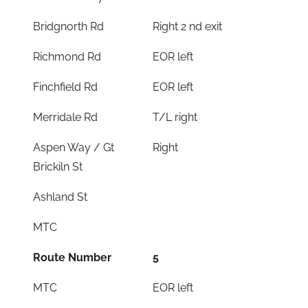
Bridgnorth Rd
Right 2 nd exit
Richmond Rd
EOR left
Finchfield Rd
EOR left
Merridale Rd
T/L right
Aspen Way / Gt
Right
Brickiln St
Ashland St
MTC
Route Number
5
MTC
EOR left