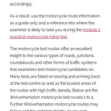
accordingly.
As a result, use the motorcycle route information
as a guide only and a reference into where the
examiner is likely to take you during the
module 2
practical motorcycle riding test
.
The motorcycle test routes offer an excellent
insight to the various types of roads, junctions,
roundabouts and other forms of traffic systems
that examiners test motorcycle candidates on.
Many tests are failed on leaving and arriving back
at the test centre as well as the busiest areas of
the routes with high traffic density. Below are the
Wolverhampton motorcycle test routes 1 to 5.
Further Wolverhampton motorcycle routes may