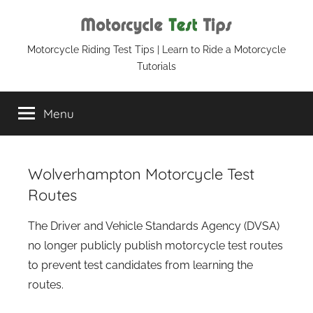
Skip
to
content
Motorcycle
Motorcycle Riding Test Tips | Learn to Ride a Motorcycle
Tutorials
Test
Menu
Tips
Wolverhampton Motorcycle Test
Routes
The Driver and Vehicle Standards Agency (DVSA)
no longer publicly publish motorcycle test routes
to prevent test candidates from learning the
routes.