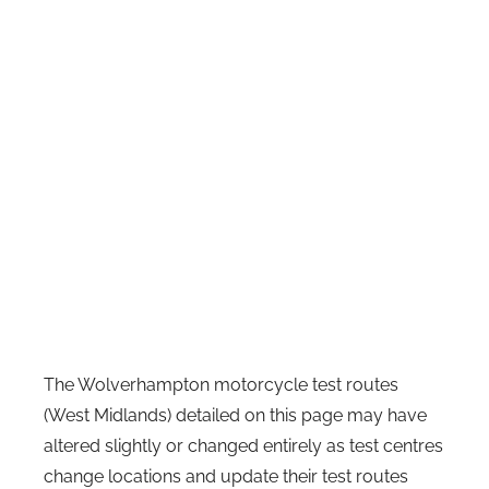
The Wolverhampton motorcycle test routes
(West Midlands) detailed on this page may have
altered slightly or changed entirely as test centres
change locations and update their test routes