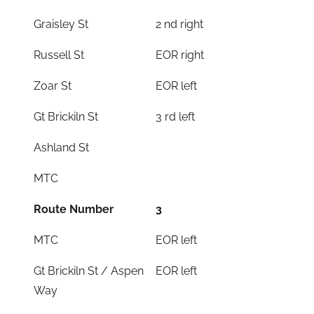
Graisley St
2 nd right
Russell St
EOR right
Zoar St
EOR left
Gt Brickiln St
3 rd left
Ashland St
MTC
Route Number
3
MTC
EOR left
Gt Brickiln St / Aspen
EOR left
Way