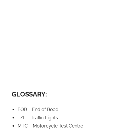
GLOSSARY:
EOR – End of Road
T/L – Traffic Lights
MTC – Motorcycle Test Centre