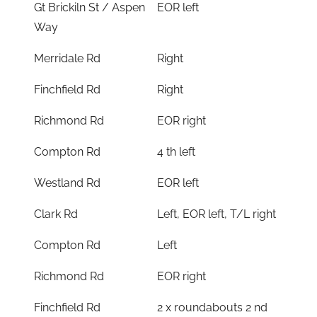
Gt Brickiln St / Aspen
EOR left
Way
Merridale Rd
Right
Finchfield Rd
Right
Richmond Rd
EOR right
Compton Rd
4 th left
Westland Rd
EOR left
Clark Rd
Left, EOR left, T/L right
Compton Rd
Left
Richmond Rd
EOR right
Finchfield Rd
2 x roundabouts 2 nd