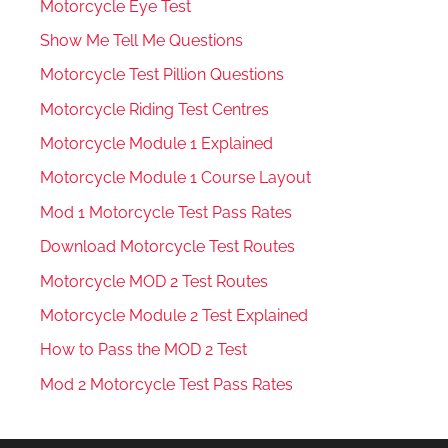
Motorcycle Eye Test
Show Me Tell Me Questions
Motorcycle Test Pillion Questions
Motorcycle Riding Test Centres
Motorcycle Module 1 Explained
Motorcycle Module 1 Course Layout
Mod 1 Motorcycle Test Pass Rates
Download Motorcycle Test Routes
Motorcycle MOD 2 Test Routes
Motorcycle Module 2 Test Explained
How to Pass the MOD 2 Test
Mod 2 Motorcycle Test Pass Rates