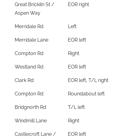
Great Brickiln St /
EOR right
Aspen Way
Merridale Rd
Left
Merridale Lane
EOR left
Compton Rd
Right
Westland Rd
EOR left
Clark Rd
EOR left, T/L right
Compton Rd
Roundabout left
Bridgnorth Rd
T/L left
Windmill Lane
Right
Castlecroft Lane /
EOR left