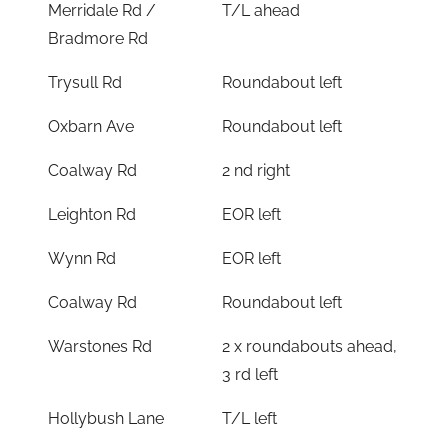
Merridale Rd /
T/L ahead
Bradmore Rd
Trysull Rd
Roundabout left
Oxbarn Ave
Roundabout left
Coalway Rd
2 nd right
Leighton Rd
EOR left
Wynn Rd
EOR left
Coalway Rd
Roundabout left
Warstones Rd
2 x roundabouts ahead,
3 rd left
Hollybush Lane
T/L left