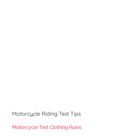
r
h
c
f
h
o
r
:
Motorcycle Riding Test Tips
Motorcycle Test Clothing Rules