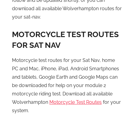
follow and be updated shortly, or you can
download all available Wolverhampton routes for
your sat-nav.
MOTORCYCLE TEST ROUTES
FOR SAT NAV
Motorcycle test routes for your Sat Nav, home
PC and Mac, iPhone, iPad, Android Smartphones
and tablets, Google Earth and Google Maps can
be downloaded for help on your module 2
motorcycle riding test. Download all available
Wolverhampton
Motorcycle Test Routes
for your
system.