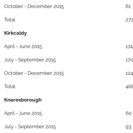
October - December 2015
61
Total
27
Kirkcaldy
April - June 2015
174
July - September 2015
17
October - December 2015
124
Total
46
Knaresborough
April - June 2015
60
July - September 2015
93