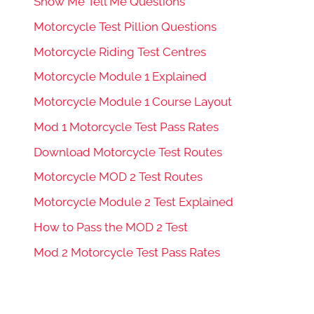
Show Me Tell Me Questions
Motorcycle Test Pillion Questions
Motorcycle Riding Test Centres
Motorcycle Module 1 Explained
Motorcycle Module 1 Course Layout
Mod 1 Motorcycle Test Pass Rates
Download Motorcycle Test Routes
Motorcycle MOD 2 Test Routes
Motorcycle Module 2 Test Explained
How to Pass the MOD 2 Test
Mod 2 Motorcycle Test Pass Rates