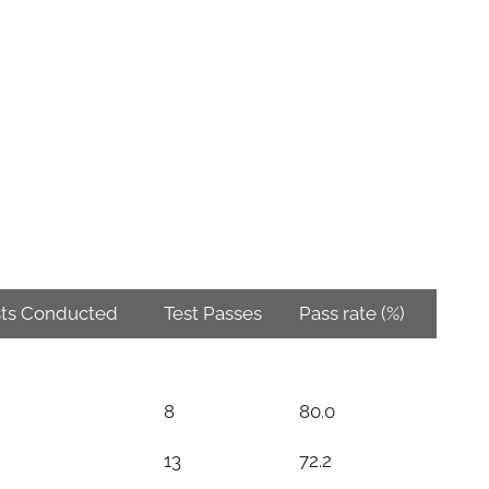
sts Conducted
Test Passes
Pass rate (%)
8
80.0
13
72.2