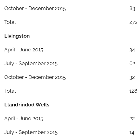
October - December 2015
83
Total
27
Livingston
April - June 2015
34
July - September 2015
62
October - December 2015
32
Total
12
Llandrindod Wells
April - June 2015
22
July - September 2015
14