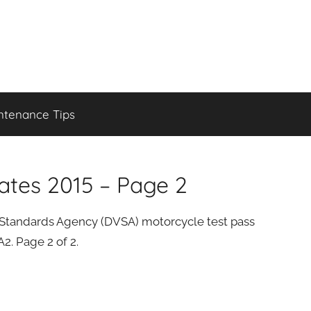
ntenance Tips
ates 2015 – Page 2
cle Standards Agency (DVSA) motorcycle test pass
2. Page 2 of 2.