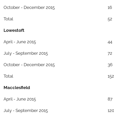
October - December 2015
16
Total
52
Lowestoft
April - June 2015
44
July - September 2015
72
October - December 2015
36
Total
152
Macclesfield
April - June 2015
87
July - September 2015
12