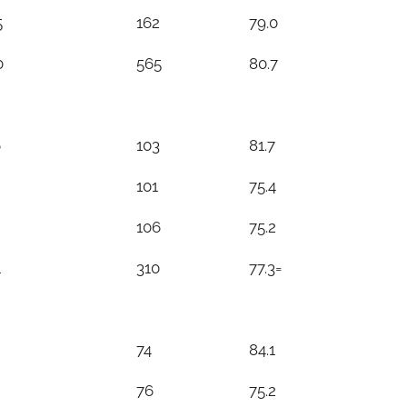
5
162
79.0
0
565
80.7
6
103
81.7
101
75.4
106
75.2
1
310
77.3=
74
84.1
76
75.2