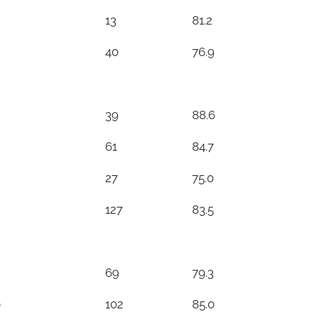
13
81.2
40
76.9
39
88.6
61
84.7
27
75.0
127
83.5
69
79.3
0
102
85.0