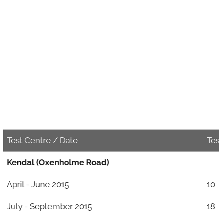
Test Centre / Date
Te
Kendal (Oxenholme Road)
April - June 2015
10
July - September 2015
18