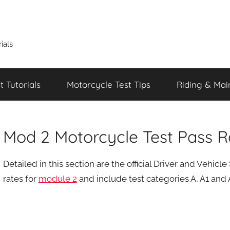
ials
 Tutorials
Motorcycle Test Tips
Riding & Mai
Mod 2 Motorcycle Test Pass R
Detailed in this section are the official Driver and Vehi
rates for
module 2
and include test categories A, A1 and A