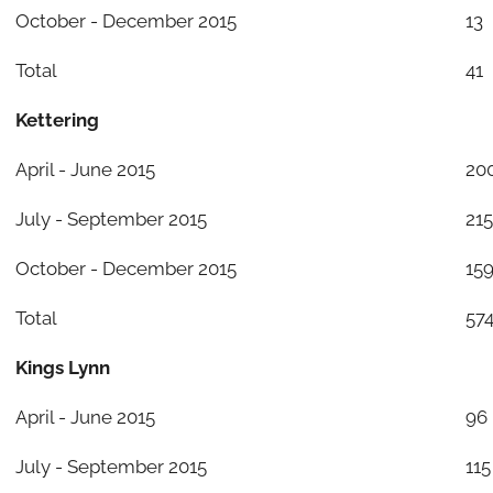
October - December 2015
13
Total
41
Kettering
April - June 2015
20
July - September 2015
215
October - December 2015
15
Total
57
Kings Lynn
April - June 2015
96
July - September 2015
115