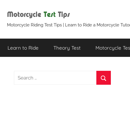
Skip
to
content
Motorcycle
Motorcycle Riding Test Tips | Learn to Ride a Motorcycle Tutor
Test
Learn to Ride
Theory Test
Motorcycle Test
Tips
S
e
S
a
e
r
a
c
r
h
c
f