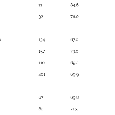
11
84.6
32
78.0
0
134
67.0
157
73.0
9
110
69.2
4
401
69.9
67
69.8
82
71.3