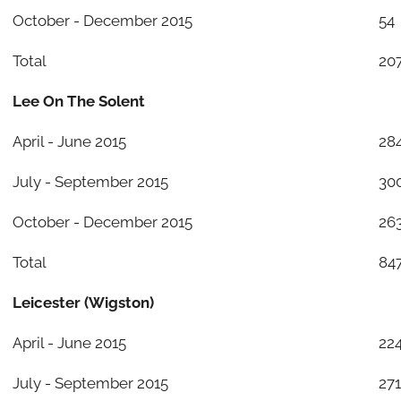
October - December 2015
54
Total
20
Lee On The Solent
April - June 2015
28
July - September 2015
30
October - December 2015
26
Total
84
Leicester (Wigston)
April - June 2015
22
July - September 2015
271