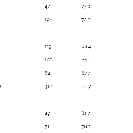
47
77.0
2
196
72.0
119
68.4
0
109
64.1
84
67.7
8
312
66.7
49
81.7
71
76.3