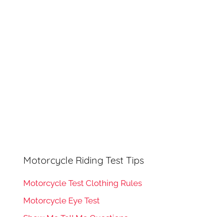
h
o
r
:
Motorcycle Riding Test Tips
Motorcycle Test Clothing Rules
Motorcycle Eye Test