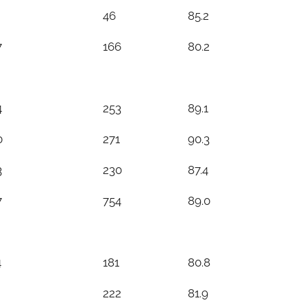
46
85.2
7
166
80.2
4
253
89.1
0
271
90.3
3
230
87.4
7
754
89.0
4
181
80.8
222
81.9