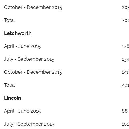
October - December 2015
20
Total
70
Letchworth
April - June 2015
12
July - September 2015
134
October - December 2015
141
Total
40
Lincoln
April - June 2015
88
July - September 2015
101