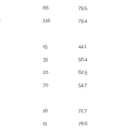
66
79.5
2
216
79.4
15
44.1
35
56.4
20
62.5
8
70
54.7
16
72.7
11
78.6