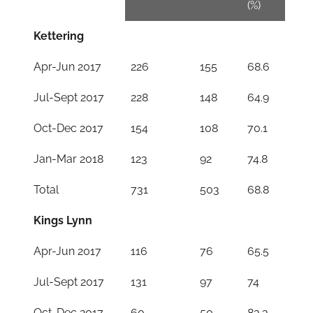
(%)
Kettering
Apr-Jun 2017
226
155
68.6
Jul-Sept 2017
228
148
64.9
Oct-Dec 2017
154
108
70.1
Jan-Mar 2018
123
92
74.8
Total
731
503
68.8
Kings Lynn
Apr-Jun 2017
116
76
65.5
Jul-Sept 2017
131
97
74
Oct-Dec 2017
60
50
83.3