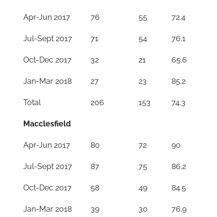
Apr-Jun 2017
76
55
72.4
Jul-Sept 2017
71
54
76.1
Oct-Dec 2017
32
21
65.6
Jan-Mar 2018
27
23
85.2
Total
206
153
74.3
Macclesfield
Apr-Jun 2017
80
72
90
Jul-Sept 2017
87
75
86.2
Oct-Dec 2017
58
49
84.5
Jan-Mar 2018
39
30
76.9