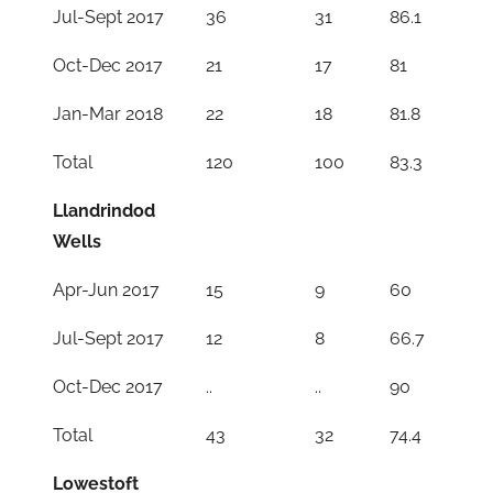
Jul-Sept 2017
36
31
86.1
Oct-Dec 2017
21
17
81
Jan-Mar 2018
22
18
81.8
Total
120
100
83.3
Llandrindod
Wells
Apr-Jun 2017
15
9
60
Jul-Sept 2017
12
8
66.7
Oct-Dec 2017
..
..
90
Total
43
32
74.4
Lowestoft