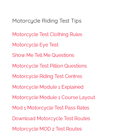
Motorcycle Riding Test Tips
Motorcycle Test Clothing Rules
Motorcycle Eye Test
Show Me Tell Me Questions
Motorcycle Test Pillion Questions
Motorcycle Riding Test Centres
Motorcycle Module 1 Explained
Motorcycle Module 1 Course Layout
Mod 1 Motorcycle Test Pass Rates
Download Motorcycle Test Routes
Motorcycle MOD 2 Test Routes