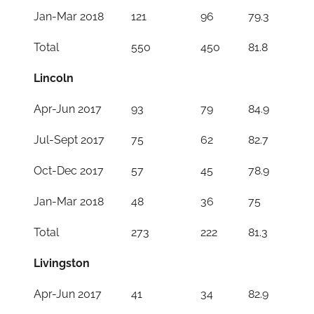
Jan-Mar 2018
121
96
79.3
Total
550
450
81.8
Lincoln
Apr-Jun 2017
93
79
84.9
Jul-Sept 2017
75
62
82.7
Oct-Dec 2017
57
45
78.9
Jan-Mar 2018
48
36
75
Total
273
222
81.3
Livingston
Apr-Jun 2017
41
34
82.9