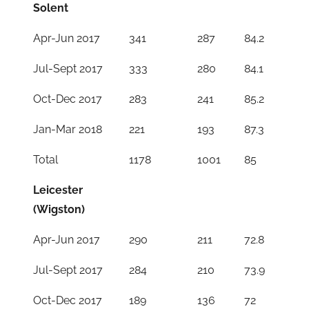
Solent
Apr-Jun 2017
341
287
84.2
Jul-Sept 2017
333
280
84.1
Oct-Dec 2017
283
241
85.2
Jan-Mar 2018
221
193
87.3
Total
1178
1001
85
Leicester
(Wigston)
Apr-Jun 2017
290
211
72.8
Jul-Sept 2017
284
210
73.9
Oct-Dec 2017
189
136
72