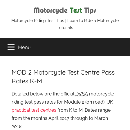
Skip
to
content
Motorcycle
Motorcycle Riding Test Tips | Learn to Ride a Motorcycle
Tutorials
Test
Menu
Tips
MOD 2 Motorcycle Test Centre Pass
Rates K-M
Detailed below are the official
DVSA
motorcycle
riding test pass rates for Module 2 (on road). UK
practical test centres
from K to M. Dates range
from the months April 2017 through to March
2018.