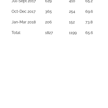
Jul-Sept 2017
629
410
65.2
Oct-Dec 2017
365
254
69.6
Jan-Mar 2018
206
152
73.8
Total
1827
1199
65.6