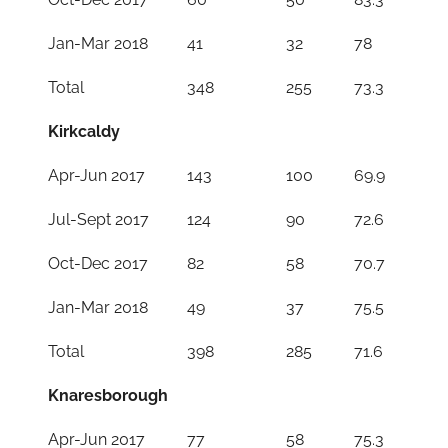
Jan-Mar 2018
41
32
78
Total
348
255
73.3
Kirkcaldy
Apr-Jun 2017
143
100
69.9
Jul-Sept 2017
124
90
72.6
Oct-Dec 2017
82
58
70.7
Jan-Mar 2018
49
37
75.5
Total
398
285
71.6
Knaresborough
Apr-Jun 2017
77
58
75.3