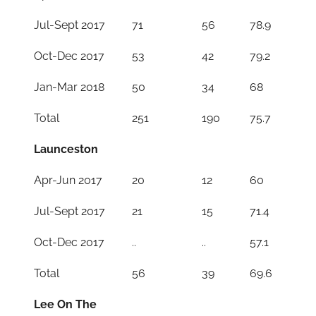
Jul-Sept 2017
71
56
78.9
Oct-Dec 2017
53
42
79.2
Jan-Mar 2018
50
34
68
Total
251
190
75.7
Launceston
Apr-Jun 2017
20
12
60
Jul-Sept 2017
21
15
71.4
Oct-Dec 2017
..
..
57.1
Total
56
39
69.6
Lee On The