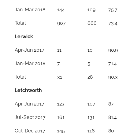
Jan-Mar 2018
144
109
75.7
Total
907
666
73.4
Lerwick
Apr-Jun 2017
11
10
90.9
Jan-Mar 2018
7
5
71.4
Total
31
28
90.3
Letchworth
Apr-Jun 2017
123
107
87
Jul-Sept 2017
161
131
81.4
Oct-Dec 2017
145
116
80