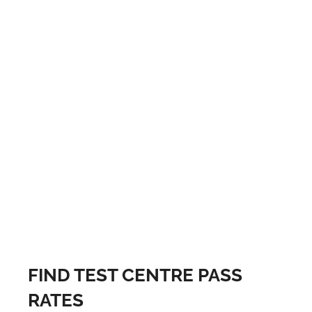
FIND TEST CENTRE PASS
RATES