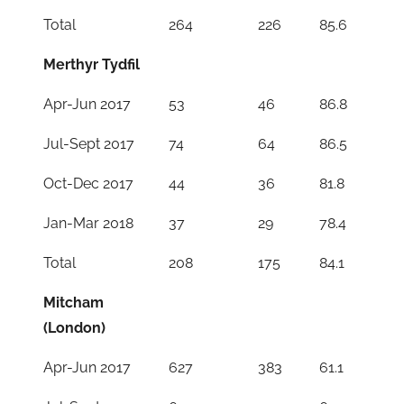
Total
264
226
85.6
Merthyr Tydfil
Apr-Jun 2017
53
46
86.8
Jul-Sept 2017
74
64
86.5
Oct-Dec 2017
44
36
81.8
Jan-Mar 2018
37
29
78.4
Total
208
175
84.1
Mitcham
(London)
Apr-Jun 2017
627
383
61.1