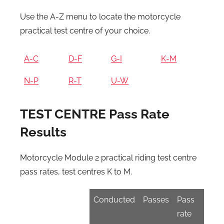
Use the A-Z menu to locate the motorcycle
practical test centre of your choice.
A-C
D-F
G-I
K-M
N-P
R-T
U-W
TEST CENTRE Pass Rate
Results
Motorcycle Module 2 practical riding test centre
pass rates, test centres K to M.
Conducted
Passes
Pass
rate