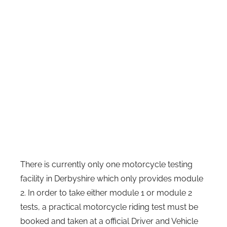
There is currently only one motorcycle testing
facility in Derbyshire which only provides module
2. In order to take either module 1 or module 2
tests, a practical motorcycle riding test must be
booked and taken at a official Driver and Vehicle