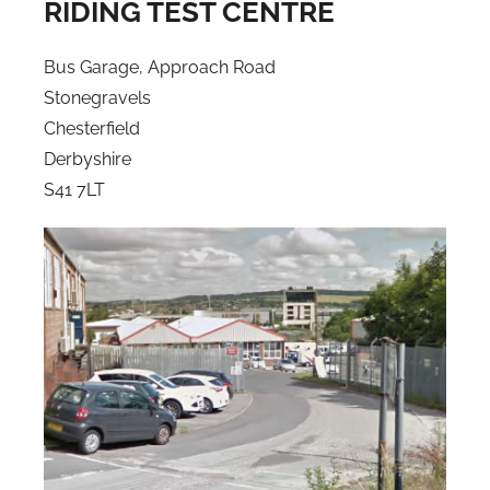
RIDING TEST CENTRE
Bus Garage, Approach Road
Stonegravels
Chesterfield
Derbyshire
S41 7LT