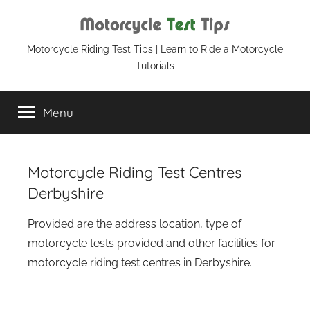
Skip
to
content
Motorcycle
Motorcycle Riding Test Tips | Learn to Ride a Motorcycle
Tutorials
Test
Menu
Tips
Motorcycle Riding Test Centres
Derbyshire
Provided are the address location, type of
motorcycle tests provided and other facilities for
motorcycle riding test centres in Derbyshire.