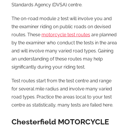
Standards Agency (DVSA) centre.
The on-road module 2 test will involve you and
the examiner riding on public roads on devised
routes. These
motorcycle test routes
are planned
by the examiner who conduct the tests in the area
and will involve many varied road types. Gaining
an understanding of these routes may help
significantly during your riding test.
Test routes start from the test centre and range
for several mile radius and involve many varied
road types. Practice the areas local to your test
centre as statistically, many tests are failed here.
Chesterfield MOTORCYCLE