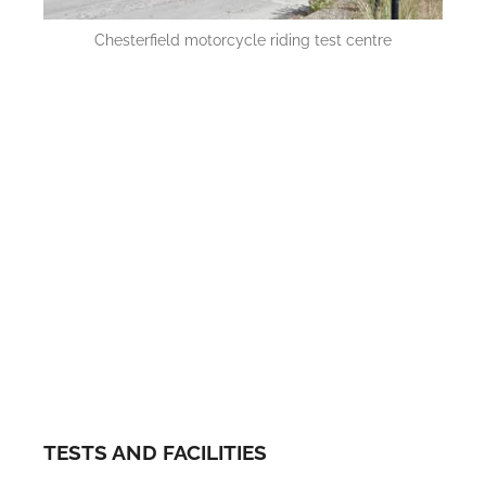
Chesterfield motorcycle riding test centre
TESTS AND FACILITIES