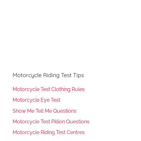
Motorcycle Riding Test Tips
Motorcycle Test Clothing Rules
Motorcycle Eye Test
Show Me Tell Me Questions
Motorcycle Test Pillion Questions
Motorcycle Riding Test Centres