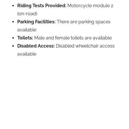
Riding Tests Provided:
Motorcycle module 2
(on-road)
Parking Facilities:
There are parking spaces
available
Toilets:
Male and female toilets are available
Disabled Access:
Disabled wheelchair access
available