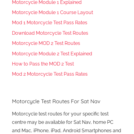
Motorcycle Module 1 Explained
Motorcycle Module 1 Course Layout
Mod 1 Motorcycle Test Pass Rates
Download Motorcycle Test Routes
Motorcycle MOD 2 Test Routes
Motorcycle Module 2 Test Explained
How to Pass the MOD 2 Test
Mod 2 Motorcycle Test Pass Rates
Motorcycle Test Routes For Sat Nav
Motorcycle test routes for your specific test
centre may be available for Sat Nav, home PC
and Mac, iPhone, iPad, Android Smartphones and