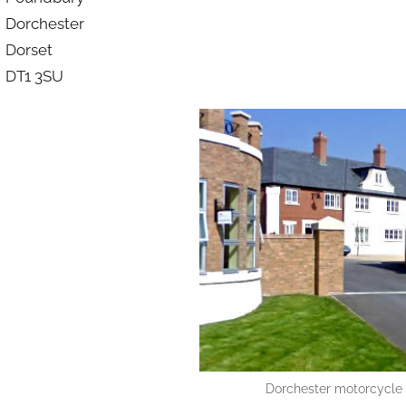
Dorchester
Dorset
DT1 3SU
Dorchester motorcycle r