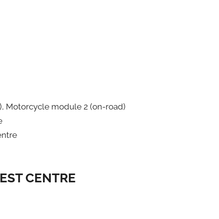
), Motorcycle module 2 (on-road)
e
entre
TEST CENTRE