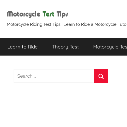
Skip
to
content
Motorcycle
Motorcycle Riding Test Tips | Learn to Ride a Motorcycle Tutor
Test
Learn to Ride
Theory Test
Motorcycle Test
Tips
S
e
S
a
e
r
a
c
r
h
c
f