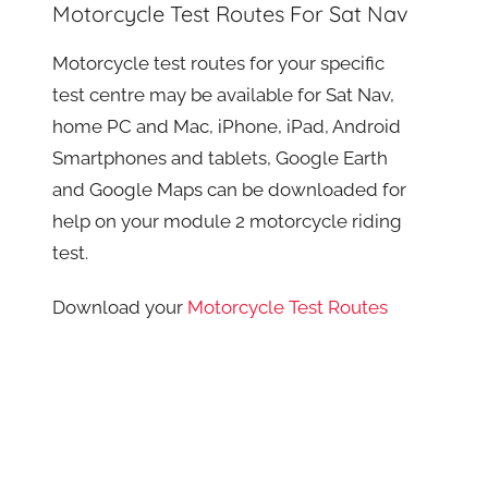
Motorcycle Test Routes For Sat Nav
Motorcycle test routes for your specific
test centre may be available for Sat Nav,
home PC and Mac, iPhone, iPad, Android
Smartphones and tablets, Google Earth
and Google Maps can be downloaded for
help on your module 2 motorcycle riding
test.
Download your
Motorcycle Test Routes