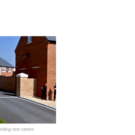
iding test centre