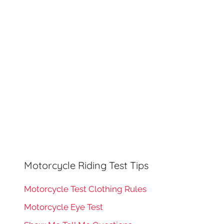
h
o
r
:
Motorcycle Riding Test Tips
Motorcycle Test Clothing Rules
Motorcycle Eye Test