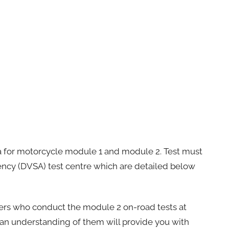
rea for motorcycle module 1 and module 2. Test must
gency (DVSA) test centre which are detailed below
ers who conduct the module 2 on-road tests at
g an understanding of them will provide you with