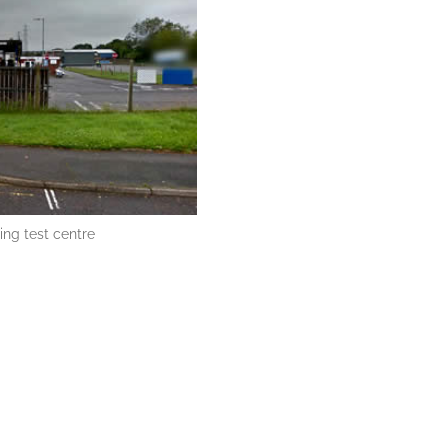
ing test centre