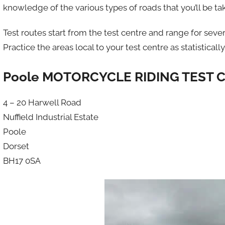
knowledge of the various types of roads that you’ll be t
Test routes start from the test centre and range for seve
Practice the areas local to your test centre as statisticall
Poole MOTORCYCLE RIDING TEST 
4 – 20 Harwell Road
Nuffield Industrial Estate
Poole
Dorset
BH17 0SA