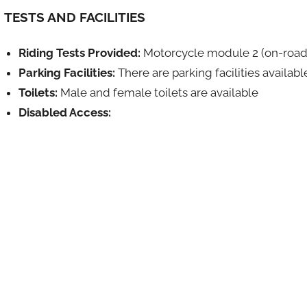
TESTS AND FACILITIES
Riding Tests Provided:
Motorcycle module 2 (on-road
Parking Facilities:
There are parking facilities availabl
Toilets:
Male and female toilets are available
Disabled Access: