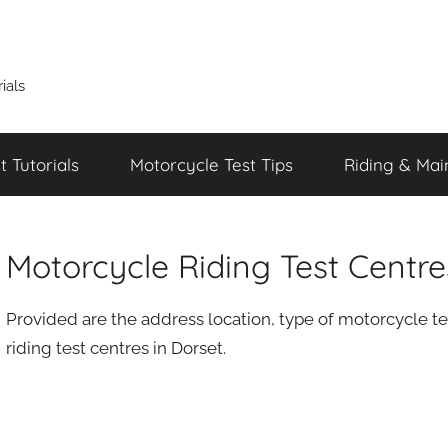
ials
 Tutorials
Motorcycle Test Tips
Riding & Mai
Motorcycle Riding Test Centre
Provided are the address location, type of motorcycle te
riding test centres in Dorset.