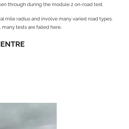
aken through during the module 2 on-road test.
ral mile radius and involve many varied road types.
y, many tests are failed here.
CENTRE