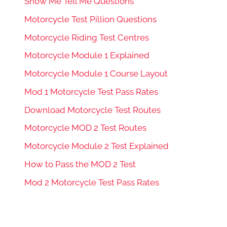
Show Me Tell Me Questions
Motorcycle Test Pillion Questions
Motorcycle Riding Test Centres
Motorcycle Module 1 Explained
Motorcycle Module 1 Course Layout
Mod 1 Motorcycle Test Pass Rates
Download Motorcycle Test Routes
Motorcycle MOD 2 Test Routes
Motorcycle Module 2 Test Explained
How to Pass the MOD 2 Test
Mod 2 Motorcycle Test Pass Rates