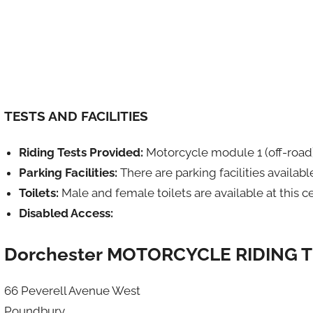
TESTS AND FACILITIES
Riding Tests Provided:
Motorcycle module 1 (off-road
Parking Facilities:
There are parking facilities availabl
Toilets:
Male and female toilets are available at this c
Disabled Access:
Dorchester MOTORCYCLE RIDING 
66 Peverell Avenue West
Poundbury