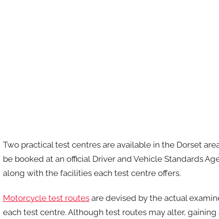
Two practical test centres are available in the Dorset a
be booked at an official Driver and Vehicle Standards A
along with the facilities each test centre offers.
Motorcycle test routes
are devised by the actual examin
each test centre. Although test routes may alter, gainin