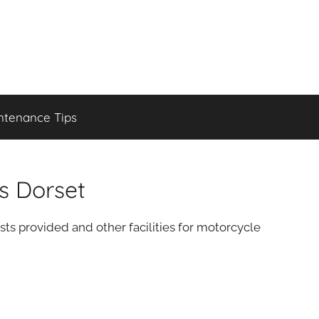
ntenance Tips
s Dorset
sts provided and other facilities for motorcycle