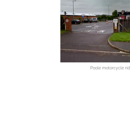
Poole motorcycle rid