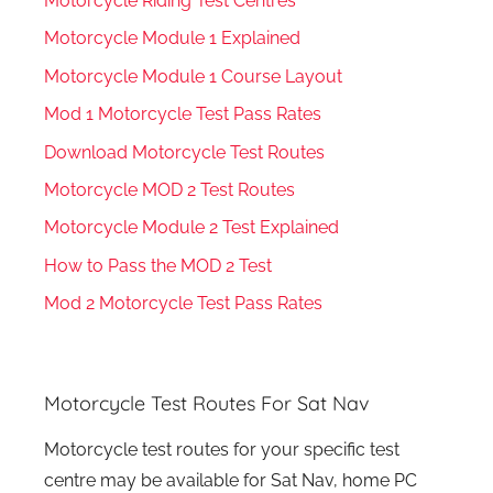
Motorcycle Riding Test Centres
Motorcycle Module 1 Explained
Motorcycle Module 1 Course Layout
Mod 1 Motorcycle Test Pass Rates
Download Motorcycle Test Routes
Motorcycle MOD 2 Test Routes
Motorcycle Module 2 Test Explained
How to Pass the MOD 2 Test
Mod 2 Motorcycle Test Pass Rates
Motorcycle Test Routes For Sat Nav
Motorcycle test routes for your specific test
centre may be available for Sat Nav, home PC