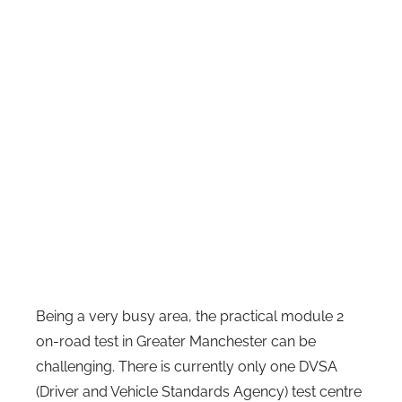
Being a very busy area, the practical module 2
on-road test in Greater Manchester can be
challenging. There is currently only one DVSA
(Driver and Vehicle Standards Agency) test centre