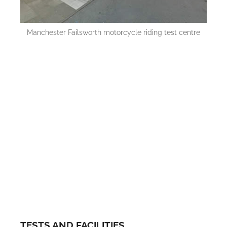
Manchester Failsworth motorcycle riding test centre
TESTS AND FACILITIES