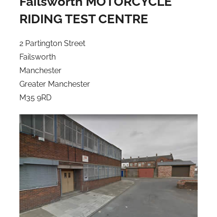
Failsworth MOTORCYCLE
RIDING TEST CENTRE
2 Partington Street
Failsworth
Manchester
Greater Manchester
M35 9RD