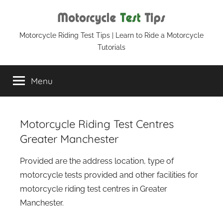
Skip
to
content
Motorcycle
Motorcycle Riding Test Tips | Learn to Ride a Motorcycle
Tutorials
Test
Menu
Tips
Motorcycle Riding Test Centres
Greater Manchester
Provided are the address location, type of
motorcycle tests provided and other facilities for
motorcycle riding test centres in Greater
Manchester.