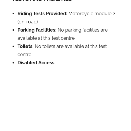
Riding Tests Provided:
Motorcycle module 2
(on-road)
Parking Facilities:
No parking facilities are
available at this test centre
Toilets:
No toilets are available at this test
centre
Disabled Access: