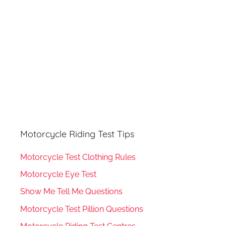
:
Motorcycle Riding Test Tips
Motorcycle Test Clothing Rules
Motorcycle Eye Test
Show Me Tell Me Questions
Motorcycle Test Pillion Questions