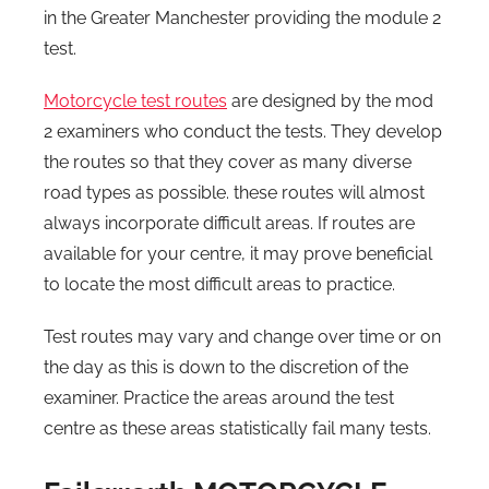
in the Greater Manchester providing the module 2
test.
Motorcycle test routes
are designed by the mod
2 examiners who conduct the tests. They develop
the routes so that they cover as many diverse
road types as possible. these routes will almost
always incorporate difficult areas. If routes are
available for your centre, it may prove beneficial
to locate the most difficult areas to practice.
Test routes may vary and change over time or on
the day as this is down to the discretion of the
examiner. Practice the areas around the test
centre as these areas statistically fail many tests.