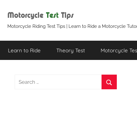
Skip
to
content
Motorcycle
Motorcycle Riding Test Tips | Learn to Ride a Motorcycle Tutor
Test
Learn to Ride
Theory Test
Motorcycle Test
Tips
S
e
S
a
e
r
a
c
r
h
c
f