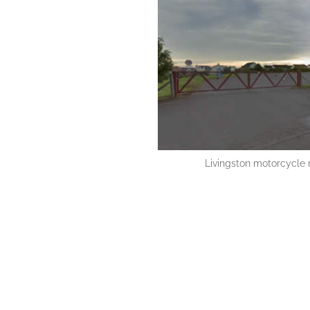
Livingston motorcycle r