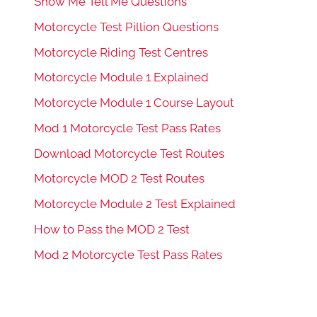
Show Me Tell Me Questions
Motorcycle Test Pillion Questions
Motorcycle Riding Test Centres
Motorcycle Module 1 Explained
Motorcycle Module 1 Course Layout
Mod 1 Motorcycle Test Pass Rates
Download Motorcycle Test Routes
Motorcycle MOD 2 Test Routes
Motorcycle Module 2 Test Explained
How to Pass the MOD 2 Test
Mod 2 Motorcycle Test Pass Rates