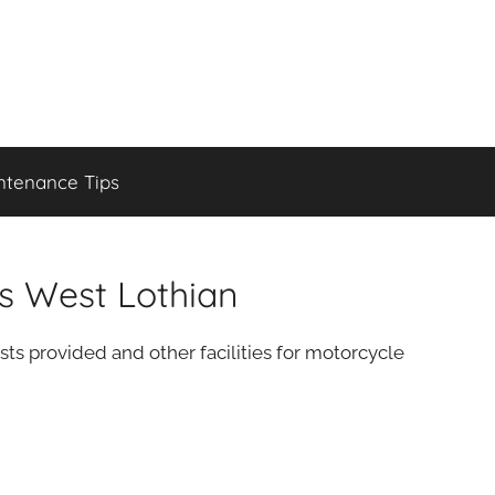
ntenance Tips
es West Lothian
sts provided and other facilities for motorcycle