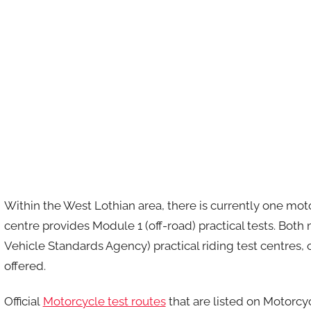
Within the West Lothian area, there is currently one moto
centre provides Module 1 (off-road) practical tests. Bot
Vehicle Standards Agency) practical riding test centres,
offered.
Official
Motorcycle test routes
that are listed on Motorcy