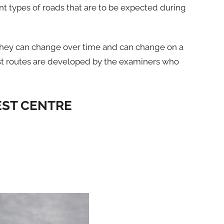
nt types of roads that are to be expected during
 they can change over time and can change on a
 Test routes are developed by the examiners who
EST CENTRE