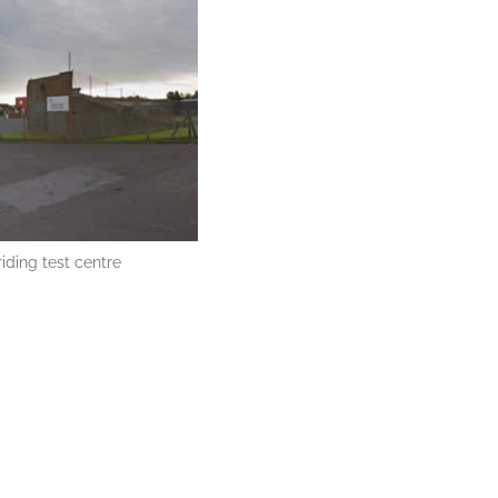
iding test centre