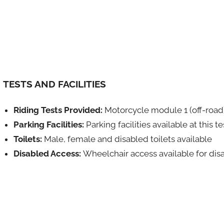
TESTS AND FACILITIES
Riding Tests Provided:
Motorcycle module 1 (off-road
Parking Facilities:
Parking facilities available at this t
Toilets:
Male, female and disabled toilets available
Disabled Access:
Wheelchair access available for dis