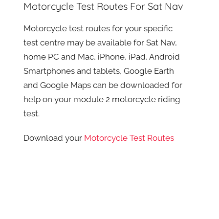
Motorcycle Test Routes For Sat Nav
Motorcycle test routes for your specific
test centre may be available for Sat Nav,
home PC and Mac, iPhone, iPad, Android
Smartphones and tablets, Google Earth
and Google Maps can be downloaded for
help on your module 2 motorcycle riding
test.
Download your
Motorcycle Test Routes