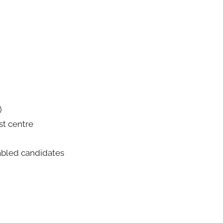
)
est centre
abled candidates