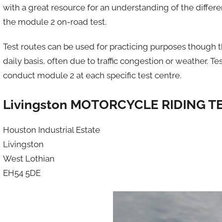
with a great resource for an understanding of the differe
the module 2 on-road test.
Test routes can be used for practicing purposes though
daily basis, often due to traffic congestion or weather.
conduct module 2 at each specific test centre.
Livingston MOTORCYCLE RIDING T
Houston Industrial Estate
Livingston
West Lothian
EH54 5DE