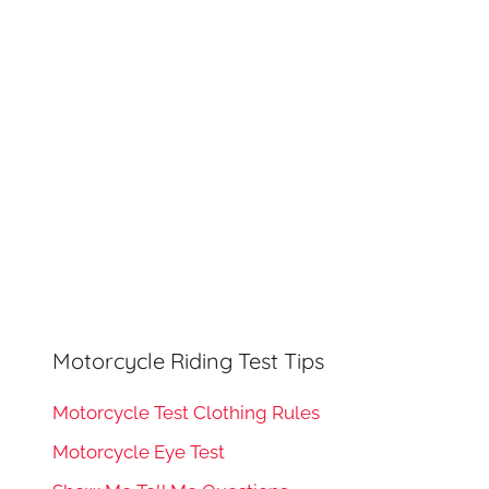
h
o
r
:
Motorcycle Riding Test Tips
Motorcycle Test Clothing Rules
Motorcycle Eye Test