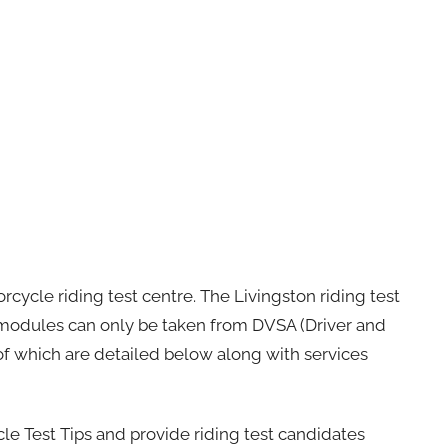
rcycle riding test centre. The Livingston riding test
h modules can only be taken from DVSA (Driver and
 of which are detailed below along with services
cle Test Tips and provide riding test candidates