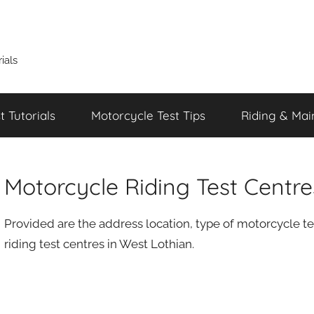
ials
 Tutorials
Motorcycle Test Tips
Riding & Mai
Motorcycle Riding Test Centr
Provided are the address location, type of motorcycle te
riding test centres in West Lothian.