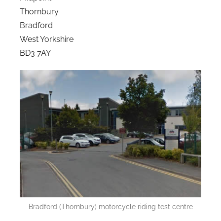
Thornbury
Bradford
West Yorkshire
BD3 7AY
Bradford (Thornbury) motorcycle riding test centre