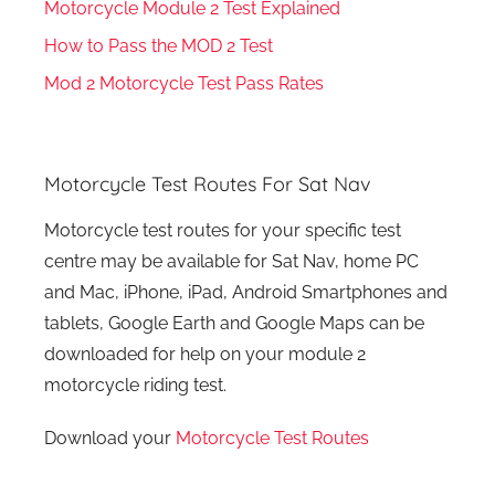
Motorcycle Module 2 Test Explained
How to Pass the MOD 2 Test
Mod 2 Motorcycle Test Pass Rates
Motorcycle Test Routes For Sat Nav
Motorcycle test routes for your specific test
centre may be available for Sat Nav, home PC
and Mac, iPhone, iPad, Android Smartphones and
tablets, Google Earth and Google Maps can be
downloaded for help on your module 2
motorcycle riding test.
Download your
Motorcycle Test Routes