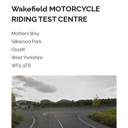
Wakefield MOTORCYCLE
RIDING TEST CENTRE
Mothers Way
Silkwood Park
Ossett
West Yorkshire
WF5 9TR