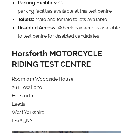
Parking Facilities:
Car
parking facilities available at this test centre
Toilets:
Male and female toilets available
Disabled Access:
Wheelchair access available
to test centre for disabled candidates
Horsforth MOTORCYCLE
RIDING TEST CENTRE
Room 013 Woodside House
261 Low Lane
Horsforth
Leeds
West Yorkshire
LS18 5NY