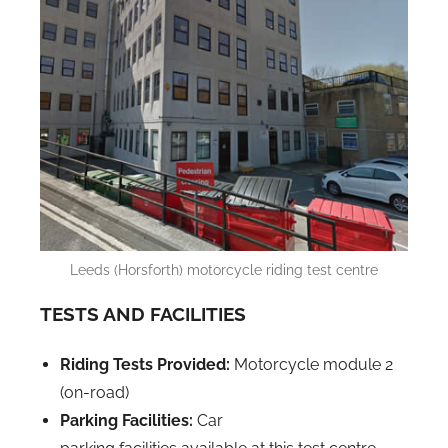
Leeds (Horsforth) motorcycle riding test centre
TESTS AND FACILITIES
Riding Tests Provided:
Motorcycle module 2
(on-road)
Parking Facilities:
Car