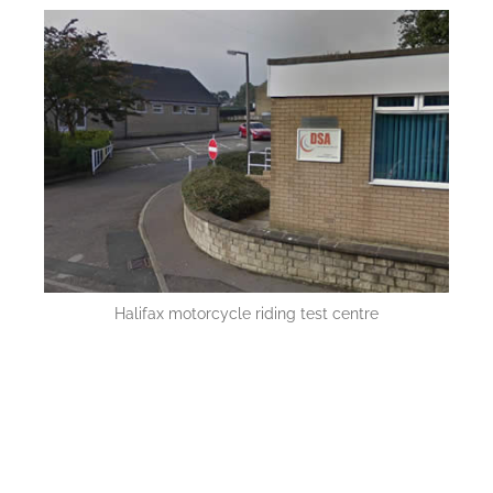
Halifax motorcycle riding test centre