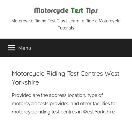
Skip
to
content
Motorcycle
Motorcycle Riding Test Tips | Learn to Ride a Motorcycle
Tutorials
Test
Menu
Tips
Motorcycle Riding Test Centres West
Yorkshire
Provided are the address location, type of
motorcycle tests provided and other facilities for
motorcycle riding test centres in West Yorkshire.