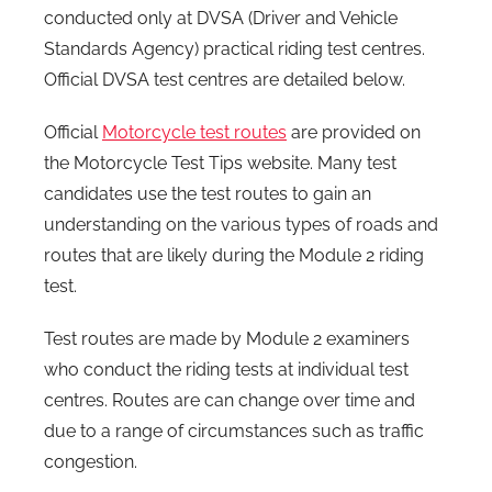
conducted only at DVSA (Driver and Vehicle
Standards Agency) practical riding test centres.
Official DVSA test centres are detailed below.
Official
Motorcycle test routes
are provided on
the Motorcycle Test Tips website. Many test
candidates use the test routes to gain an
understanding on the various types of roads and
routes that are likely during the Module 2 riding
test.
Test routes are made by Module 2 examiners
who conduct the riding tests at individual test
centres. Routes are can change over time and
due to a range of circumstances such as traffic
congestion.