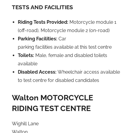
TESTS AND FACILITIES
Riding Tests Provided:
Motorcycle module 1
(off-road),
Motorcycle module 2 (on-road)
Parking Facilities:
Car
parking facilities available at this test centre
Toilets:
Male, female and disabled toilets
available
Disabled Access:
Wheelchair access available
to test centre for disabled candidates
Walton MOTORCYCLE
RIDING TEST CENTRE
Wighill Lane
Walton