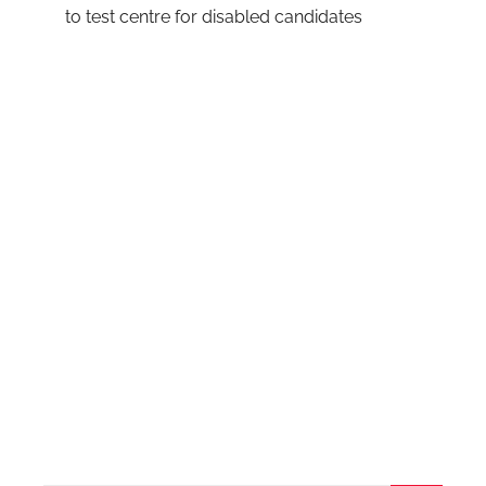
to test centre for disabled candidates