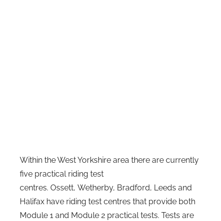
Within the West Yorkshire area there are currently
five practical riding test
centres. Ossett, Wetherby, Bradford, Leeds and
Halifax have riding test centres that provide both
Module 1 and Module 2 practical tests. Tests are