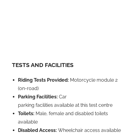
TESTS AND FACILITIES
Riding Tests Provided:
Motorcycle module 2
(on-road)
Parking Facilities:
Car
parking facilities available at this test centre
Toilets:
Male, female and disabled toilets
available
Disabled Access:
Wheelchair access available