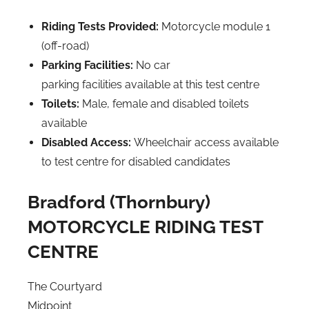
Riding Tests Provided:
Motorcycle module 1
(off-road)
Parking Facilities:
No car
parking facilities available at this test centre
Toilets:
Male, female and disabled toilets
available
Disabled Access:
Wheelchair access available
to test centre for disabled candidates
Bradford (Thornbury)
MOTORCYCLE RIDING TEST
CENTRE
The Courtyard
Midpoint