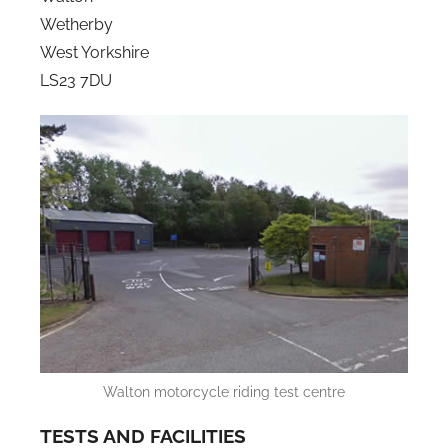
Wetherby
West Yorkshire
LS23 7DU
Walton motorcycle riding test centre
TESTS AND FACILITIES