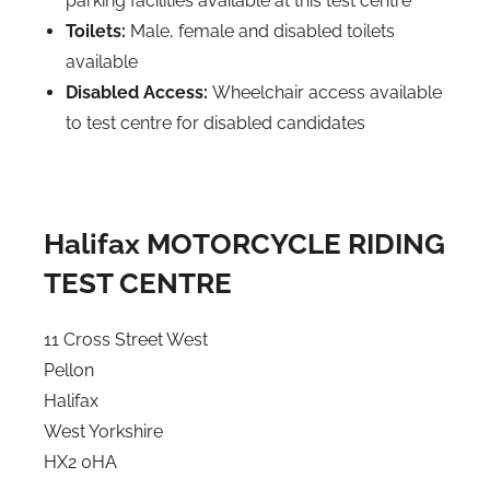
parking facilities available at this test centre
Toilets:
Male, female and disabled toilets
available
Disabled Access:
Wheelchair access available
to test centre for disabled candidates
Halifax MOTORCYCLE RIDING
TEST CENTRE
11 Cross Street West
Pellon
Halifax
West Yorkshire
HX2 0HA