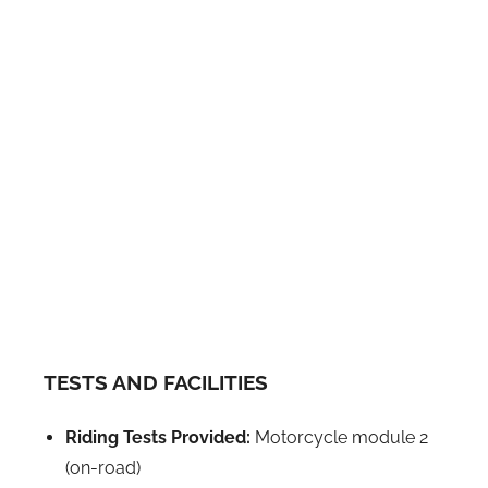
TESTS AND FACILITIES
Riding Tests Provided:
Motorcycle module 2
(on-road)