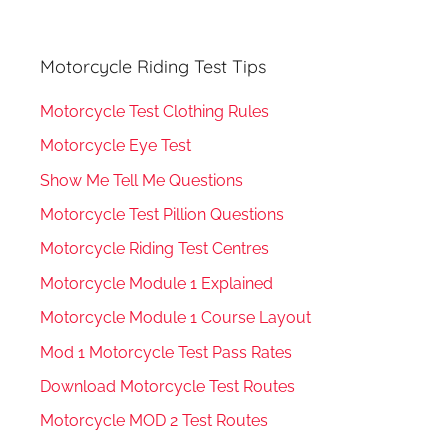
Motorcycle Riding Test Tips
Motorcycle Test Clothing Rules
Motorcycle Eye Test
Show Me Tell Me Questions
Motorcycle Test Pillion Questions
Motorcycle Riding Test Centres
Motorcycle Module 1 Explained
Motorcycle Module 1 Course Layout
Mod 1 Motorcycle Test Pass Rates
Download Motorcycle Test Routes
Motorcycle MOD 2 Test Routes