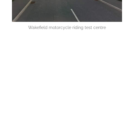
Wakefield motorcycle riding test centre