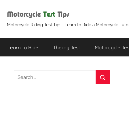
Skip
to
content
Motorcycle
Motorcycle Riding Test Tips | Learn to Ride a Motorcycle Tutor
Test
Learn to Ride
Theory Test
Motorcycle Test
Tips
Search
for:
Search