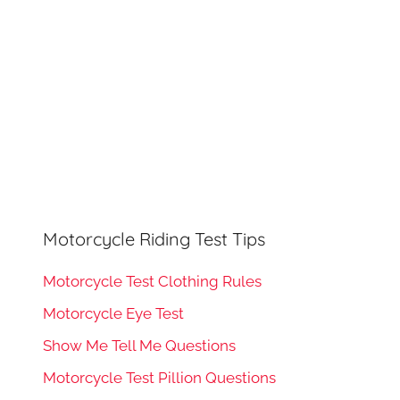
Motorcycle Riding Test Tips
Motorcycle Test Clothing Rules
Motorcycle Eye Test
Show Me Tell Me Questions
Motorcycle Test Pillion Questions