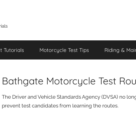
ials
 Tutorials
Motorcycle Test Tips
Riding & Mai
Bathgate Motorcycle Test Rou
The Driver and Vehicle Standards Agency (DVSA) no longe
prevent test candidates from learning the routes.