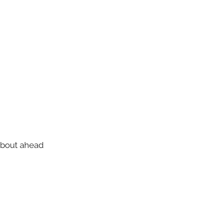
about ahead