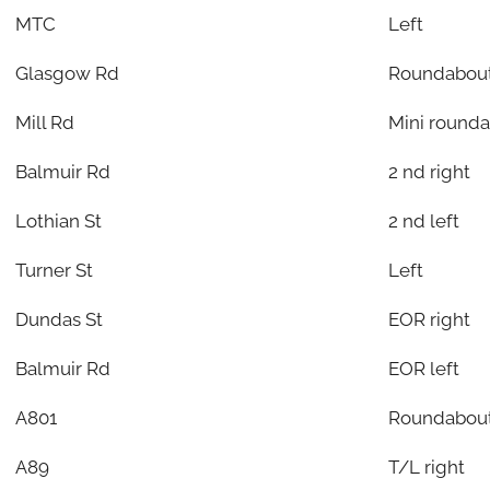
MTC
Left
Glasgow Rd
Roundabout
Mill Rd
Mini rounda
Balmuir Rd
2 nd right
Lothian St
2 nd left
Turner St
Left
Dundas St
EOR right
Balmuir Rd
EOR left
A801
Roundabout
A89
T/L right