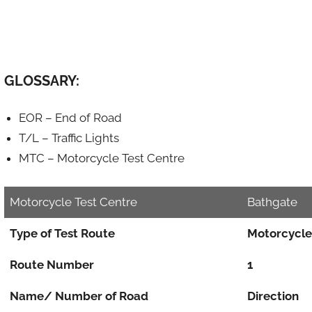
GLOSSARY:
EOR – End of Road
T/L – Traffic Lights
MTC – Motorcycle Test Centre
Motorcycle Test Centre
Bathgate
Type of Test Route
Motorcycle
Route Number
1
Name/ Number of Road
Direction