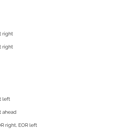
 right
 right
 left
t ahead
OR right, EOR left