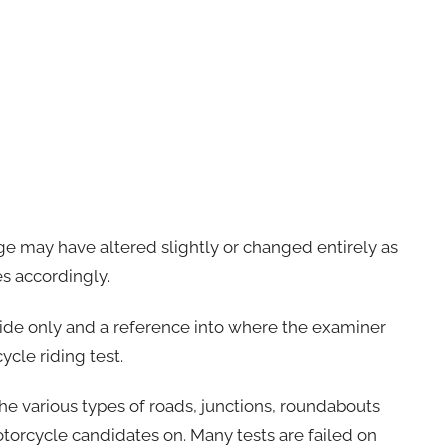
ge may have altered slightly or changed entirely as
es accordingly.
uide only and a reference into where the examiner
ycle riding test.
the various types of roads, junctions, roundabouts
otorcycle candidates on. Many tests are failed on