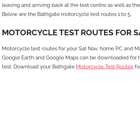
leaving and arriving back at the test centre as well as the 
Below are the Bathgate motorcycle test routes 1 to 5.
MOTORCYCLE TEST ROUTES FOR S
Motorcycle test routes for your Sat Nav, home PC and M
Google Earth and Google Maps can be downloaded for h
test. Download your Bathgate
Motorcycle Test Routes
fo