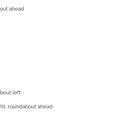
bout ahead
bout left
ight, roundabout ahead