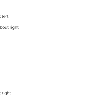
 left
bout right
 right