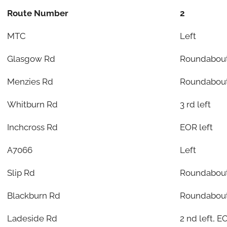
Route Number
2
MTC
Left
Glasgow Rd
Roundabout
Menzies Rd
Roundabout
Whitburn Rd
3 rd left
Inchcross Rd
EOR left
A7066
Left
Slip Rd
Roundabout
Blackburn Rd
Roundabou
Ladeside Rd
2 nd left, E