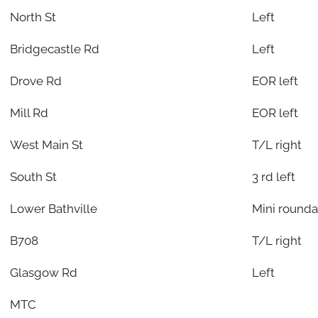
North St
Left
Bridgecastle Rd
Left
Drove Rd
EOR left
Mill Rd
EOR left
West Main St
T/L right
South St
3 rd left
Lower Bathville
Mini round
B708
T/L right
Glasgow Rd
Left
MTC