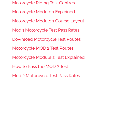
Motorcycle Riding Test Centres
Motorcycle Module 1 Explained
Motorcycle Module 1 Course Layout
Mod 1 Motorcycle Test Pass Rates
Download Motorcycle Test Routes
Motorcycle MOD 2 Test Routes
Motorcycle Module 2 Test Explained
How to Pass the MOD 2 Test
Mod 2 Motorcycle Test Pass Rates