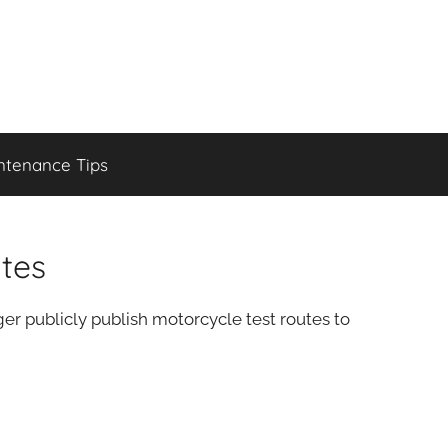
ntenance Tips
tes
r publicly publish motorcycle test routes to