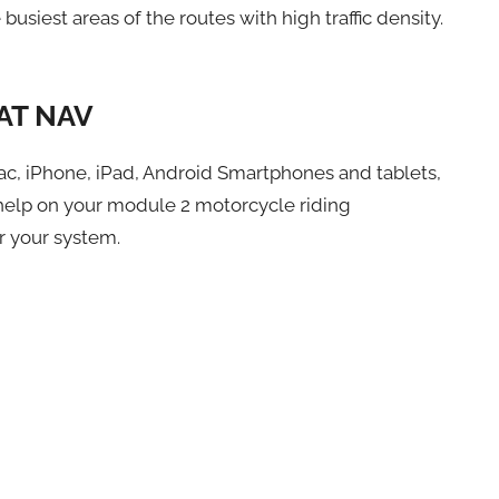
busiest areas of the routes with high traffic density.
AT NAV
ac, iPhone, iPad, Android Smartphones and tablets,
elp on your module 2 motorcycle riding
r your system.