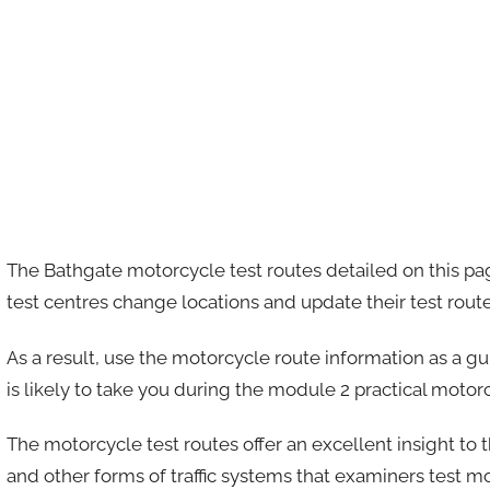
The Bathgate motorcycle test routes detailed on this pa
test centres change locations and update their test rout
As a result, use the motorcycle route information as a g
is likely to take you during the module 2 practical motorc
The motorcycle test routes offer an excellent insight to 
and other forms of traffic systems that examiners test m