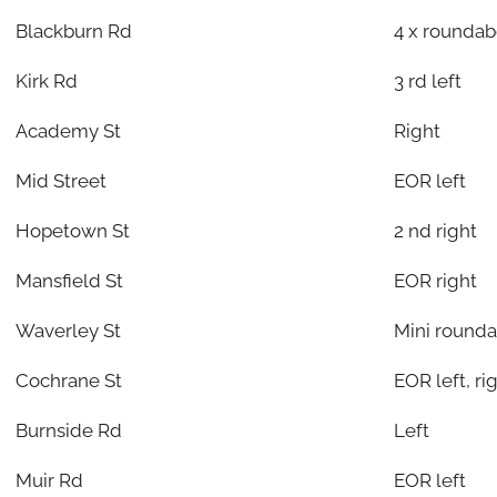
Blackburn Rd
4 x rounda
Kirk Rd
3 rd left
Academy St
Right
Mid Street
EOR left
Hopetown St
2 nd right
Mansfield St
EOR right
Waverley St
Mini rounda
Cochrane St
EOR left, r
Burnside Rd
Left
Muir Rd
EOR left