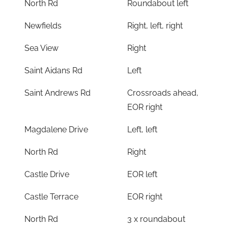
North Rd
Roundabout left
Newfields
Right, left, right
Sea View
Right
Saint Aidans Rd
Left
Saint Andrews Rd
Crossroads ahead,
EOR right
Magdalene Drive
Left, left
North Rd
Right
Castle Drive
EOR left
Castle Terrace
EOR right
North Rd
3 x roundabout