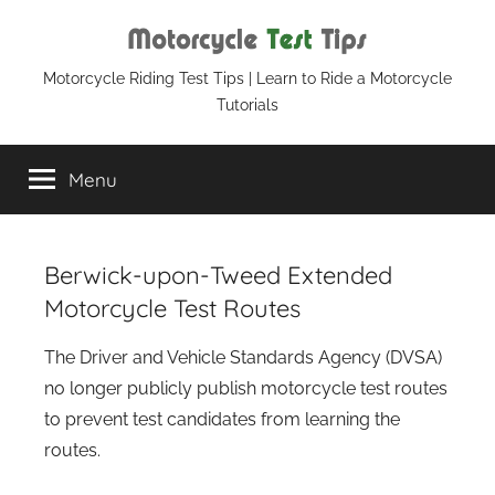
Skip
to
content
Motorcycle
Motorcycle Riding Test Tips | Learn to Ride a Motorcycle
Tutorials
Test
Menu
Tips
Berwick-upon-Tweed Extended
Motorcycle Test Routes
The Driver and Vehicle Standards Agency (DVSA)
no longer publicly publish motorcycle test routes
to prevent test candidates from learning the
routes.