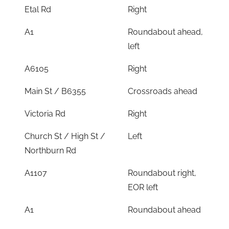
Etal Rd
Right
A1
Roundabout ahead,
left
A6105
Right
Main St / B6355
Crossroads ahead
Victoria Rd
Right
Church St / High St /
Left
Northburn Rd
A1107
Roundabout right,
EOR left
A1
Roundabout ahead