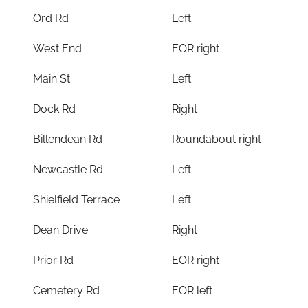
Ord Rd
Left
West End
EOR right
Main St
Left
Dock Rd
Right
Billendean Rd
Roundabout right
Newcastle Rd
Left
Shielfield Terrace
Left
Dean Drive
Right
Prior Rd
EOR right
Cemetery Rd
EOR left