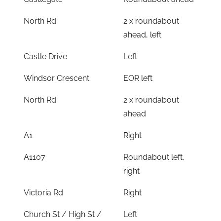
North Rd
2 x roundabout
ahead, left
Castle Drive
Left
Windsor Crescent
EOR left
North Rd
2 x roundabout
ahead
A1
Right
A1107
Roundabout left,
right
Victoria Rd
Right
Church St / High St /
Left