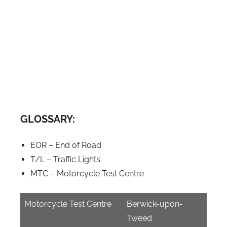
GLOSSARY:
EOR – End of Road
T/L – Traffic Lights
MTC – Motorcycle Test Centre
Motorcycle Test Centre
Berwick-upon-
Tweed