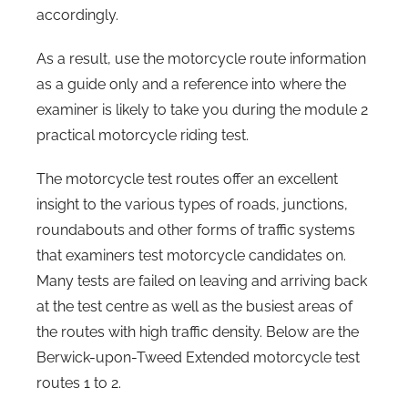
accordingly.
As a result, use the motorcycle route information
as a guide only and a reference into where the
examiner is likely to take you during the module 2
practical motorcycle riding test.
The motorcycle test routes offer an excellent
insight to the various types of roads, junctions,
roundabouts and other forms of traffic systems
that examiners test motorcycle candidates on.
Many tests are failed on leaving and arriving back
at the test centre as well as the busiest areas of
the routes with high traffic density. Below are the
Berwick-upon-Tweed Extended motorcycle test
routes 1 to 2.