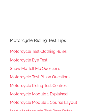
Motorcycle Riding Test Tips
Motorcycle Test Clothing Rules
Motorcycle Eye Test
Show Me Tell Me Questions
Motorcycle Test Pillion Questions
Motorcycle Riding Test Centres
Motorcycle Module 1 Explained
Motorcycle Module 1 Course Layout