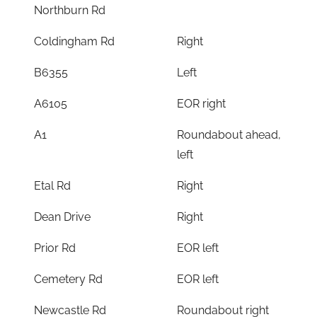
Northburn Rd
Coldingham Rd
Right
B6355
Left
A6105
EOR right
A1
Roundabout ahead,
left
Etal Rd
Right
Dean Drive
Right
Prior Rd
EOR left
Cemetery Rd
EOR left
Newcastle Rd
Roundabout right