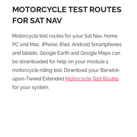
MOTORCYCLE TEST ROUTES
FOR SAT NAV
Motorcycle test routes for your Sat Nav, home
PC and Mac, iPhone, iPad, Android Smartphones
and tablets, Google Earth and Google Maps can
be downloaded for help on your module 2
motorcycle riding test. Download your Berwick-
upon-Tweed Extended
Motorcycle Test Routes
for your system.