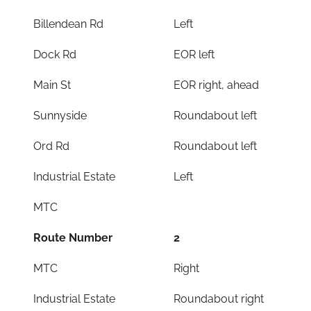
Billendean Rd
Left
Dock Rd
EOR left
Main St
EOR right, ahead
Sunnyside
Roundabout left
Ord Rd
Roundabout left
Industrial Estate
Left
MTC
Route Number
2
MTC
Right
Industrial Estate
Roundabout right