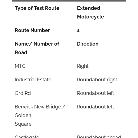
Type of Test Route
Extended
Motorcycle
Route Number
1
Name/ Number of
Direction
Road
MTC
Right
Industrial Estate
Roundabout right
Ord Rd
Roundabout left
Berwick New Bridge /
Roundabout left
Golden
Square
Castlegate
Roundabout ahead