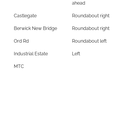
ahead
Castlegate
Roundabout right
Berwick New Bridge
Roundabout right
Ord Rd
Roundabout left
Industrial Estate
Left
MTC