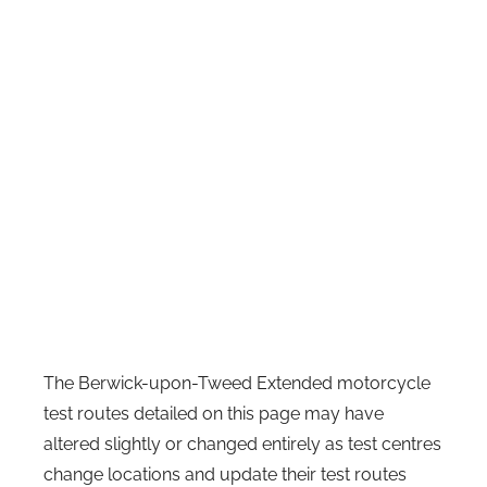
The Berwick-upon-Tweed Extended motorcycle
test routes detailed on this page may have
altered slightly or changed entirely as test centres
change locations and update their test routes