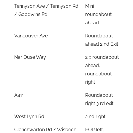
Tennyson Ave / Tennyson Rd
Mini
/ Goodwins Rd
roundabout
ahead
Vancouver Ave
Roundabout
ahead 2 nd Exit
Nar Ouse Way
2 x roundabout
ahead,
roundabout
right
A47
Roundabout
right 3 rd exit
West Lynn Rd
2 nd right
Clenchwarton Rd / Wisbech
EOR left,