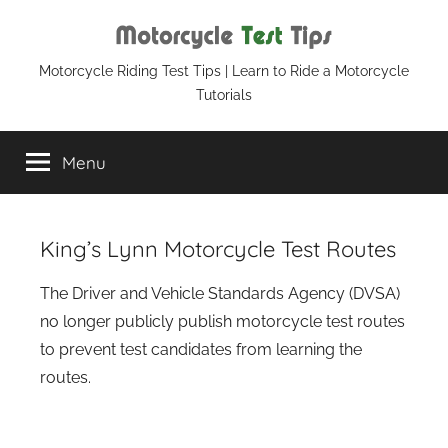
Skip
to
content
Motorcycle
Motorcycle Riding Test Tips | Learn to Ride a Motorcycle
Tutorials
Test
Menu
Tips
King’s Lynn Motorcycle Test Routes
The Driver and Vehicle Standards Agency (DVSA)
no longer publicly publish motorcycle test routes
to prevent test candidates from learning the
routes.