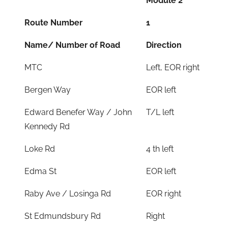
Module 2
Route Number
1
Name/ Number of Road
Direction
MTC
Left, EOR right
Bergen Way
EOR left
Edward Benefer Way / John
T/L left
Kennedy Rd
Loke Rd
4 th left
Edma St
EOR left
Raby Ave / Losinga Rd
EOR right
St Edmundsbury Rd
Right