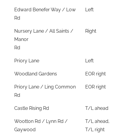
Edward Benefer Way / Low
Left
Rd
Nursery Lane / All Saints /
Right
Manor
Rd
Priory Lane
Left
Woodland Gardens
EOR right
Priory Lane / Ling Common
EOR right
Rd
Castle Rising Rd
T/L ahead
Wootton Rd / Lynn Rd /
T/L ahead,
Gaywood
T/L right