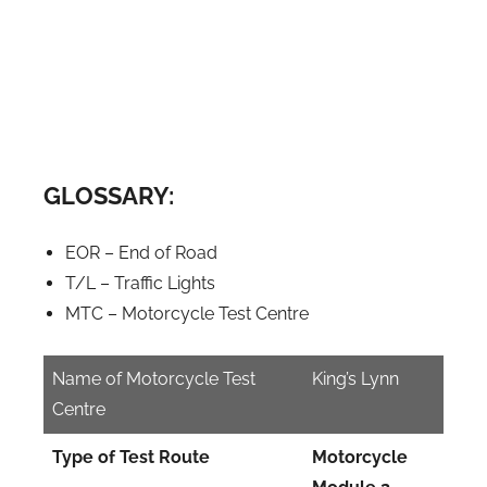
GLOSSARY:
EOR – End of Road
T/L – Traffic Lights
MTC – Motorcycle Test Centre
Name of Motorcycle Test
King’s Lynn
Centre
Type of Test Route
Motorcycle