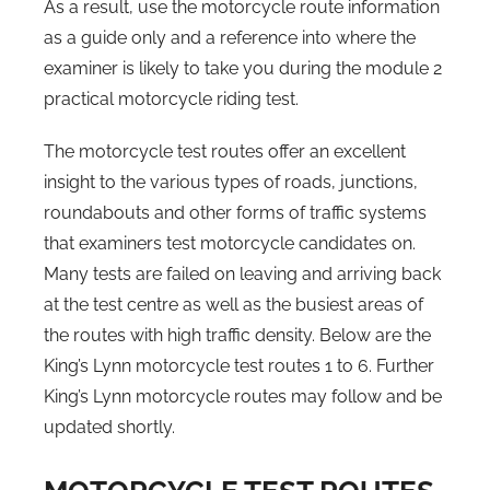
As a result, use the motorcycle route information
as a guide only and a reference into where the
examiner is likely to take you during the module 2
practical motorcycle riding test.
The motorcycle test routes offer an excellent
insight to the various types of roads, junctions,
roundabouts and other forms of traffic systems
that examiners test motorcycle candidates on.
Many tests are failed on leaving and arriving back
at the test centre as well as the busiest areas of
the routes with high traffic density. Below are the
King’s Lynn motorcycle test routes 1 to 6. Further
King’s Lynn motorcycle routes may follow and be
updated shortly.