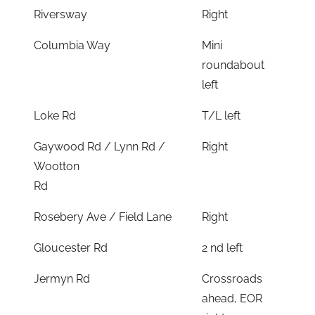
Riversway
Right
Columbia Way
Mini
roundabout
left
Loke Rd
T/L left
Gaywood Rd / Lynn Rd /
Right
Wootton
Rd
Rosebery Ave / Field Lane
Right
Gloucester Rd
2 nd left
Jermyn Rd
Crossroads
ahead, EOR