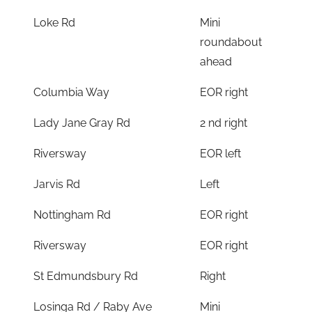
Loke Rd
Mini
roundabout
ahead
Columbia Way
EOR right
Lady Jane Gray Rd
2 nd right
Riversway
EOR left
Jarvis Rd
Left
Nottingham Rd
EOR right
Riversway
EOR right
St Edmundsbury Rd
Right
Losinga Rd / Raby Ave
Mini