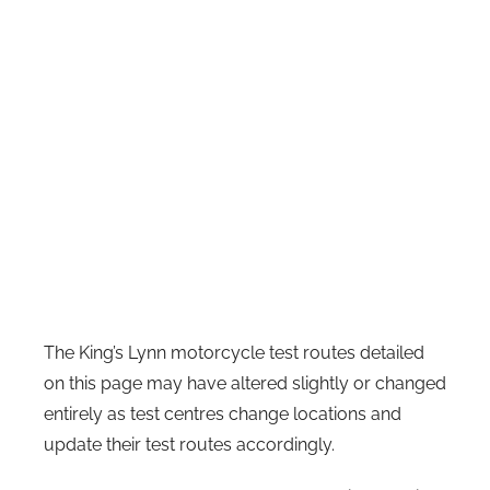
The King’s Lynn motorcycle test routes detailed
on this page may have altered slightly or changed
entirely as test centres change locations and
update their test routes accordingly.