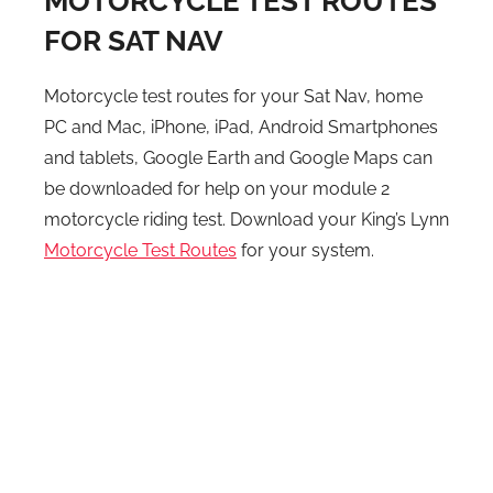
MOTORCYCLE TEST ROUTES
FOR SAT NAV
Motorcycle test routes for your Sat Nav, home
PC and Mac, iPhone, iPad, Android Smartphones
and tablets, Google Earth and Google Maps can
be downloaded for help on your module 2
motorcycle riding test. Download your King’s Lynn
Motorcycle Test Routes
for your system.