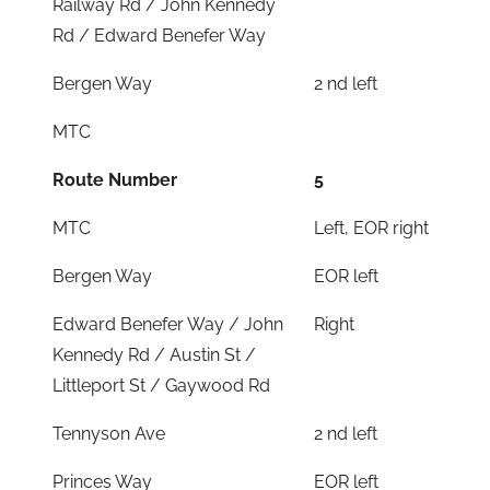
Railway Rd / John Kennedy
Rd / Edward Benefer Way
Bergen Way
2 nd left
MTC
Route Number
5
MTC
Left, EOR right
Bergen Way
EOR left
Edward Benefer Way / John
Right
Kennedy Rd / Austin St /
Littleport St / Gaywood Rd
Tennyson Ave
2 nd left
Princes Way
EOR left