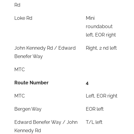
Rd
Loke Rd
Mini
roundabout
left, EOR right
John Kennedy Rd / Edward
Right, 2 nd left
Benefer Way
MTC
Route Number
4
MTC
Left, EOR right
Bergen Way
EOR left
Edward Benefer Way / John
T/L left
Kennedy Rd