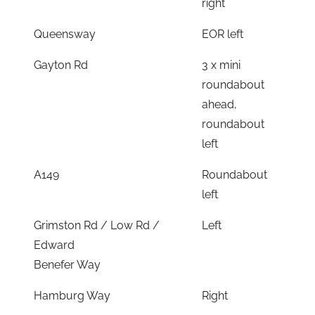
right
Queensway
EOR left
Gayton Rd
3 x mini
roundabout
ahead,
roundabout
left
A149
Roundabout
left
Grimston Rd / Low Rd /
Left
Edward
Benefer Way
Hamburg Way
Right