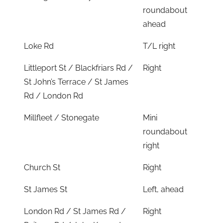
roundabout
ahead
Loke Rd
T/L right
Littleport St / Blackfriars Rd /
Right
St John’s Terrace / St James
Rd / London Rd
Millfleet / Stonegate
Mini
roundabout
right
Church St
Right
St James St
Left, ahead
London Rd / St James Rd /
Right