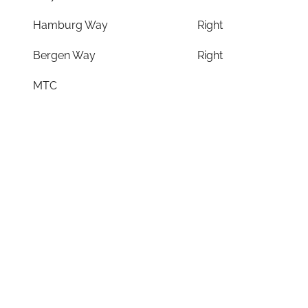
Hamburg Way
Right
Bergen Way
Right
MTC