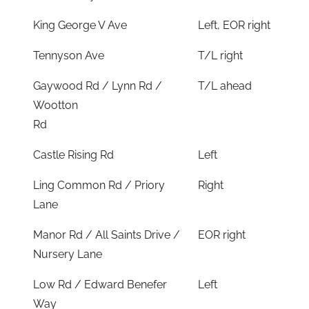
King George V Ave
Left, EOR right
Tennyson Ave
T/L right
Gaywood Rd / Lynn Rd /
T/L ahead
Wootton
Rd
Castle Rising Rd
Left
Ling Common Rd / Priory
Right
Lane
Manor Rd / All Saints Drive /
EOR right
Nursery Lane
Low Rd / Edward Benefer
Left
Way