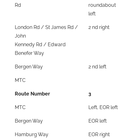
Rd
roundabout
left
London Rd / St James Rd /
2 nd right
John
Kennedy Rd / Edward
Benefer Way
Bergen Way
2 nd left
MTC
Route Number
3
MTC
Left, EOR left
Bergen Way
EOR left
Hamburg Way
EOR right