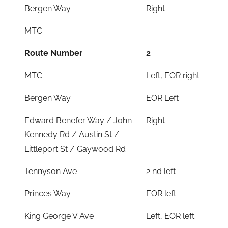
Bergen Way
Right
MTC
Route Number
2
MTC
Left, EOR right
Bergen Way
EOR Left
Edward Benefer Way / John
Right
Kennedy Rd / Austin St /
Littleport St / Gaywood Rd
Tennyson Ave
2 nd left
Princes Way
EOR left
King George V Ave
Left, EOR left