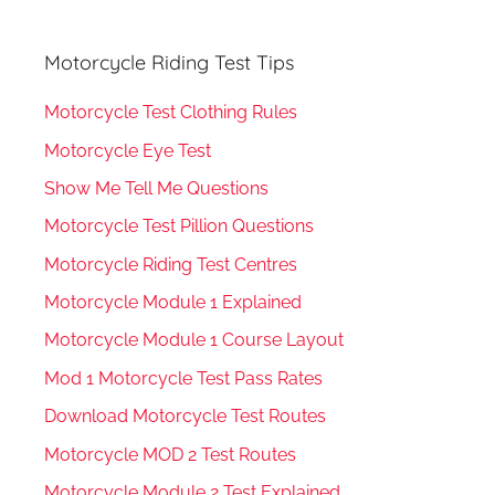
Motorcycle Riding Test Tips
Motorcycle Test Clothing Rules
Motorcycle Eye Test
Show Me Tell Me Questions
Motorcycle Test Pillion Questions
Motorcycle Riding Test Centres
Motorcycle Module 1 Explained
Motorcycle Module 1 Course Layout
Mod 1 Motorcycle Test Pass Rates
Download Motorcycle Test Routes
Motorcycle MOD 2 Test Routes
Motorcycle Module 2 Test Explained