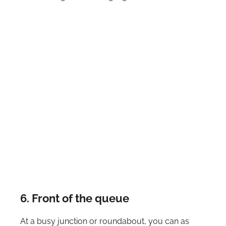
6. Front of the queue
At a busy junction or roundabout, you can as