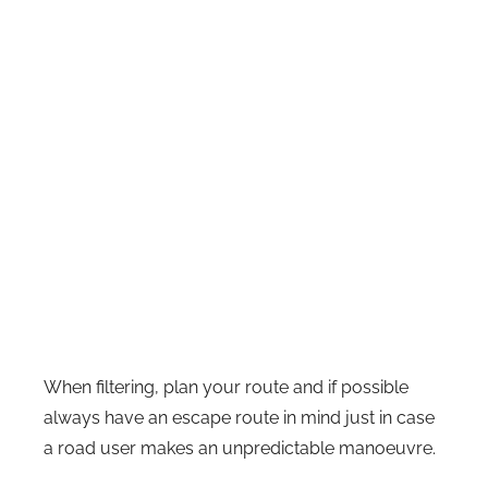
When filtering, plan your route and if possible
always have an escape route in mind just in case
a road user makes an unpredictable manoeuvre.