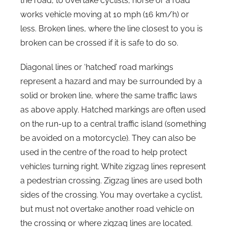
the road, to overtake cyclists, horse or a road
works vehicle moving at 10 mph (16 km/h) or
less. Broken lines, where the line closest to you is
broken can be crossed if it is safe to do so.
Diagonal lines or ‘hatched’ road markings
represent a hazard and may be surrounded by a
solid or broken line, where the same traffic laws
as above apply. Hatched markings are often used
on the run-up to a central traffic island (something
be avoided on a motorcycle). They can also be
used in the centre of the road to help protect
vehicles turning right. White zigzag lines represent
a pedestrian crossing. Zigzag lines are used both
sides of the crossing. You may overtake a cyclist,
but must not overtake another road vehicle on
the crossing or where zigzag lines are located.