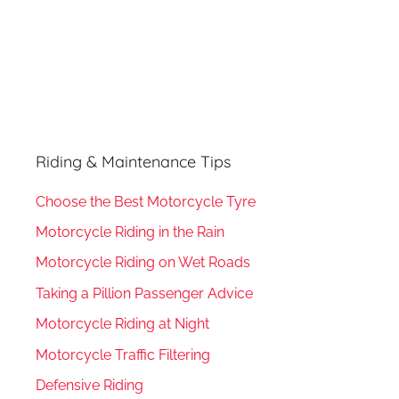
Riding & Maintenance Tips
Choose the Best Motorcycle Tyre
Motorcycle Riding in the Rain
Motorcycle Riding on Wet Roads
Taking a Pillion Passenger Advice
Motorcycle Riding at Night
Motorcycle Traffic Filtering
Defensive Riding