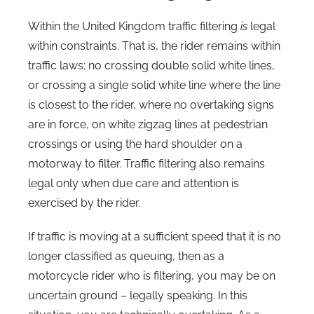
Within the United Kingdom traffic filtering
is
legal
within constraints. That is, the rider remains within
traffic laws; no crossing double solid white lines,
or crossing a single solid white line where the line
is closest to the rider, where no overtaking signs
are in force, on white zigzag lines at pedestrian
crossings or using the hard shoulder on a
motorway to filter. Traffic filtering also remains
legal only when due care and attention is
exercised by the rider.
If traffic is moving at a sufficient speed that it is no
longer classified as queuing, then as a
motorcycle rider who is filtering, you may be on
uncertain ground – legally speaking. In this