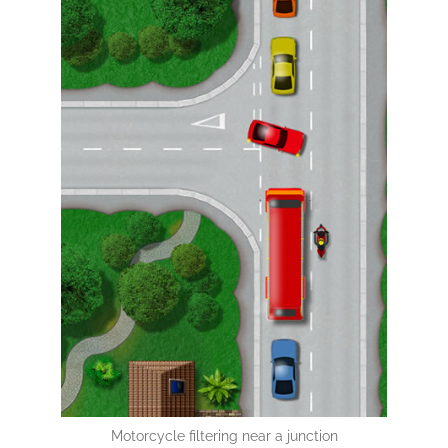
Motorcycle filtering near a junction