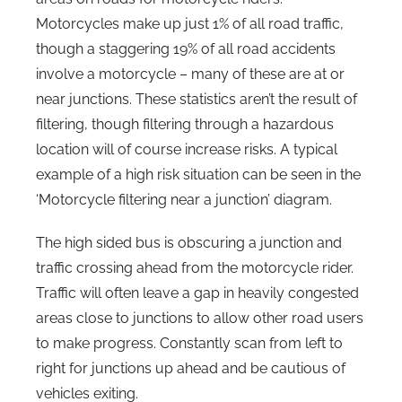
Motorcycles make up just 1% of all road traffic,
though a staggering 19% of all road accidents
involve a motorcycle – many of these are at or
near junctions. These statistics aren’t the result of
filtering, though filtering through a hazardous
location will of course increase risks. A typical
example of a high risk situation can be seen in the
‘Motorcycle filtering near a junction’ diagram.
The high sided bus is obscuring a junction and
traffic crossing ahead from the motorcycle rider.
Traffic will often leave a gap in heavily congested
areas close to junctions to allow other road users
to make progress. Constantly scan from left to
right for junctions up ahead and be cautious of
vehicles exiting.