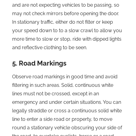
and are not expecting vehicles to be passing, so
may not check mirrors before opening the door.
In stationary traffic, either do not filter or keep
your speed down to to a slow crawl to allow you
more time to slow or stop, ride with dipped lights
and reflective clothing to be seen.
5. Road Markings
Observe road markings in good time and avoid
filtering in such areas. Solid, continuous white
lines must not be crossed, except in an
emergency and under certain situations. You can
legally straddle or cross a continuous solid white
line to enter a side road or property, to move
round a stationary vehicle obscuring your side of