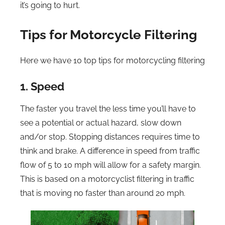
it’s going to hurt.
Tips for Motorcycle Filtering
Here we have 10 top tips for motorcycling filtering
1. Speed
The faster you travel the less time you’ll have to
see a potential or actual hazard, slow down
and/or stop. Stopping distances requires time to
think and brake. A difference in speed from traffic
flow of 5 to 10 mph will allow for a safety margin.
This is based on a motorcyclist filtering in traffic
that is moving no faster than around 20 mph.