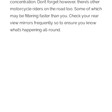
concentration. Don’t forget however, there’s other
motorcycle riders on the road too. Some of which
may be filtering faster than you. Check your rear
view mirrors frequently so to ensure you know
what’s happening all-round.