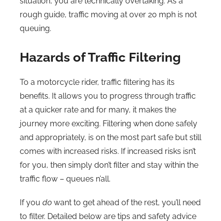
situation, you are technically overtaking. As a
rough guide, traffic moving at over 20 mph is not
queuing.
Hazards of Traffic Filtering
To a motorcycle rider, traffic filtering has its
benefits. It allows you to progress through traffic
at a quicker rate and for many, it makes the
journey more exciting. Filtering when done safely
and appropriately, is on the most part safe but still
comes with increased risks. If increased risks isn’t
for you, then simply don’t filter and stay within the
traffic flow – queues n’all.
If you
do
want to get ahead of the rest, you’ll need
to filter. Detailed below are tips and safety advice