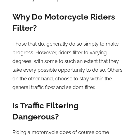
Why Do Motorcycle Riders
Filter?
Those that do, generally do so simply to make
progress. However, riders filter to varying
degrees, with some to such an extent that they
take every possible opportunity to do so. Others
on the other hand, choose to stay within the
general traffic flow and seldom filter.
Is Traffic Filtering
Dangerous?
Riding a motorcycle does of course come