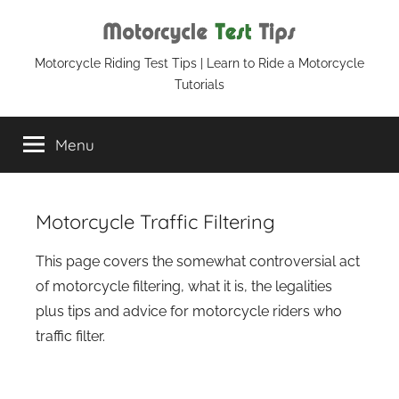
Skip
to
content
Motorcycle
Motorcycle Riding Test Tips | Learn to Ride a Motorcycle
Tutorials
Test
Menu
Tips
Motorcycle Traffic Filtering
This page covers the somewhat controversial act
of motorcycle filtering, what it is, the legalities
plus tips and advice for motorcycle riders who
traffic filter.