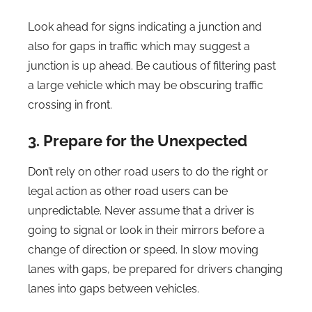
Look ahead for signs indicating a junction and
also for gaps in traffic which may suggest a
junction is up ahead. Be cautious of filtering past
a large vehicle which may be obscuring traffic
crossing in front.
3. Prepare for the Unexpected
Don’t rely on other road users to do the right or
legal action as other road users can be
unpredictable. Never assume that a driver is
going to signal or look in their mirrors before a
change of direction or speed. In slow moving
lanes with gaps, be prepared for drivers changing
lanes into gaps between vehicles.