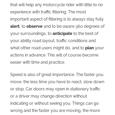
that will help any motorcycle rider with little to no
experience with traffic filtering. The most
important aspect of filtering is to always stay fully
alert
, to
observe
and to be aware 360 degrees of
your surroundings, to
anticipate
to the best of
your ability road layout, traffic conditions and
what other road users might do, and to
plan
your
actions in advance. This will of course become
easier with time and practice.
Speed is also of great importance. The faster you
move, the less time you have to react, slow down
or stop. Car doors may open in stationary traffic
or a driver may change direction without
indicating or without seeing you. Things can go
wrong and the faster you are moving, the more