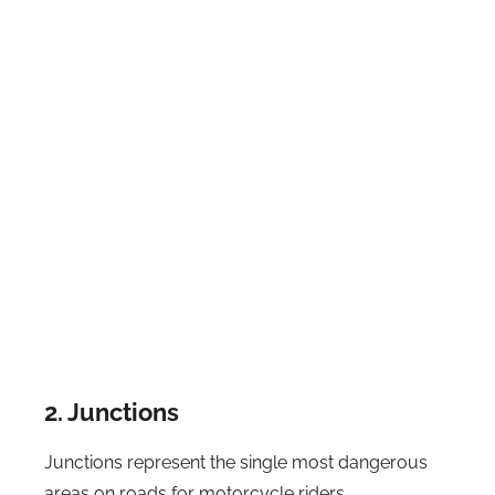
2. Junctions
Junctions represent the single most dangerous
areas on roads for motorcycle riders.