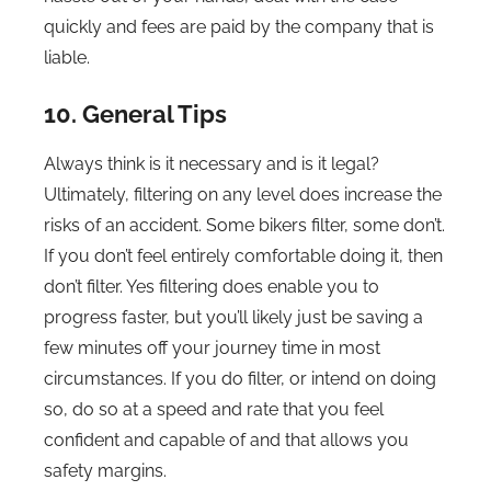
quickly and fees are paid by the company that is
liable.
10. General Tips
Always think is it necessary and is it legal?
Ultimately, filtering on any level does increase the
risks of an accident. Some bikers filter, some don’t.
If you don’t feel entirely comfortable doing it, then
don’t filter. Yes filtering does enable you to
progress faster, but you’ll likely just be saving a
few minutes off your journey time in most
circumstances. If you do filter, or intend on doing
so, do so at a speed and rate that you feel
confident and capable of and that allows you
safety margins.