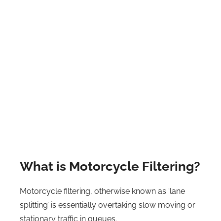
What is Motorcycle Filtering?
Motorcycle filtering, otherwise known as ‘lane
splitting’ is essentially overtaking slow moving or
stationary traffic in queues.