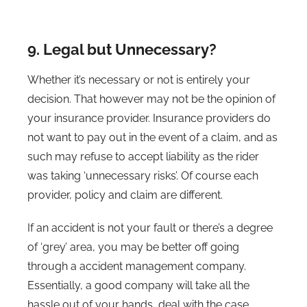
9. Legal but Unnecessary?
Whether it’s necessary or not is entirely your
decision. That however may not be the opinion of
your insurance provider. Insurance providers do
not want to pay out in the event of a claim, and as
such may refuse to accept liability as the rider
was taking ‘unnecessary risks’. Of course each
provider, policy and claim are different.
If an accident is not your fault or there’s a degree
of ‘grey’ area, you may be better off going
through a accident management company.
Essentially, a good company will take all the
hassle out of your hands, deal with the case