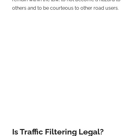
others and to be courteous to other road users.
Is Traffic Filtering Legal?