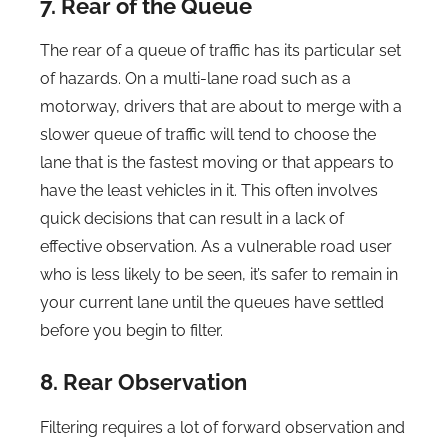
7. Rear of the Queue
The rear of a queue of traffic has its particular set
of hazards. On a multi-lane road such as a
motorway, drivers that are about to merge with a
slower queue of traffic will tend to choose the
lane that is the fastest moving or that appears to
have the least vehicles in it. This often involves
quick decisions that can result in a lack of
effective observation. As a vulnerable road user
who is less likely to be seen, it’s safer to remain in
your current lane until the queues have settled
before you begin to filter.
8. Rear Observation
Filtering requires a lot of forward observation and