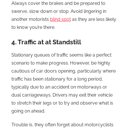
Always cover the brakes and be prepared to
swerve, slow down or stop. Avoid lingering in
another motorists
blind spot
as they are less likely
to know you’re there.
4. Traffic at at Standstill
Stationary queues of traffic seems like a perfect
scenario to make progress. However, be highly
cautious of car doors opening, particularly where
traffic has been stationary for a long period,
typically due to an accident on motorways or
dual carriageways. Drivers may exit their vehicle
to stretch their legs or to try and observe what is
going on ahead.
Trouble is, they often forget about motorcyclists