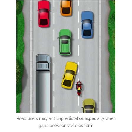
Road users may act unpredictable especially when
gaps between vehicles form