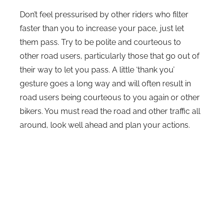
Don’t feel pressurised by other riders who filter
faster than you to increase your pace, just let
them pass. Try to be polite and courteous to
other road users, particularly those that go out of
their way to let you pass. A little ‘thank you’
gesture goes a long way and will often result in
road users being courteous to you again or other
bikers. You must read the road and other traffic all
around, look well ahead and plan your actions.