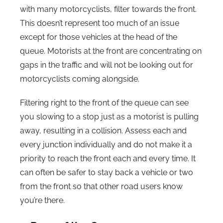
with many motorcyclists, filter towards the front.
This doesn’t represent too much of an issue
except for those vehicles at the head of the
queue. Motorists at the front are concentrating on
gaps in the traffic and will not be looking out for
motorcyclists coming alongside.
Filtering right to the front of the queue can see
you slowing to a stop just as a motorist is pulling
away, resulting in a collision. Assess each and
every junction individually and do not make it a
priority to reach the front each and every time. It
can often be safer to stay back a vehicle or two
from the front so that other road users know
you’re there.