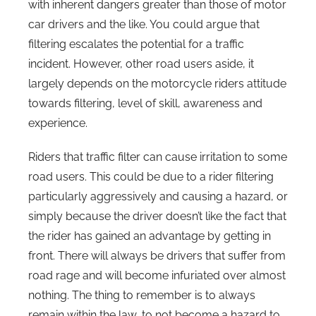
with inherent dangers greater than those of motor
car drivers and the like. You could argue that
filtering escalates the potential for a traffic
incident. However, other road users aside, it
largely depends on the motorcycle riders attitude
towards filtering, level of skill, awareness and
experience.
Riders that traffic filter can cause irritation to some
road users. This could be due to a rider filtering
particularly aggressively and causing a hazard, or
simply because the driver doesn’t like the fact that
the rider has gained an advantage by getting in
front. There will always be drivers that suffer from
road rage and will become infuriated over almost
nothing. The thing to remember is to always
remain within the law, to not become a hazard to