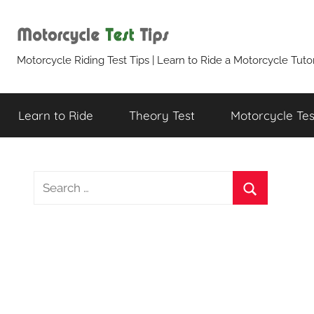
Skip
to
content
Motorcycle
Motorcycle Riding Test Tips | Learn to Ride a Motorcycle Tutor
Test
Learn to Ride
Theory Test
Motorcycle Test
Tips
S
e
S
a
e
r
a
c
r
h
c
f