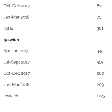
Oct-Dec 2017
81
Jan-Mar 2018
71
Total
381
Ipswich
Apr-Jun 2017
345
Jul-Sept 2017
415
Oct-Dec 2017
260
Jan-Mar 2018
203
Ipswich
1223