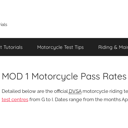
ials
 Tutorials
Motorcycle Test Tips
Riding & Mai
MOD 1 Motorcycle Pass Rates f
Detailed below are the official
DVSA
motorcycle riding tes
test centres
from G to I. Dates range from the months Apr