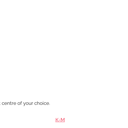
 centre of your choice.
K-M