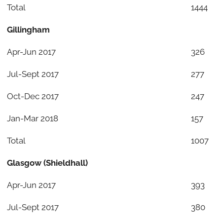
Total
1444
Gillingham
Apr-Jun 2017
326
Jul-Sept 2017
277
Oct-Dec 2017
247
Jan-Mar 2018
157
Total
1007
Glasgow (Shieldhall)
Apr-Jun 2017
393
Jul-Sept 2017
380