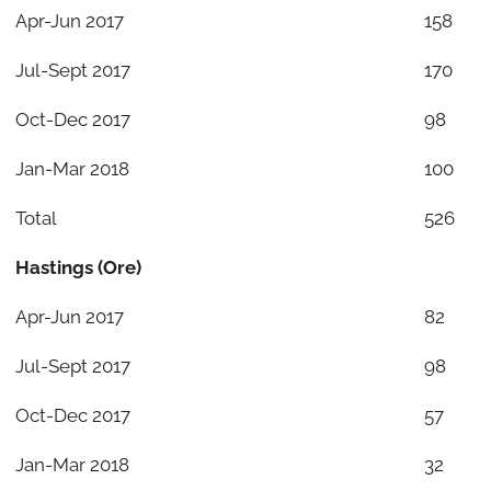
Apr-Jun 2017
158
Jul-Sept 2017
170
Oct-Dec 2017
98
Jan-Mar 2018
100
Total
526
Hastings (Ore)
Apr-Jun 2017
82
Jul-Sept 2017
98
Oct-Dec 2017
57
Jan-Mar 2018
32