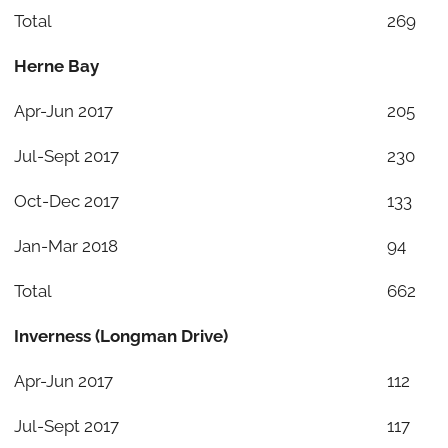
Total
269
Herne Bay
Apr-Jun 2017
205
Jul-Sept 2017
230
Oct-Dec 2017
133
Jan-Mar 2018
94
Total
662
Inverness (Longman Drive)
Apr-Jun 2017
112
Jul-Sept 2017
117