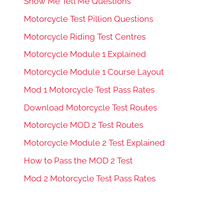
Show Me Tell Me Questions
Motorcycle Test Pillion Questions
Motorcycle Riding Test Centres
Motorcycle Module 1 Explained
Motorcycle Module 1 Course Layout
Mod 1 Motorcycle Test Pass Rates
Download Motorcycle Test Routes
Motorcycle MOD 2 Test Routes
Motorcycle Module 2 Test Explained
How to Pass the MOD 2 Test
Mod 2 Motorcycle Test Pass Rates