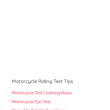
h
o
r
:
Motorcycle Riding Test Tips
Motorcycle Test Clothing Rules
Motorcycle Eye Test