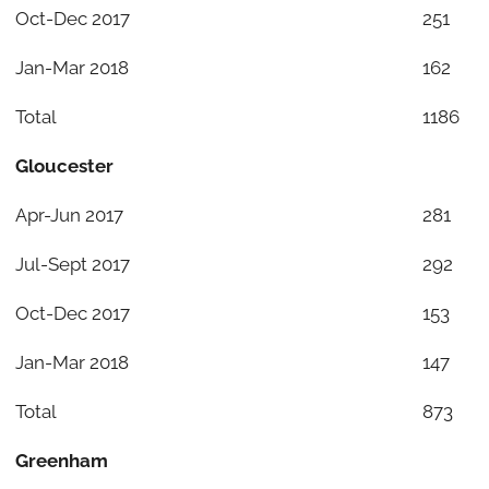
Oct-Dec 2017
251
Jan-Mar 2018
162
Total
1186
Gloucester
Apr-Jun 2017
281
Jul-Sept 2017
292
Oct-Dec 2017
153
Jan-Mar 2018
147
Total
873
Greenham