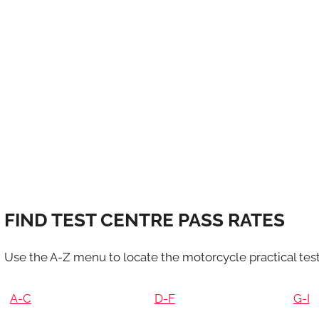
FIND TEST CENTRE PASS RATES
Use the A-Z menu to locate the motorcycle practical test
A-C
D-F
G-I