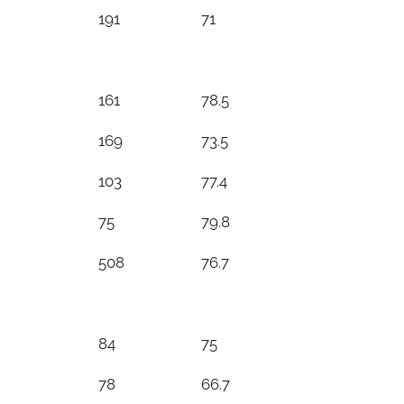
191
71
161
78.5
169
73.5
103
77.4
75
79.8
508
76.7
84
75
78
66.7