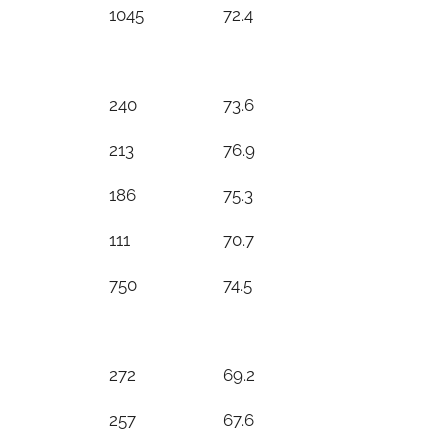
1045
72.4
240
73.6
213
76.9
186
75.3
111
70.7
750
74.5
272
69.2
257
67.6