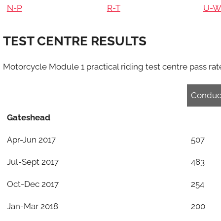
N-P
R-T
U-
TEST CENTRE RESULTS
Motorcycle Module 1 practical riding test centre pass rates
Conduc
Gateshead
Apr-Jun 2017
507
Jul-Sept 2017
483
Oct-Dec 2017
254
Jan-Mar 2018
200