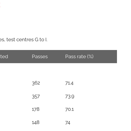
W
, test centres G to I.
ted
Passes
Pass rate (%)
362
71.4
357
73.9
178
70.1
148
74