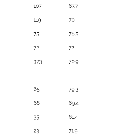
107
67.7
119
70
75
76.5
72
72
373
70.9
65
79.3
68
69.4
35
61.4
23
71.9