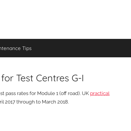
ntenance Tips
or Test Centres G-I
t pass rates for Module 1 (off road). UK
practical
il 2017 through to March 2018.