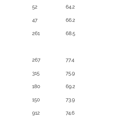
52
64.2
47
66.2
261
68.5
267
77.4
315
75.9
180
69.2
150
73.9
912
74.6