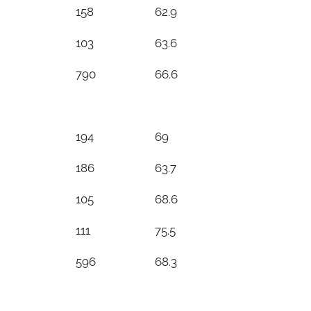
158
62.9
103
63.6
790
66.6
194
69
186
63.7
105
68.6
111
75.5
596
68.3