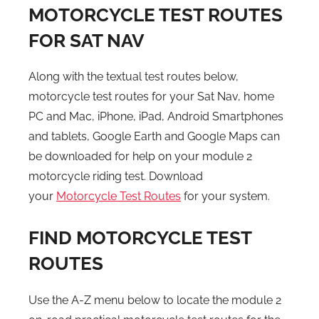
MOTORCYCLE TEST ROUTES
FOR SAT NAV
Along with the textual test routes below,
motorcycle test routes for your Sat Nav, home
PC and Mac, iPhone, iPad, Android Smartphones
and tablets, Google Earth and Google Maps can
be downloaded for help on your module 2
motorcycle riding test. Download
your
Motorcycle Test Routes
for your system.
FIND MOTORCYCLE TEST
ROUTES
Use the A-Z menu below to locate the module 2