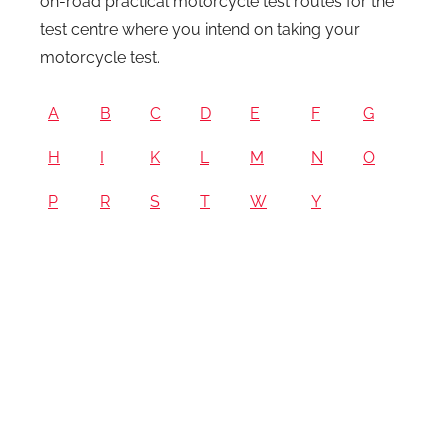
on-road practical motorcycle test routes for the
test centre where you intend on taking your
motorcycle test.
A
B
C
D
E
F
G
H
I
K
L
M
N
O
P
R
S
T
W
Y