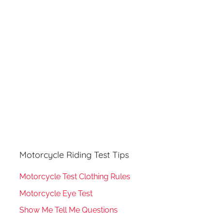
h
o
r
:
Motorcycle Riding Test Tips
Motorcycle Test Clothing Rules
Motorcycle Eye Test
Show Me Tell Me Questions