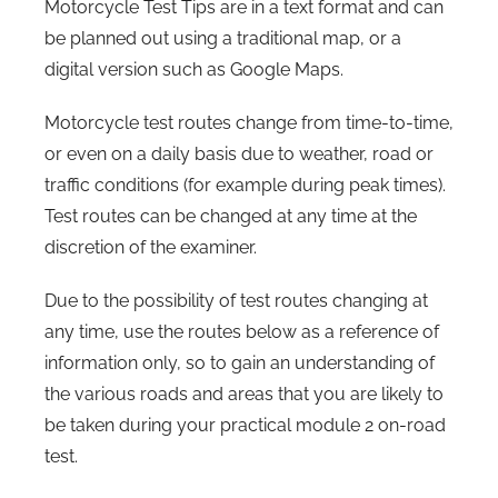
Motorcycle Test Tips are in a text format and can
be planned out using a traditional map, or a
digital version such as Google Maps.
Motorcycle test routes change from time-to-time,
or even on a daily basis due to weather, road or
traffic conditions (for example during peak times).
Test routes can be changed at any time at the
discretion of the examiner.
Due to the possibility of test routes changing at
any time, use the routes below as a reference of
information only, so to gain an understanding of
the various roads and areas that you are likely to
be taken during your practical module 2 on-road
test.