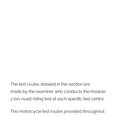
The test routes detailed in this section are
made by the examiner who conducts the module
2 (on-road) riding test at each specific test centre.
The motorcycle test routes provided throughout