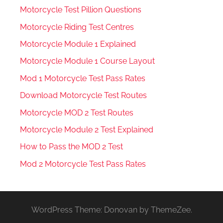
Motorcycle Test Pillion Questions
Motorcycle Riding Test Centres
Motorcycle Module 1 Explained
Motorcycle Module 1 Course Layout
Mod 1 Motorcycle Test Pass Rates
Download Motorcycle Test Routes
Motorcycle MOD 2 Test Routes
Motorcycle Module 2 Test Explained
How to Pass the MOD 2 Test
Mod 2 Motorcycle Test Pass Rates
WordPress Theme: Donovan by ThemeZee.