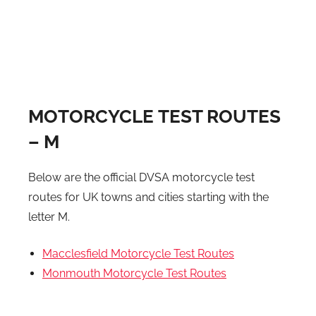
MOTORCYCLE TEST ROUTES
– M
Below are the official DVSA motorcycle test
routes for UK towns and cities starting with the
letter M.
Macclesfield Motorcycle Test Routes
Monmouth Motorcycle Test Routes