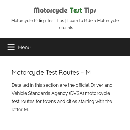
Skip
to
content
Motorcycle
Motorcycle Riding Test Tips | Learn to Ride a Motorcycle
Tutorials
Test
Menu
Tips
Motorcycle Test Routes – M
Detailed in this section are the official Driver and
Vehicle Standards Agency (DVSA) motorcycle
test routes for towns and cities starting with the
letter M.