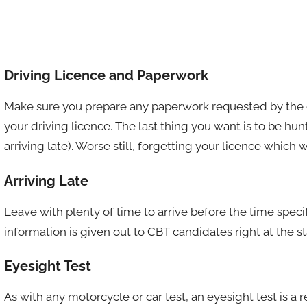
Driving Licence and Paperwork
Make sure you prepare any paperwork requested by the c
your driving licence. The last thing you want is to be hun
arriving late). Worse still, forgetting your licence which
Arriving Late
Leave with plenty of time to arrive before the time spec
information is given out to CBT candidates right at the sta
Eyesight Test
As with any motorcycle or car test, an eyesight test is a 