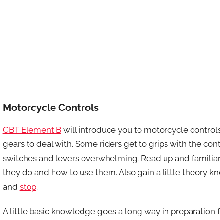
Motorcycle Controls
CBT Element B
will introduce you to motorcycle controls.
gears to deal with. Some riders get to grips with the contr
switches and levers overwhelming. Read up and familiari
they do and how to use them. Also gain a little theory 
and
stop
.
A little basic knowledge goes a long way in preparation f