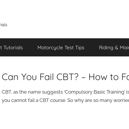
ials
 Tutorials
Motorcycle Test Tips
Riding & Mai
Can You Fail CBT? – How to Fa
CBT, as the name suggests ‘Compulsory Basic Training’ is 
you cannot fail a CBT course. So why are so many worried a