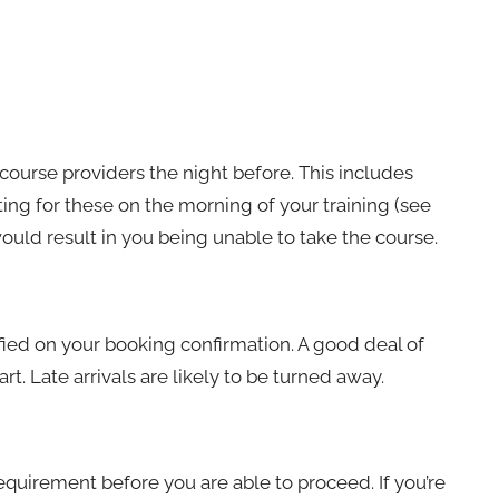
ourse providers the night before. This includes
ting for these on the morning of your training (see
 would result in you being unable to take the course.
ified on your booking confirmation. A good deal of
rt. Late arrivals are likely to be turned away.
requirement before you are able to proceed. If you’re