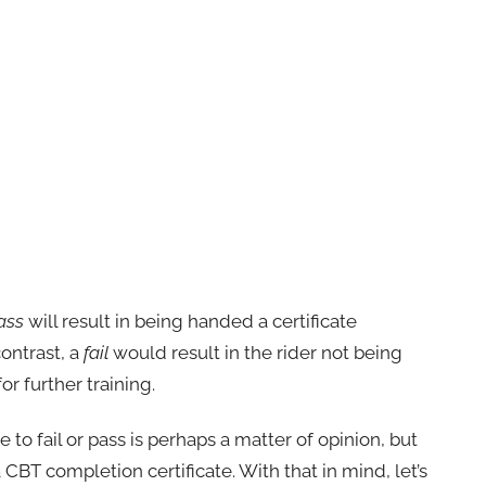
ass
will result in being handed a certificate
contrast, a
fail
would result in the rider not being
r further training.
ble to fail or pass is perhaps a matter of opinion, but
 CBT completion certificate. With that in mind, let’s