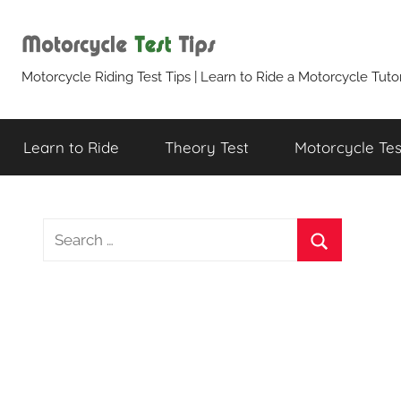
Skip
to
content
Motorcycle
Motorcycle Riding Test Tips | Learn to Ride a Motorcycle Tutor
Test
Learn to Ride
Theory Test
Motorcycle Test
Tips
S
e
S
a
e
r
a
c
r
h
c
f