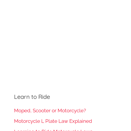
h
o
r
:
Learn to Ride
Moped, Scooter or Motorcycle?
Motorcycle L Plate Law Explained