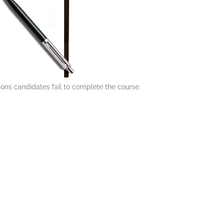
ons candidates fail to complete the course.