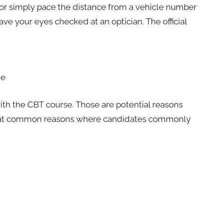
 or simply pace the distance from a vehicle number
 have your eyes checked at an optician. The official
te
 with the CBT course. Those are potential reasons
ok at common reasons where candidates commonly