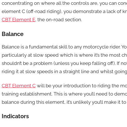
concentrating on where all the controls are, you can co
element C (off-road riding), you demonstrate a lack of kno
CBT Element E
, the on-road section.
Balance
Balance is a fundamental skill to any motorcycle rider. Y
particularly at slow speed which is where it’s the most cha
shouldn’t be a problem (unless you keep falling off). If 
riding it at slow speeds in a straight line and whilst goin
CBT Element C
will be your introduction to riding the mo
training establishment. This is where you’ll need to demo
balance during this element, it’s unlikely you’ll make it 
Indicators