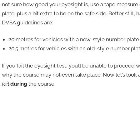
not sure how good your eyesight is, use a tape measure
plate, plus a bit extra to be on the safe side. Better still,
DVSA guidelines are:
20 metres for vehicles with a new-style number plate
20.5 metres for vehicles with an old-style number pla
If you fail the eyesight test, you’ll be unable to proceed
why the course may not even take place. Now let’s lo
fail
during
the course.