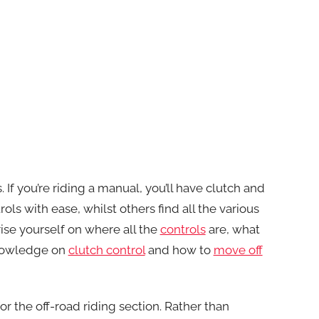
 If you’re riding a manual, you’ll have clutch and
ols with ease, whilst others find all the various
se yourself on where all the
controls
are, what
knowledge on
clutch control
and how to
move off
or the off-road riding section. Rather than