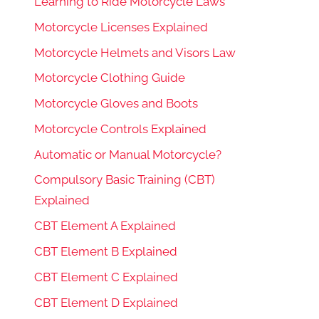
Learning to Ride Motorcycle Laws
Motorcycle Licenses Explained
Motorcycle Helmets and Visors Law
Motorcycle Clothing Guide
Motorcycle Gloves and Boots
Motorcycle Controls Explained
Automatic or Manual Motorcycle?
Compulsory Basic Training (CBT)
Explained
CBT Element A Explained
CBT Element B Explained
CBT Element C Explained
CBT Element D Explained