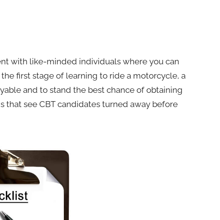
pent with like-minded individuals where you can
the first stage of learning to ride a motorcycle, a
oyable and to stand the best chance of obtaining
asons that see CBT candidates turned away before