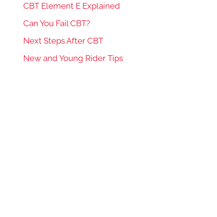
CBT Element E Explained
Can You Fail CBT?
Next Steps After CBT
New and Young Rider Tips