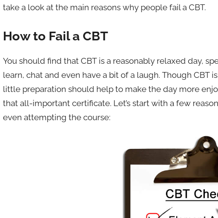
take a look at the main reasons why people fail a CBT.
How to Fail a CBT
You should find that CBT is a reasonably relaxed day, s
learn, chat and even have a bit of a laugh. Though CBT is 
little preparation should help to make the day more enj
that all-important certificate. Let’s start with a few re
even attempting the course: