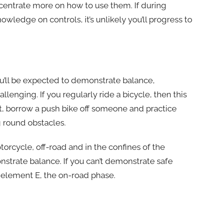
ncentrate more on how to use them. If during
wledge on controls, it’s unlikely you’ll progress to
ou’ll be expected to demonstrate balance,
llenging. If you regularly ride a bicycle, then this
not, borrow a push bike off someone and practice
g round obstacles.
torcycle, off-road and in the confines of the
nstrate balance. If you can’t demonstrate safe
to element E, the on-road phase.