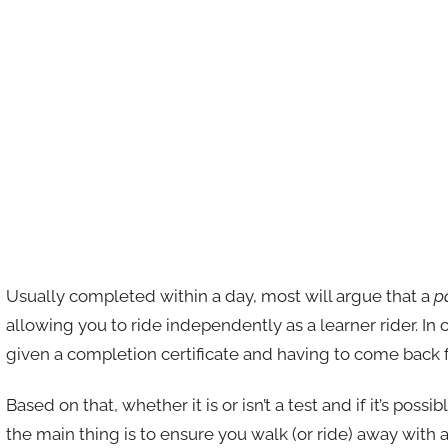
Usually completed within a day, most will argue that a
p
allowing you to ride independently as a learner rider. In 
given a completion certificate and having to come back fo
Based on that, whether it is or isn’t a test and if it’s possi
the main thing is to ensure you walk (or ride) away with a