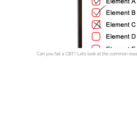
Can you fail a CBT? Let’s look at the common reas