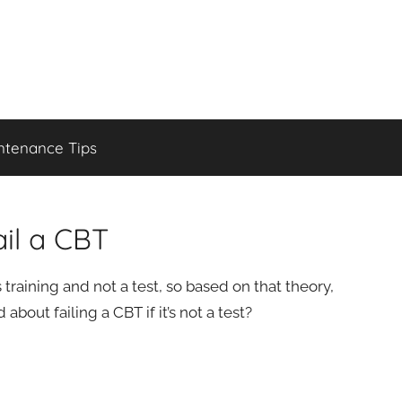
ntenance Tips
il a CBT
training and not a test, so based on that theory,
bout failing a CBT if it’s not a test?