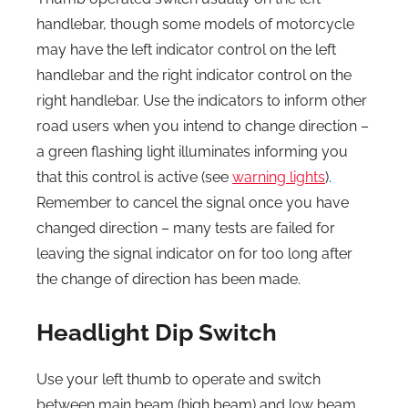
handlebar, though some models of motorcycle
may have the left indicator control on the left
handlebar and the right indicator control on the
right handlebar. Use the indicators to inform other
road users when you intend to change direction –
a green flashing light illuminates informing you
that this control is active (see
warning lights
).
Remember to cancel the signal once you have
changed direction – many tests are failed for
leaving the signal indicator on for too long after
the change of direction has been made.
Headlight Dip Switch
Use your left thumb to operate and switch
between main beam (high beam) and low beam