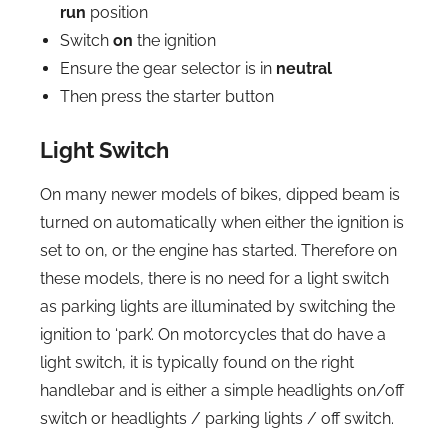
run
position
Switch
on
the ignition
Ensure the gear selector is in
neutral
Then press the starter button
Light Switch
On many newer models of bikes, dipped beam is
turned on automatically when either the ignition is
set to on, or the engine has started. Therefore on
these models, there is no need for a light switch
as parking lights are illuminated by switching the
ignition to ‘park’. On motorcycles that do have a
light switch, it is typically found on the right
handlebar and is either a simple headlights on/off
switch or headlights / parking lights / off switch.