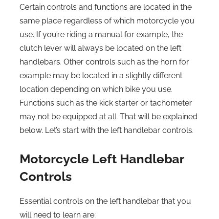
Certain controls and functions are located in the
same place regardless of which motorcycle you
use. If you’re riding a manual for example, the
clutch lever will always be located on the left
handlebars. Other controls such as the horn for
example may be located in a slightly different
location depending on which bike you use.
Functions such as the kick starter or tachometer
may not be equipped at all. That will be explained
below. Let’s start with the left handlebar controls.
Motorcycle Left Handlebar
Controls
Essential controls on the left handlebar that you
will need to learn are: