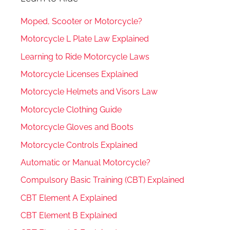
Moped, Scooter or Motorcycle?
Motorcycle L Plate Law Explained
Learning to Ride Motorcycle Laws
Motorcycle Licenses Explained
Motorcycle Helmets and Visors Law
Motorcycle Clothing Guide
Motorcycle Gloves and Boots
Motorcycle Controls Explained
Automatic or Manual Motorcycle?
Compulsory Basic Training (CBT) Explained
CBT Element A Explained
CBT Element B Explained