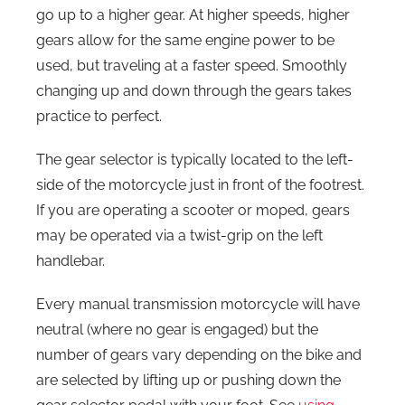
go up to a higher gear. At higher speeds, higher
gears allow for the same engine power to be
used, but traveling at a faster speed. Smoothly
changing up and down through the gears takes
practice to perfect.
The gear selector is typically located to the left-
side of the motorcycle just in front of the footrest.
If you are operating a scooter or moped, gears
may be operated via a twist-grip on the left
handlebar.
Every manual transmission motorcycle will have
neutral (where no gear is engaged) but the
number of gears vary depending on the bike and
are selected by lifting up or pushing down the