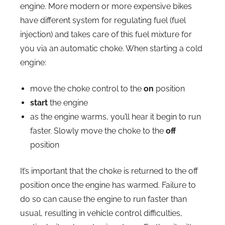
engine. More modern or more expensive bikes
have different system for regulating fuel (fuel
injection) and takes care of this fuel mixture for
you via an automatic choke. When starting a cold
engine:
move the choke control to the
on
position
start
the engine
as the engine warms, you’ll hear it begin to run
faster. Slowly move the choke to the
off
position
It’s important that the choke is returned to the off
position once the engine has warmed. Failure to
do so can cause the engine to run faster than
usual, resulting in vehicle control difficulties,