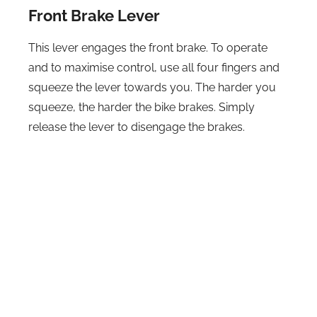
Front Brake Lever
This lever engages the front brake. To operate
and to maximise control, use all four fingers and
squeeze the lever towards you. The harder you
squeeze, the harder the bike brakes. Simply
release the lever to disengage the brakes.