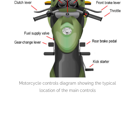
Motorcycle controls diagram showing the typical
location of the main controls