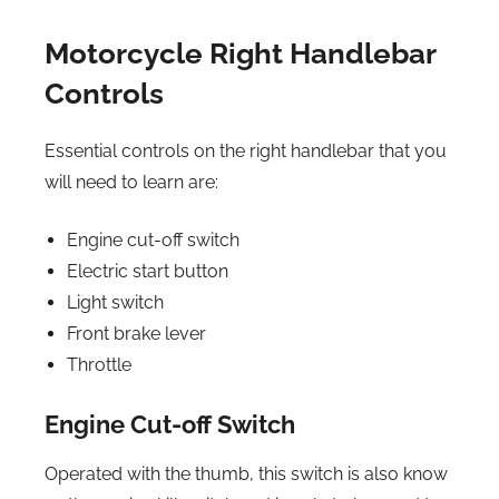
Motorcycle Right Handlebar
Controls
Essential controls on the right handlebar that you
will need to learn are:
Engine cut-off switch
Electric start button
Light switch
Front brake lever
Throttle
Engine Cut-off Switch
Operated with the thumb, this switch is also know