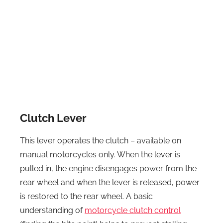
Clutch Lever
This lever operates the clutch – available on
manual motorcycles only. When the lever is
pulled in, the engine disengages power from the
rear wheel and when the lever is released, power
is restored to the rear wheel. A basic
understanding of
motorcycle clutch control