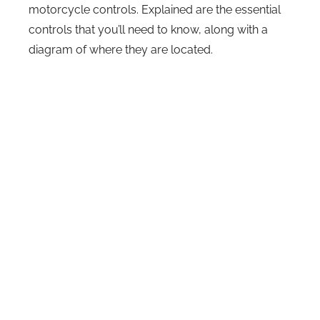
motorcycle controls. Explained are the essential
controls that you’ll need to know, along with a
diagram of where they are located.