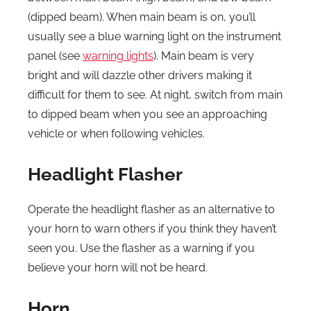
(dipped beam). When main beam is on, you’ll
usually see a blue warning light on the instrument
panel (see
warning lights
). Main beam is very
bright and will dazzle other drivers making it
difficult for them to see. At night, switch from main
to dipped beam when you see an approaching
vehicle or when following vehicles.
Headlight Flasher
Operate the headlight flasher as an alternative to
your horn to warn others if you think they haven’t
seen you. Use the flasher as a warning if you
believe your horn will not be heard.
Horn