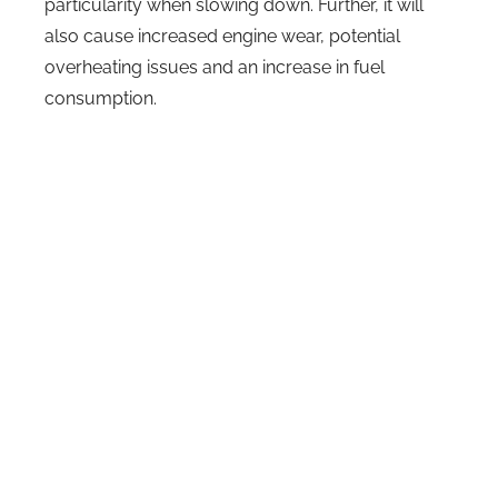
particularity when slowing down. Further, it will
also cause increased engine wear, potential
overheating issues and an increase in fuel
consumption.