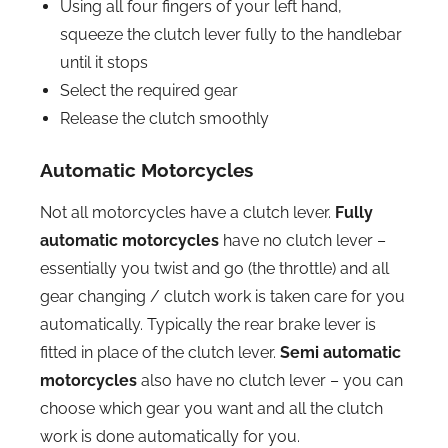
Using all four fingers of your left hand,
squeeze the clutch lever fully to the handlebar
until it stops
Select the required gear
Release the clutch smoothly
Automatic Motorcycles
Not all motorcycles have a clutch lever.
Fully
automatic motorcycles
have no clutch lever –
essentially you twist and go (the throttle) and all
gear changing / clutch work is taken care for you
automatically. Typically the rear brake lever is
fitted in place of the clutch lever.
Semi automatic
motorcycles
also have no clutch lever – you can
choose which gear you want and all the clutch
work is done automatically for you.