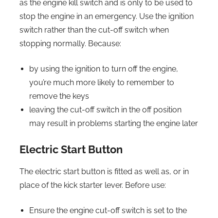
as the engine kill switch and is only to be used to
stop the engine in an emergency. Use the ignition
switch rather than the cut-off switch when
stopping normally. Because:
by using the ignition to turn off the engine,
you’re much more likely to remember to
remove the keys
leaving the cut-off switch in the off position
may result in problems starting the engine later
Electric Start Button
The electric start button is fitted as well as, or in
place of the kick starter lever. Before use:
Ensure the engine cut-off switch is set to the