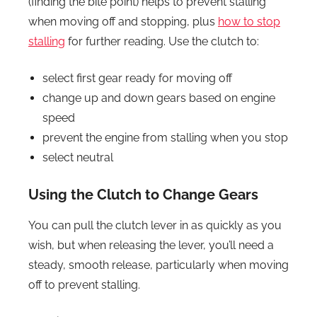
(finding the bite point) helps to prevent stalling
when moving off and stopping, plus
how to stop
stalling
for further reading. Use the clutch to:
select first gear ready for moving off
change up and down gears based on engine
speed
prevent the engine from stalling when you stop
select neutral
Using the Clutch to Change Gears
You can pull the clutch lever in as quickly as you
wish, but when releasing the lever, you’ll need a
steady, smooth release, particularly when moving
off to prevent stalling.