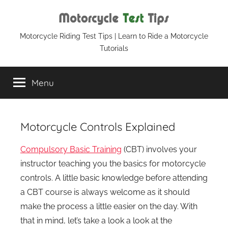
Skip
to
content
Motorcycle
Motorcycle Riding Test Tips | Learn to Ride a Motorcycle
Tutorials
Test
Menu
Tips
Motorcycle Controls Explained
Compulsory Basic Training
(CBT) involves your
instructor teaching you the basics for motorcycle
controls. A little basic knowledge before attending
a CBT course is always welcome as it should
make the process a little easier on the day. With
that in mind, let’s take a look a look at the