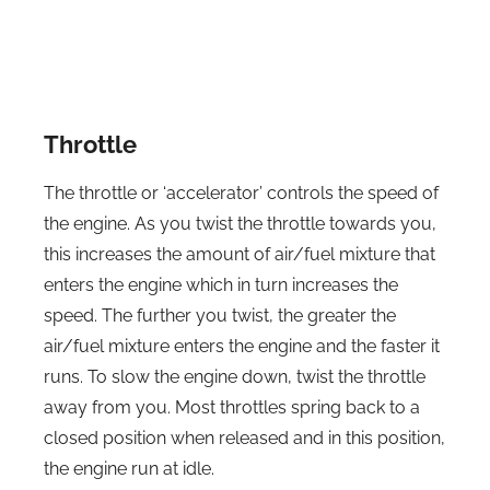
Throttle
The throttle or ‘accelerator’ controls the speed of
the engine. As you twist the throttle towards you,
this increases the amount of air/fuel mixture that
enters the engine which in turn increases the
speed. The further you twist, the greater the
air/fuel mixture enters the engine and the faster it
runs. To slow the engine down, twist the throttle
away from you. Most throttles spring back to a
closed position when released and in this position,
the engine run at idle.