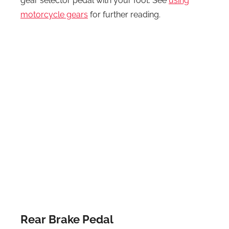
gear selector pedal with your foot. See
using
motorcycle gears
for further reading.
Rear Brake Pedal