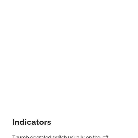
Indicators
Thumb operated switch usually on the left