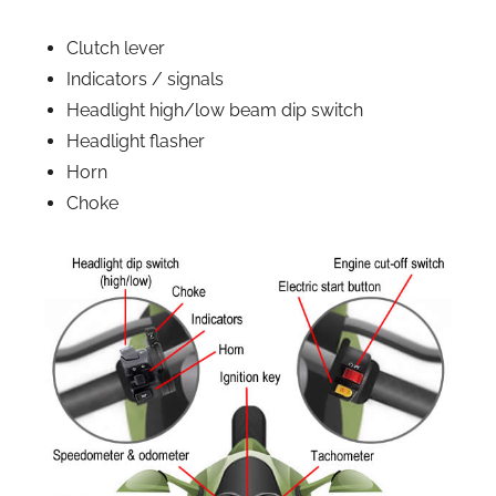
Clutch lever
Indicators / signals
Headlight high/low beam dip switch
Headlight flasher
Horn
Choke