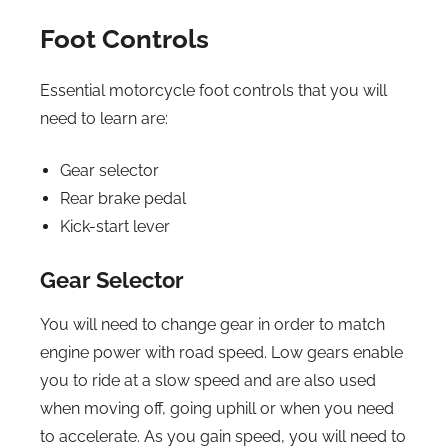
Foot Controls
Essential motorcycle foot controls that you will
need to learn are:
Gear selector
Rear brake pedal
Kick-start lever
Gear Selector
You will need to change gear in order to match
engine power with road speed. Low gears enable
you to ride at a slow speed and are also used
when moving off, going uphill or when you need
to accelerate. As you gain speed, you will need to