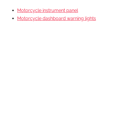
Motorcycle instrument panel
Motorcycle dashboard warning lights