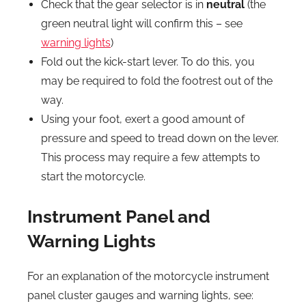
Check that the gear selector is in
neutral
(the
green neutral light will confirm this – see
warning lights
)
Fold out the kick-start lever. To do this, you
may be required to fold the footrest out of the
way.
Using your foot, exert a good amount of
pressure and speed to tread down on the lever.
This process may require a few attempts to
start the motorcycle.
Instrument Panel and
Warning Lights
For an explanation of the motorcycle instrument
panel cluster gauges and warning lights, see: