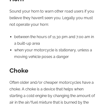
Sound your horn to warn other road users if you
believe they haven’t seen you. Legally you must
not operate your horn:
between the hours of 11.30 pm and 7.00 am in
a built-up area
when your motorcycle is stationary, unless a
moving vehicle poses a danger
Choke
Often older and/or cheaper motorcycles have a
choke. A choke is a device that helps when
starting a cold engine by changing the amount of
air in the air/fuel mixture that is burned by the