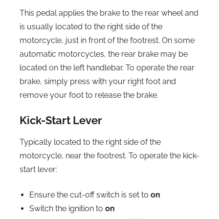
This pedal applies the brake to the rear wheel and
is usually located to the right side of the
motorcycle, just in front of the footrest. On some
automatic motorcycles, the rear brake may be
located on the left handlebar. To operate the rear
brake, simply press with your right foot and
remove your foot to release the brake.
Kick-Start Lever
Typically located to the right side of the
motorcycle, near the footrest. To operate the kick-
start lever:
Ensure the cut-off switch is set to
on
Switch the ignition to
on