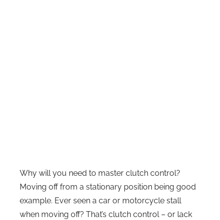
Why will you need to master clutch control?
Moving off from a stationary position being good
example. Ever seen a car or motorcycle stall
when moving off? That’s clutch control – or lack