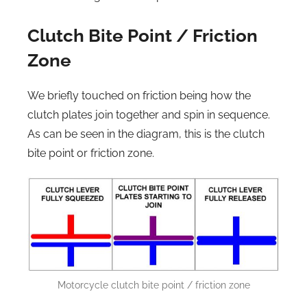
Clutch Bite Point / Friction
Zone
We briefly touched on friction being how the
clutch plates join together and spin in sequence.
As can be seen in the diagram, this is the clutch
bite point or friction zone.
Motorcycle clutch bite point / friction zone