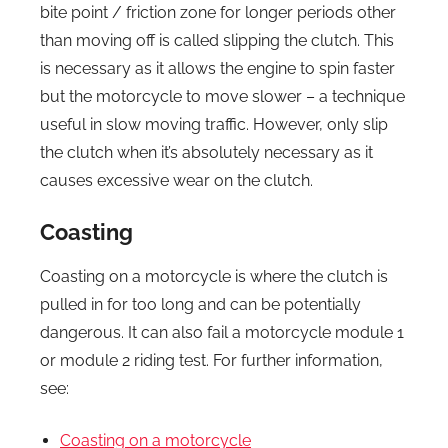
bite point / friction zone for longer periods other
than moving off is called slipping the clutch. This
is necessary as it allows the engine to spin faster
but the motorcycle to move slower – a technique
useful in slow moving traffic. However, only slip
the clutch when it’s absolutely necessary as it
causes excessive wear on the clutch.
Coasting
Coasting on a motorcycle is where the clutch is
pulled in for too long and can be potentially
dangerous. It can also fail a motorcycle module 1
or module 2 riding test. For further information,
see:
Coasting on a motorcycle