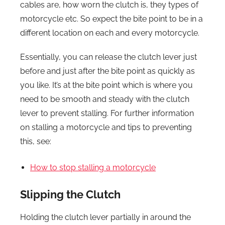
cables are, how worn the clutch is, they types of
motorcycle etc. So expect the bite point to be in a
different location on each and every motorcycle.
Essentially, you can release the clutch lever just
before and just after the bite point as quickly as
you like. It’s at the bite point which is where you
need to be smooth and steady with the clutch
lever to prevent stalling. For further information
on stalling a motorcycle and tips to preventing
this, see:
How to stop stalling a motorcycle
Slipping the Clutch
Holding the clutch lever partially in around the