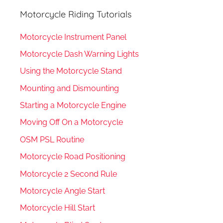
Motorcycle Riding Tutorials
Motorcycle Instrument Panel
Motorcycle Dash Warning Lights
Using the Motorcycle Stand
Mounting and Dismounting
Starting a Motorcycle Engine
Moving Off On a Motorcycle
OSM PSL Routine
Motorcycle Road Positioning
Motorcycle 2 Second Rule
Motorcycle Angle Start
Motorcycle Hill Start