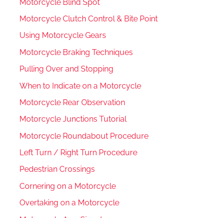
Motorcycle Blind Spot
Motorcycle Clutch Control & Bite Point
Using Motorcycle Gears
Motorcycle Braking Techniques
Pulling Over and Stopping
When to Indicate on a Motorcycle
Motorcycle Rear Observation
Motorcycle Junctions Tutorial
Motorcycle Roundabout Procedure
Left Turn / Right Turn Procedure
Pedestrian Crossings
Cornering on a Motorcycle
Overtaking on a Motorcycle