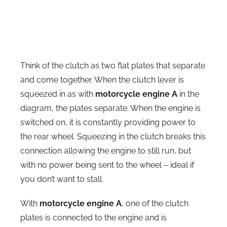
Think of the clutch as two flat plates that separate
and come together. When the clutch lever is
squeezed in as with
motorcycle engine A
in the
diagram, the plates separate. When the engine is
switched on, it is constantly providing power to
the rear wheel. Squeezing in the clutch breaks this
connection allowing the engine to still run, but
with no power being sent to the wheel – ideal if
you don’t want to stall.
With
motorcycle engine A
, one of the clutch
plates is connected to the engine and is