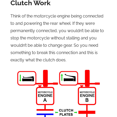
Clutch Work
Think of the motorcycle engine being connected
to and powering the rear wheel. If they were
permanently connected, you wouldn’t be able to
stop the motorcycle without stalling and you
wouldn’t be able to change gear. So you need
something to break this connection and this is
exactly what the clutch does.