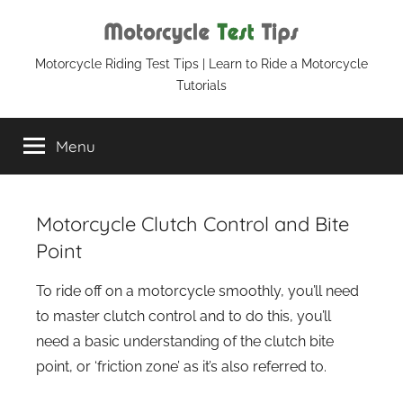
Skip
to
content
Motorcycle
Motorcycle Riding Test Tips | Learn to Ride a Motorcycle
Tutorials
Test
Menu
Tips
Motorcycle Clutch Control and Bite
Point
To ride off on a motorcycle smoothly, you’ll need
to master clutch control and to do this, you’ll
need a basic understanding of the clutch bite
point, or ‘friction zone’ as it’s also referred to.