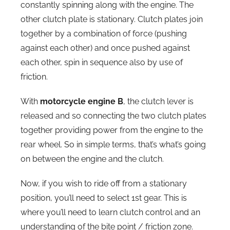
constantly spinning along with the engine. The
other clutch plate is stationary. Clutch plates join
together by a combination of force (pushing
against each other) and once pushed against
each other, spin in sequence also by use of
friction.
With
motorcycle engine B
, the clutch lever is
released and so connecting the two clutch plates
together providing power from the engine to the
rear wheel. So in simple terms, that’s what’s going
on between the engine and the clutch.
Now, if you wish to ride off from a stationary
position, you’ll need to select 1st gear. This is
where you’ll need to learn clutch control and an
understanding of the bite point / friction zone.