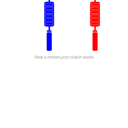
How a motorcycle clutch works