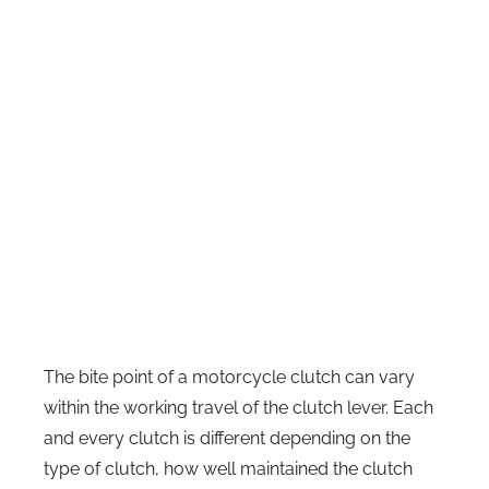
The bite point of a motorcycle clutch can vary
within the working travel of the clutch lever. Each
and every clutch is different depending on the
type of clutch, how well maintained the clutch