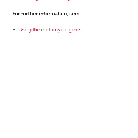
For further information, see:
Using the motorcycle gears