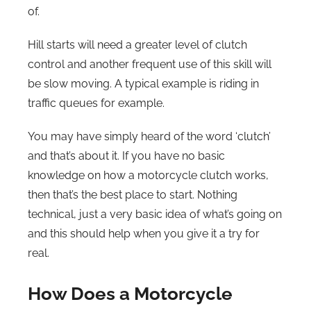
of.
Hill starts will need a greater level of clutch
control and another frequent use of this skill will
be slow moving. A typical example is riding in
traffic queues for example.
You may have simply heard of the word ‘clutch’
and that’s about it. If you have no basic
knowledge on how a motorcycle clutch works,
then that’s the best place to start. Nothing
technical, just a very basic idea of what’s going on
and this should help when you give it a try for
real.
How Does a Motorcycle