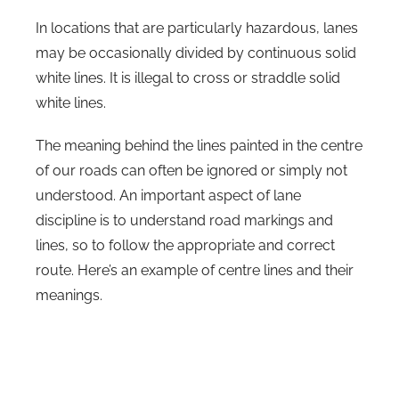
In locations that are particularly hazardous, lanes
may be occasionally divided by continuous solid
white lines. It is illegal to cross or straddle solid
white lines.
The meaning behind the lines painted in the centre
of our roads can often be ignored or simply not
understood. An important aspect of lane
discipline is to understand road markings and
lines, so to follow the appropriate and correct
route. Here’s an example of centre lines and their
meanings.