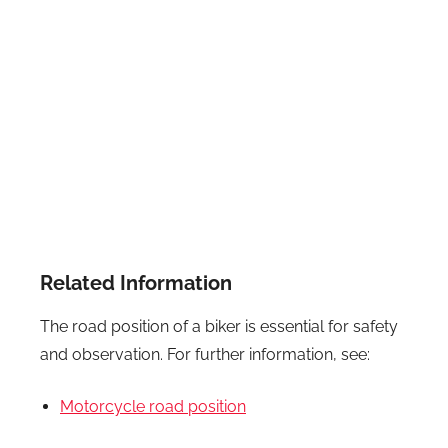
Related Information
The road position of a biker is essential for safety
and observation. For further information, see:
Motorcycle road position