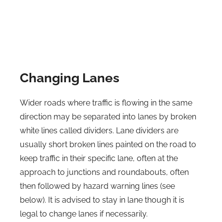
Changing Lanes
Wider roads where traffic is flowing in the same
direction may be separated into lanes by broken
white lines called dividers. Lane dividers are
usually short broken lines painted on the road to
keep traffic in their specific lane, often at the
approach to junctions and roundabouts, often
then followed by hazard warning lines (see
below). It is advised to stay in lane though it is
legal to change lanes if necessarily.