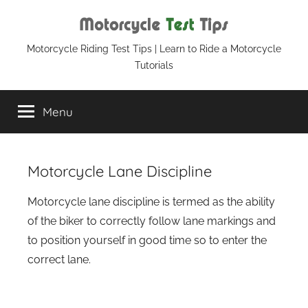
Skip
to
content
Motorcycle
Motorcycle Riding Test Tips | Learn to Ride a Motorcycle
Tutorials
Test
Menu
Tips
Motorcycle Lane Discipline
Motorcycle lane discipline is termed as the ability
of the biker to correctly follow lane markings and
to position yourself in good time so to enter the
correct lane.