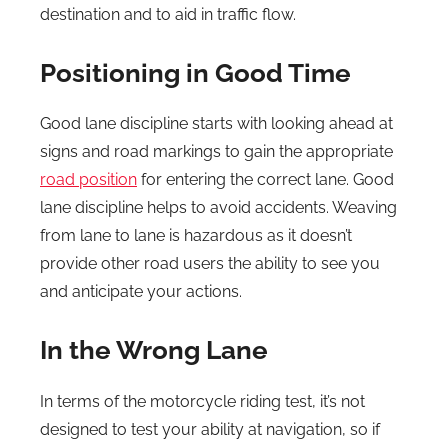
destination and to aid in traffic flow.
Positioning in Good Time
Good lane discipline starts with looking ahead at
signs and road markings to gain the appropriate
road position
for entering the correct lane. Good
lane discipline helps to avoid accidents. Weaving
from lane to lane is hazardous as it doesn’t
provide other road users the ability to see you
and anticipate your actions.
In the Wrong Lane
In terms of the motorcycle riding test, it’s not
designed to test your ability at navigation, so if