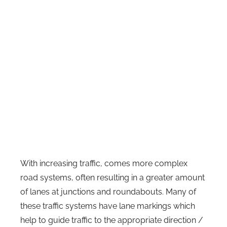
With increasing traffic, comes more complex
road systems, often resulting in a greater amount
of lanes at junctions and roundabouts. Many of
these traffic systems have lane markings which
help to guide traffic to the appropriate direction /