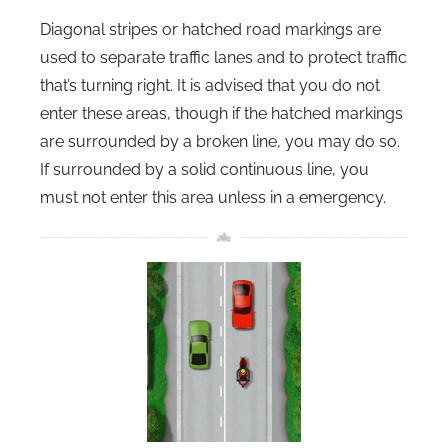
Diagonal stripes or hatched road markings are
used to separate traffic lanes and to protect traffic
that’s turning right. It is advised that you do not
enter these areas, though if the hatched markings
are surrounded by a broken line, you may do so.
If surrounded by a solid continuous line, you
must not enter this area unless in a emergency.