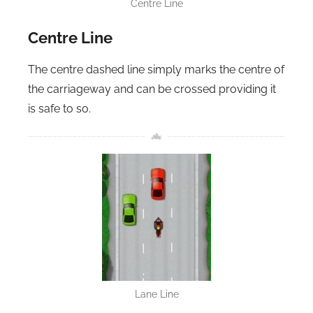
Centre Line
Centre Line
The centre dashed line simply marks the centre of
the carriageway and can be crossed providing it
is safe to so.
Lane Line