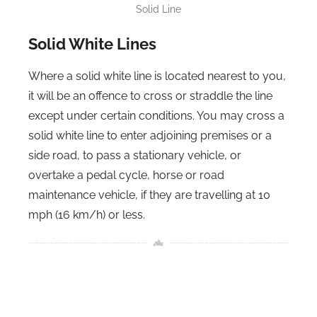
Solid Line
Solid White Lines
Where a solid white line is located nearest to you,
it will be an offence to cross or straddle the line
except under certain conditions. You may cross a
solid white line to enter adjoining premises or a
side road, to pass a stationary vehicle, or
overtake a pedal cycle, horse or road
maintenance vehicle, if they are travelling at 10
mph (16 km/h) or less.