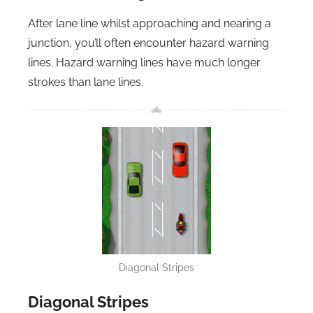
After lane line whilst approaching and nearing a
junction, you’ll often encounter hazard warning
lines. Hazard warning lines have much longer
strokes than lane lines.
Diagonal Stripes
Diagonal Stripes