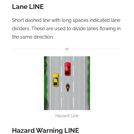
Lane LINE
Short dashed line with long spaces indicated lane
dividers. These are used to divide lanes flowing in
the same direction.
Hazard Line
Hazard Warning LINE