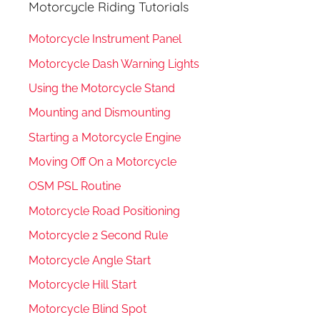
Motorcycle Riding Tutorials
Motorcycle Instrument Panel
Motorcycle Dash Warning Lights
Using the Motorcycle Stand
Mounting and Dismounting
Starting a Motorcycle Engine
Moving Off On a Motorcycle
OSM PSL Routine
Motorcycle Road Positioning
Motorcycle 2 Second Rule
Motorcycle Angle Start
Motorcycle Hill Start
Motorcycle Blind Spot