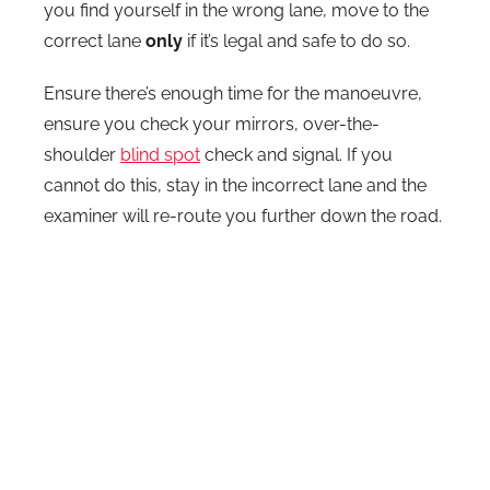
you find yourself in the wrong lane, move to the
correct lane
only
if it’s legal and safe to do so.
Ensure there’s enough time for the manoeuvre,
ensure you check your mirrors, over-the-
shoulder
blind spot
check and signal. If you
cannot do this, stay in the incorrect lane and the
examiner will re-route you further down the road.