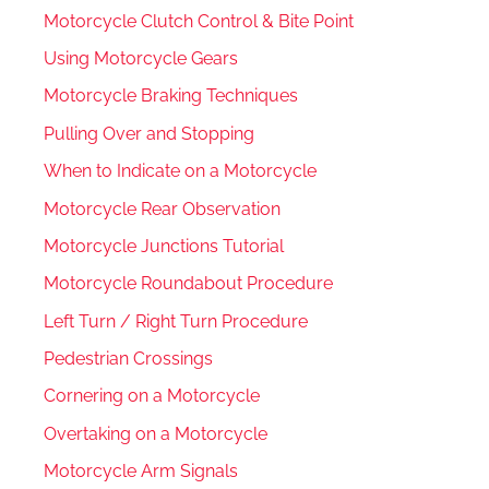
Motorcycle Clutch Control & Bite Point
Using Motorcycle Gears
Motorcycle Braking Techniques
Pulling Over and Stopping
When to Indicate on a Motorcycle
Motorcycle Rear Observation
Motorcycle Junctions Tutorial
Motorcycle Roundabout Procedure
Left Turn / Right Turn Procedure
Pedestrian Crossings
Cornering on a Motorcycle
Overtaking on a Motorcycle
Motorcycle Arm Signals